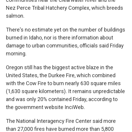
Nez Perce Tribal Hatchery Complex, which breeds
salmon.
There's no estimate yet on the number of buildings
burned in Idaho, nor is there information about
damage to urban communities, officials said Friday
morning.
Oregon still has the biggest active blaze in the
United States, the Durkee Fire, which combined
with the Cow Fire to burn nearly 630 square miles
(1,630 square kilometers). It remains unpredictable
and was only 20% contained Friday, according to
the government website InciWeb.
The National Interagency Fire Center said more
than 27,000 fires have burned more than 5,800