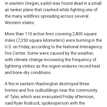
In eastern Oregon, a pilot was found dead in a small
air tanker plane that crashed while fighting one of
the many wildfires spreading across several
Western states.
More than 110 active fires covering 2,800 square
miles (7,250 square kilometers) were burning in the
U.S. on Friday, according to the National Interagency
Fire Center. Some were caused by the weather,
with climate change increasing the frequency of
lightning strikes as the region endures record heat
and bone-dry conditions.
A fire in eastern Washington destroyed three
homes and five outbuildings near the community
of Tyler, which was evacuated Friday afternoon,
said Ryan Rodruck, spokesperson with the