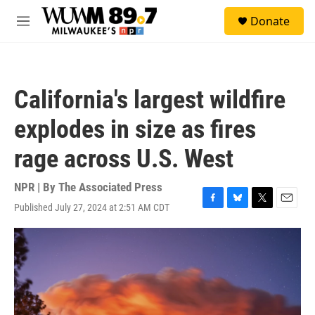
Skip to main content
S
Donate
e
M
a
e
r
n
c
u
h
California's largest wildfire
u
e
explodes in size as fires
r
y
rage across U.S. West
NPR | By
The Associated Press
Published July 27, 2024 at 2:51 AM CDT
F
B
T
E
a
l
w
m
c
u
i
a
e
e
t
i
b
s
t
l
o
k
e
o
y
r
k