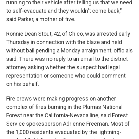
running to their vehicle after telling us that we need
to self-evacuate and they wouldn't come back,"
said Parker, a mother of five.
Ronnie Dean Stout, 42, of Chico, was arrested early
Thursday in connection with the blaze and held
without bail pending a Monday arraignment, officials
said. There was no reply to an email to the district
attorney asking whether the suspect had legal
representation or someone who could comment
on his behalf.
Fire crews were making progress on another
complex of fires burning in the Plumas National
Forest near the California-Nevada line, said Forest
Service spokesperson Adrienne Freeman. Most of
the 1,000 residents evacuated by the lightning-