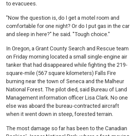
to evacuees.
"Now the question is, do I get a motel room and
comfortable for one night? Or do I put gas in the car
and sleep in here?" he said. "Tough choice."
In Oregon, a Grant County Search and Rescue team
on Friday morning located a small single-engine air
tanker that had disappeared while fighting the 219-
square-mile (567 square kilometers) Falls Fire
burning near the town of Seneca and the Malheur
National Forest. The pilot died, said Bureau of Land
Management information officer Lisa Clark. No one
else was aboard the bureau-contracted aircraft
when it went down in steep, forested terrain.
The most damage so far has been to the Canadian