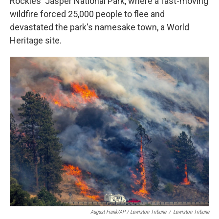
Rockies' Jasper National Park, where a fast-moving
wildfire forced 25,000 people to flee and
devastated the park's namesake town, a World
Heritage site.
August Frank/AP / Lewiston Tribune
/
Lewiston Tribune