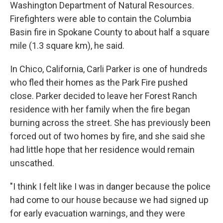
Washington Department of Natural Resources.
Firefighters were able to contain the Columbia
Basin fire in Spokane County to about half a square
mile (1.3 square km), he said.
In Chico, California, Carli Parker is one of hundreds
who fled their homes as the Park Fire pushed
close. Parker decided to leave her Forest Ranch
residence with her family when the fire began
burning across the street. She has previously been
forced out of two homes by fire, and she said she
had little hope that her residence would remain
unscathed.
"I think I felt like I was in danger because the police
had come to our house because we had signed up
for early evacuation warnings, and they were