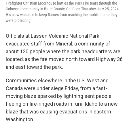
Firefighter Christian Moorhouse battles the Park Fire tears through the
Cohasset community in Butte County, Calif., on Thursday, July 25, 2024.
His crew was able to keep flames from reaching the mobile home they
were protecting.
Officials at Lassen Volcanic National Park
evacuated staff from Mineral, a community of
about 120 people where the park headquarters are
located, as the fire moved north toward Highway 36
and east toward the park.
Communities elsewhere in the U.S. West and
Canada were under siege Friday, from a fast-
moving blaze sparked by lightning sent people
fleeing on fire-ringed roads in rural Idaho to a new
blaze that was causing evacuations in eastern
Washington.