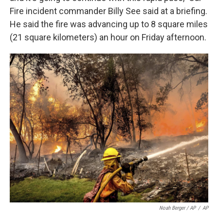
Fire incident commander Billy See said at a briefing.
He said the fire was advancing up to 8 square miles
(21 square kilometers) an hour on Friday afternoon.
Noah Berger / AP
/
AP