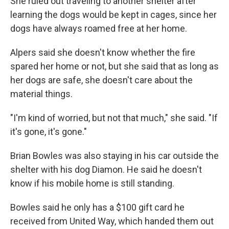
She ruled out traveling to another shelter after
learning the dogs would be kept in cages, since her
dogs have always roamed free at her home.
Alpers said she doesn't know whether the fire
spared her home or not, but she said that as long as
her dogs are safe, she doesn't care about the
material things.
"I'm kind of worried, but not that much," she said. "If
it's gone, it's gone."
Brian Bowles was also staying in his car outside the
shelter with his dog Diamon. He said he doesn't
know if his mobile home is still standing.
Bowles said he only has a $100 gift card he
received from United Way, which handed them out