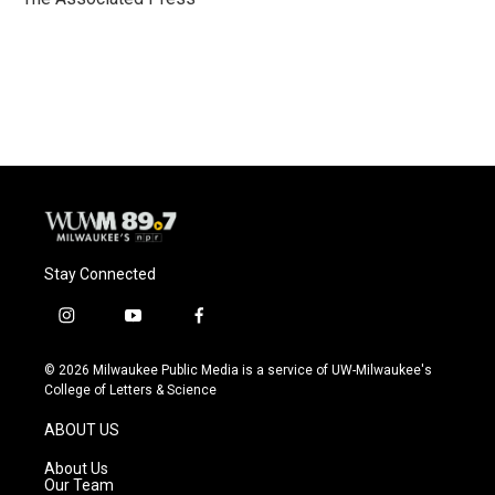
k
Stay Connected
i
y
f
n
o
a
s
u
c
© 2026 Milwaukee Public Media is a service of UW-Milwaukee's
t
t
e
College of Letters & Science
a
u
b
g
b
o
ABOUT US
r
e
o
a
k
About Us
m
Our Team