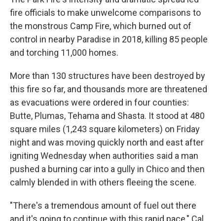
fire officials to make unwelcome comparisons to
the monstrous Camp Fire, which burned out of
control in nearby Paradise in 2018, killing 85 people
and torching 11,000 homes.
More than 130 structures have been destroyed by
this fire so far, and thousands more are threatened
as evacuations were ordered in four counties:
Butte, Plumas, Tehama and Shasta. It stood at 480
square miles (1,243 square kilometers) on Friday
night and was moving quickly north and east after
igniting Wednesday when authorities said a man
pushed a burning car into a gully in Chico and then
calmly blended in with others fleeing the scene.
"There's a tremendous amount of fuel out there
and it's going to continue with this rapid pace," Cal