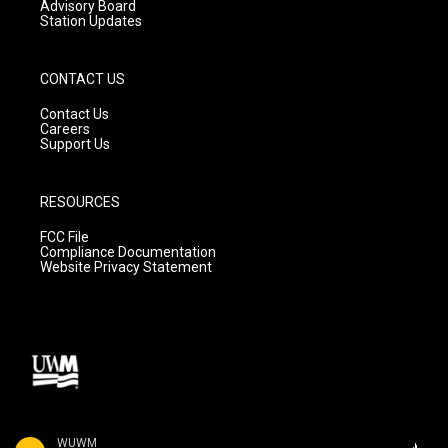
Advisory Board
Station Updates
CONTACT US
Contact Us
Careers
Support Us
RESOURCES
FCC File
Compliance Documentation
Website Privacy Statement
WUWM