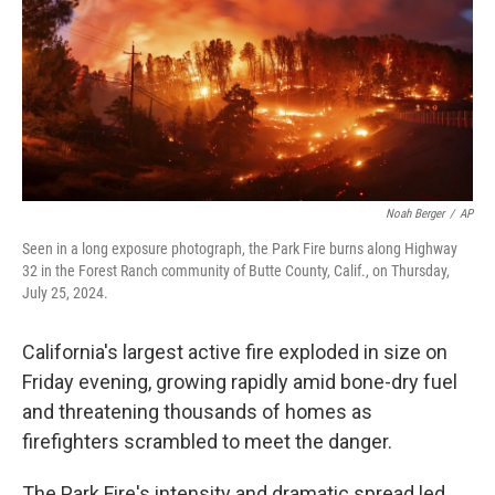
Noah Berger
/
AP
Seen in a long exposure photograph, the Park Fire burns along Highway
32 in the Forest Ranch community of Butte County, Calif., on Thursday,
July 25, 2024.
California's largest active fire exploded in size on
Friday evening, growing rapidly amid bone-dry fuel
and threatening thousands of homes as
firefighters scrambled to meet the danger.
The Park Fire's intensity and dramatic spread led