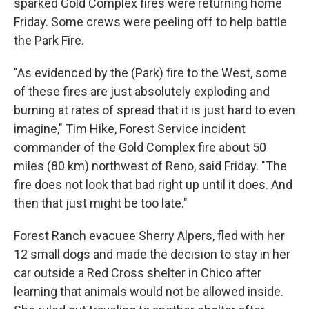
sparked Gold Complex fires were returning home
Friday. Some crews were peeling off to help battle
the Park Fire.
"As evidenced by the (Park) fire to the West, some
of these fires are just absolutely exploding and
burning at rates of spread that it is just hard to even
imagine," Tim Hike, Forest Service incident
commander of the Gold Complex fire about 50
miles (80 km) northwest of Reno, said Friday. "The
fire does not look that bad right up until it does. And
then that just might be too late."
Forest Ranch evacuee Sherry Alpers, fled with her
12 small dogs and made the decision to stay in her
car outside a Red Cross shelter in Chico after
learning that animals would not be allowed inside.