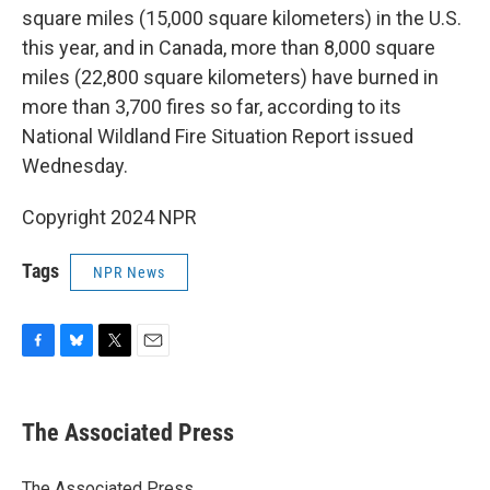
square miles (15,000 square kilometers) in the U.S.
this year, and in Canada, more than 8,000 square
miles (22,800 square kilometers) have burned in
more than 3,700 fires so far, according to its
National Wildland Fire Situation Report issued
Wednesday.
Copyright 2024 NPR
Tags
NPR News
F
B
T
E
a
l
w
m
c
u
i
a
e
e
t
i
The Associated Press
b
s
t
l
o
k
e
o
y
r
The Associated Press