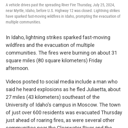
A vehicle drives past the spreading River Fire Thursday, July 25, 2024,
near Myrtle, Idaho, before U.S. Highway 12 was closed. Lightning strikes
have sparked fast-moving wildfires in Idaho, prompting the evacuation of
multiple communities.
In Idaho, lightning strikes sparked fast-moving
wildfires and the evacuation of multiple
communities. The fires were burning on about 31
square miles (80 square kilometers) Friday
afternoon.
Videos posted to social media include a man who
said he heard explosions as he fled Juliaetta, about
27 miles (43 kilometers) southeast of the
University of Idaho's campus in Moscow. The town
of just over 600 residents was evacuated Thursday
just ahead of roaring fires, as were several other
communities near the Clearwater River and the