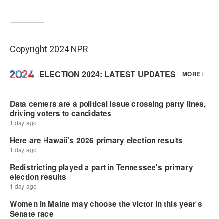
Copyright 2024 NPR