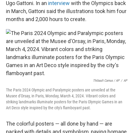
Ugo Gattoni. In an
interview
with the Olympics back
in March, Gattoni said the illustrations took him four
months and 2,000 hours to create.
Thibault Camus / AP
/
AP
The Paris 2024 Olympic and Paralympic posters are unveiled at the
Musee d'Orsay, in Paris, Monday, March 4, 2024. Vibrant colors and
striking landmarks illuminate posters for the Paris Olympic Games in an
Art Deco style inspired by the city's flamboyant past.
The colorful posters — all done by hand — are
packed with details and symbolism, paying homage