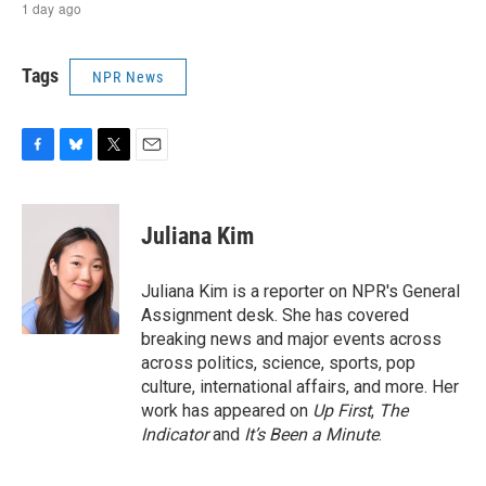
Tags
NPR News
F
B
T
E
a
l
w
m
c
u
i
a
e
e
t
i
Juliana Kim
b
s
t
l
o
k
e
o
y
r
Juliana Kim is a reporter on NPR's General
k
Assignment desk. She has covered
breaking news and major events across
across politics, science, sports, pop
culture, international affairs, and more. Her
work has appeared on
Up First
,
The
Indicator
and
It’s Been a Minute
.