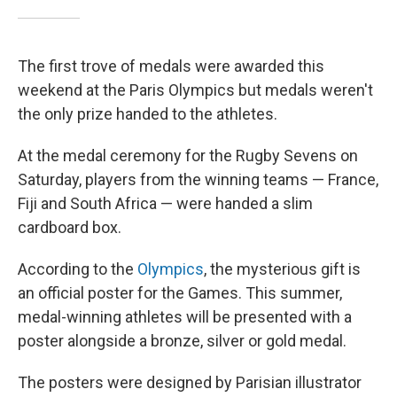
The first trove of medals were awarded this
weekend at the Paris Olympics but medals weren't
the only prize handed to the athletes.
At the medal ceremony for the Rugby Sevens on
Saturday, players from the winning teams — France,
Fiji and South Africa — were handed a slim
cardboard box.
According to the
Olympics
, the mysterious gift is
an official poster for the Games. This summer,
medal-winning athletes will be presented with a
poster alongside a bronze, silver or gold medal.
The posters were designed by Parisian illustrator