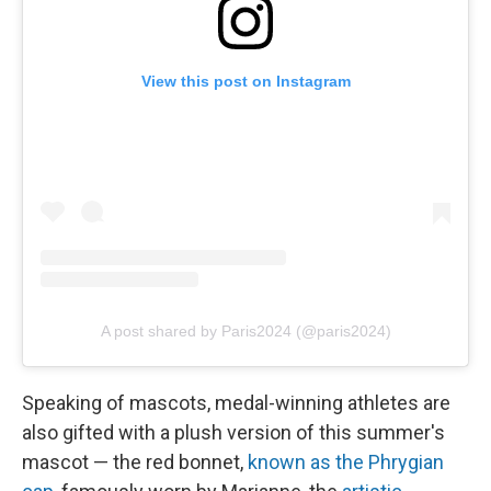
View this post on Instagram
A post shared by Paris2024 (@paris2024)
Speaking of mascots, medal-winning athletes are
also gifted with a plush version of this summer's
mascot — the red bonnet,
known as the Phrygian