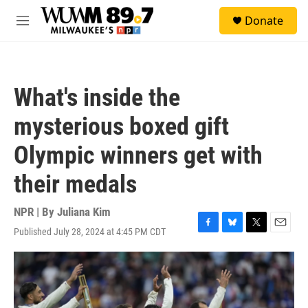
Skip to main content
S
Donate
e
M
a
e
r
n
c
u
h
What's inside the
u
e
mysterious boxed gift
r
y
Olympic winners get with
their medals
NPR | By
Juliana Kim
Published July 28, 2024 at 4:45 PM CDT
F
B
T
E
a
l
w
m
c
u
i
a
e
e
t
i
b
s
t
l
o
k
e