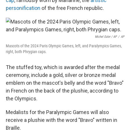
cap
, famously worn by Marianne, the
artistic
personification
of the free French republic.
Michel Euler / AP
/
AP
Mascots of the 2024 Paris Olympic Games, left, and Paralympics Games,
right, both Phrygian caps.
The stuffed toy, which is awarded after the medal
ceremony, include a gold, silver or bronze medal
emblem on the mascot's belly and the word "Bravo"
in French on the back of the plushie, according to
the Olympics.
Medalists for the Paralympic Games will also
receive a plushie with the word "Bravo" written in
Braille.