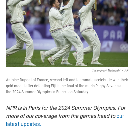
o
y
r
k
Tsvangirayi Mukwazhi
/
AP
Antoine Dupont of France, second left and teammates celebrate with their
gold medal after defeating Fiji in the final of the men's Rugby Sevens at
the 2024 Summer Olympics in France on Saturday.
NPR is in Paris for the 2024 Summer Olympics. For
more of our coverage from the games head to
our
latest updates.