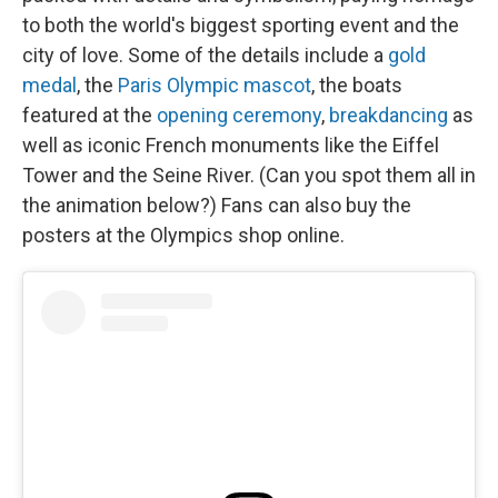
to both the world's biggest sporting event and the
city of love. Some of the details include a
gold
medal
, the
Paris Olympic mascot
, the boats
featured at the
opening ceremony
,
breakdancing
as
well as iconic French monuments like the Eiffel
Tower and the Seine River. (Can you spot them all in
the animation below?) Fans can also buy the
posters at the Olympics shop online.