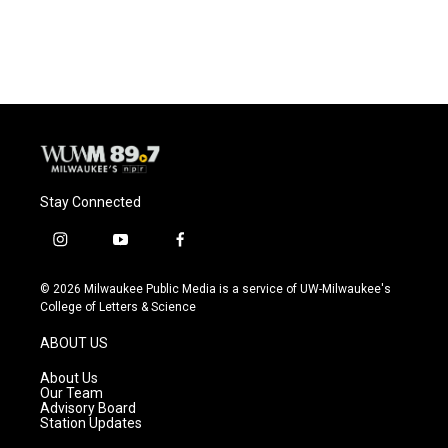
Stay Connected
i
y
f
n
o
a
s
u
c
© 2026 Milwaukee Public Media is a service of UW-Milwaukee's
t
t
e
College of Letters & Science
a
u
b
g
b
o
ABOUT US
r
e
o
a
k
About Us
m
Our Team
Advisory Board
Station Updates