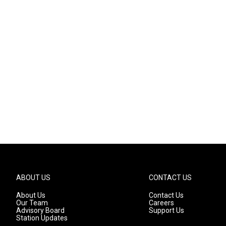
ABOUT US
CONTACT US
About Us
Contact Us
Our Team
Careers
Advisory Board
Support Us
Station Updates