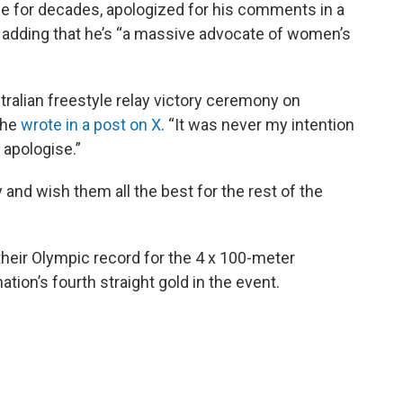
ge for decades, apologized for his comments in a
 adding that he’s “a massive advocate of women’s
alian freestyle relay victory ceremony on
 he
wrote in a post on X
. “It was never my intention
I apologise.”
 and wish them all the best for the rest of the
eir Olympic record for the 4 x 100-meter
ation’s fourth straight gold in the event.