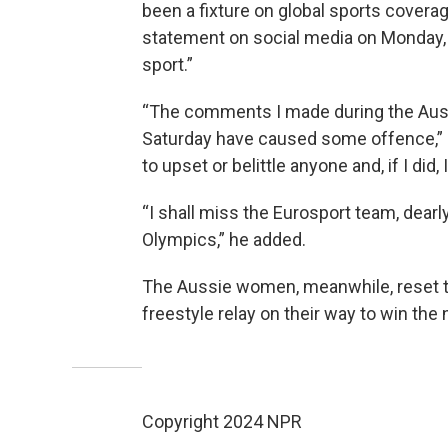
been a fixture on global sports covera
statement on social media on Monday,
sport.”
“The comments I made during the Austr
Saturday have caused some offence,”
to upset or belittle anyone and, if I did, 
“I shall miss the Eurosport team, dearly
Olympics,” he added.
The Aussie women, meanwhile, reset th
freestyle relay on their way to win the n
Copyright 2024 NPR