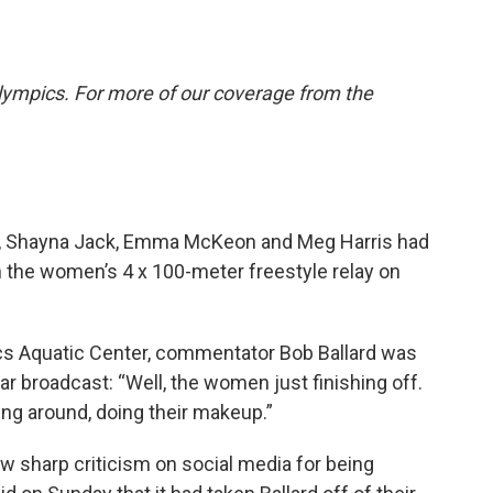
lympics. For more of our coverage from the
, Shayna Jack, Emma McKeon and Meg Harris had
in the women’s 4 x 100-meter freestyle relay on
cs Aquatic Center, commentator Bob Ballard was
r broadcast: “Well, the women just finishing off.
g around, doing their makeup.”
 sharp criticism on social media for being