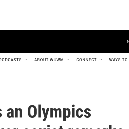
PODCASTS
ABOUT WUWM
CONNECT
WAYS TO
s an Olympics