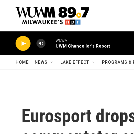
Skip to main content
WUWM
UWM Chancellor's Report
HOME
NEWS
LAKE EFFECT
PROGRAMS & 
Eurosport drop