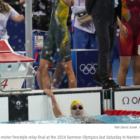
Petr David Josek
/
meter freestyle relay final at the 2024 Summer Olympics last Saturday in Nanterr