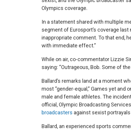
sexist, and the Olympic broadcaster sai
Olympics coverage.
In a statement shared with multiple m
segment of Eurosport’s coverage last
inappropriate comment. To that end, 
with immediate effect.”
While on air, co-commentator Lizzie S
saying: “Outrageous, Bob. Some of the 
Ballard’s remarks land at a moment whe
most “gender-equal,” Games yet and on
male and female athletes. The inciden
official, Olympic Broadcasting Servic
broadcasters
against sexist portrayals
Ballard, an experienced sports comme