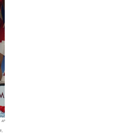
AP
e,