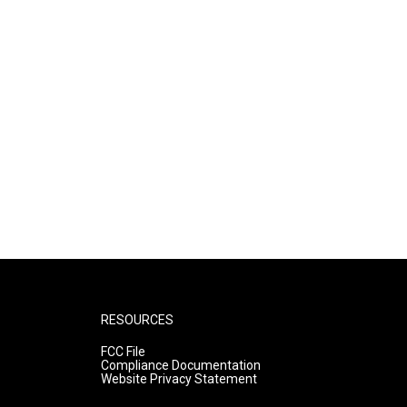
RESOURCES
FCC File
Compliance Documentation
Website Privacy Statement