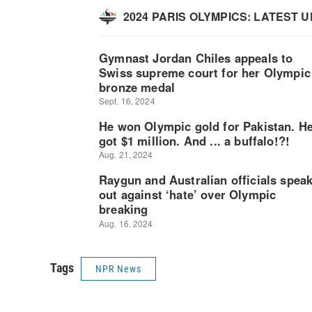
Tags
NPR News