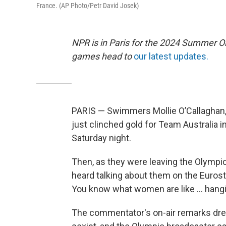
France. (AP Photo/Petr David Josek)
NPR is in Paris for the 2024 Summer O
games head to
our latest updates.
PARIS — Swimmers Mollie O’Callaghan
just clinched gold for Team Australia 
Saturday night.
Then, as they were leaving the Olympi
heard talking about them on the Eurosta
You know what women are like … hangin
The commentator's on-air remarks drew