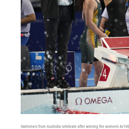
Swimmers from Australia celebrate after winning the women's 4x100-