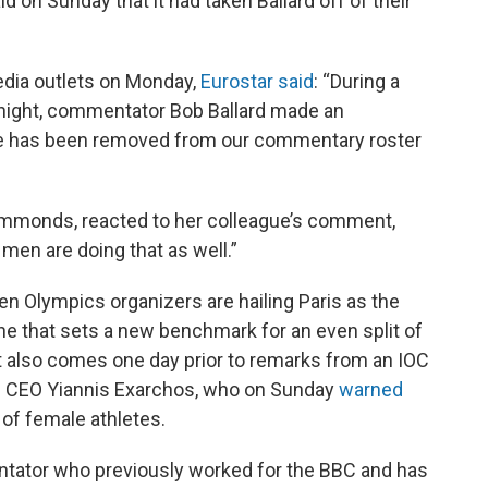
d on Sunday that it had taken Ballard off of their
edia outlets on Monday,
Eurostar said
: “During a
 night, commentator Bob Ballard made an
he has been removed from our commentary roster
immonds, reacted to her colleague’s comment,
men are doing that as well.”
n Olympics organizers are hailing Paris as the
e that sets a new benchmark for an even split of
t also comes one day prior to remarks from an IOC
es CEO Yiannis Exarchos, who on Sunday
warned
 of female athletes.
ntator who previously worked for the BBC and has