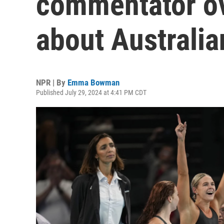
commentator ov
about Australi
NPR | By
Emma Bowman
Published July 29, 2024 at 4:41 PM CDT