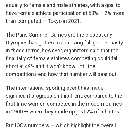
equally to female and male athletes, with a goal to
have female athlete participation at 50% — 2% more
than competed in Tokyo in 2021.
The Paris Summer Games are the closest any
Olympics has gotten to achieving full gender parity
in those terms, however, organizers said that the
final tally of female athletes competing could fall
short at 49% and it won’t know until the
competitions end how that number will bear out.
The international sporting event has made
significant progress on this front, compared to the
first time women competed in the modern Games
in 1900 — when they made up just 2% of athletes.
But IOC’s numbers — which highlight the overall