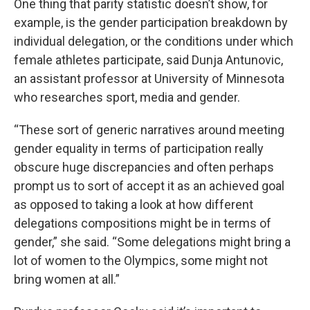
One thing that parity statistic doesn’t show, for
example, is the gender participation breakdown by
individual delegation, or the conditions under which
female athletes participate, said Dunja Antunovic,
an assistant professor at University of Minnesota
who researches sport, media and gender.
“These sort of generic narratives around meeting
gender equality in terms of participation really
obscure huge discrepancies and often perhaps
prompt us to sort of accept it as an achieved goal
as opposed to taking a look at how different
delegations compositions might be in terms of
gender,” she said. “Some delegations might bring a
lot of women to the Olympics, some might not
bring women at all.”