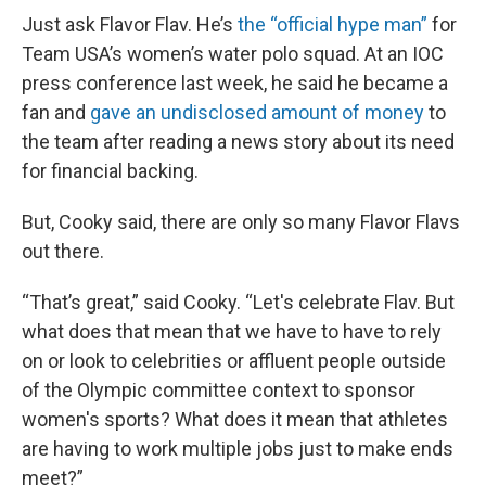
Just ask Flavor Flav. He’s
the “official hype man”
for
Team USA’s women’s water polo squad. At an IOC
press conference last week, he said he became a
fan and
gave an undisclosed amount of money
to
the team after reading a news story about its need
for financial backing.
But, Cooky said, there are only so many Flavor Flavs
out there.
“That’s great,” said Cooky. “Let's celebrate Flav. But
what does that mean that we have to have to rely
on or look to celebrities or affluent people outside
of the Olympic committee context to sponsor
women's sports? What does it mean that athletes
are having to work multiple jobs just to make ends
meet?”