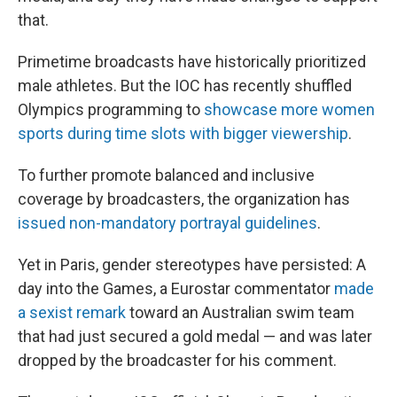
that.
Primetime broadcasts have historically prioritized
male athletes. But the IOC has recently shuffled
Olympics programming to
showcase more women
sports during time slots with bigger viewership
.
To further promote balanced and inclusive
coverage by broadcasters, the organization has
issued non-mandatory portrayal guidelines
.
Yet in Paris, gender stereotypes have persisted: A
day into the Games, a Eurostar commentator
made
a sexist remark
toward an Australian swim team
that had just secured a gold medal — and was later
dropped by the broadcaster for his comment.