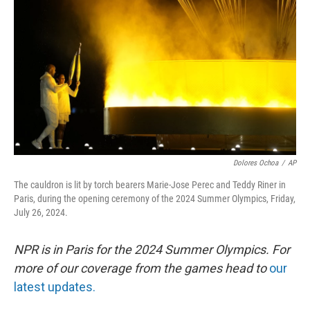
o
y
r
k
Dolores Ochoa
/
AP
The cauldron is lit by torch bearers Marie-Jose Perec and Teddy Riner in
Paris, during the opening ceremony of the 2024 Summer Olympics, Friday,
July 26, 2024.
NPR is in Paris for the 2024 Summer Olympics. For
more of our coverage from the games head to
our
latest updates.