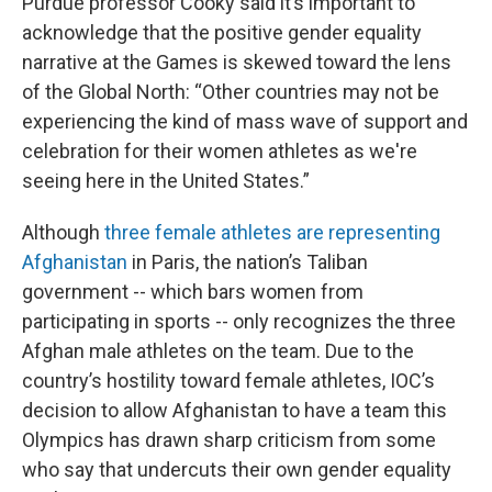
Purdue professor Cooky said it’s important to
acknowledge that the positive gender equality
narrative at the Games is skewed toward the lens
of the Global North: “Other countries may not be
experiencing the kind of mass wave of support and
celebration for their women athletes as we're
seeing here in the United States.”
Although
three female athletes are representing
Afghanistan
in Paris, the nation’s Taliban
government -- which bars women from
participating in sports -- only recognizes the three
Afghan male athletes on the team. Due to the
country’s hostility toward female athletes, IOC’s
decision to allow Afghanistan to have a team this
Olympics has drawn sharp criticism from some
who say that undercuts their own gender equality