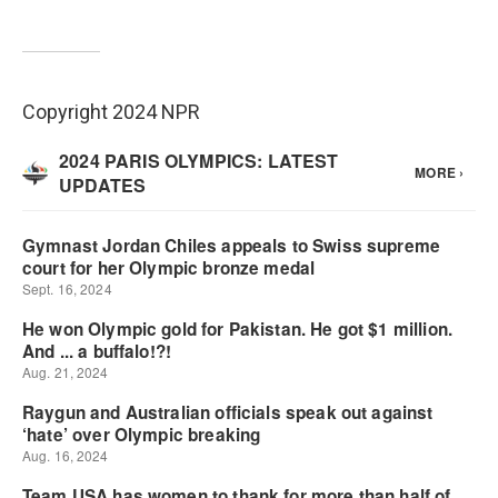
Copyright 2024 NPR