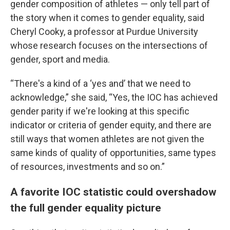
gender composition of athletes — only tell part of
the story when it comes to gender equality, said
Cheryl Cooky, a professor at Purdue University
whose research focuses on the intersections of
gender, sport and media.
“There's a kind of a ‘yes and’ that we need to
acknowledge,” she said, “Yes, the IOC has achieved
gender parity if we're looking at this specific
indicator or criteria of gender equity, and there are
still ways that women athletes are not given the
same kinds of quality of opportunities, same types
of resources, investments and so on.”
A favorite IOC statistic could overshadow
the full gender equality picture