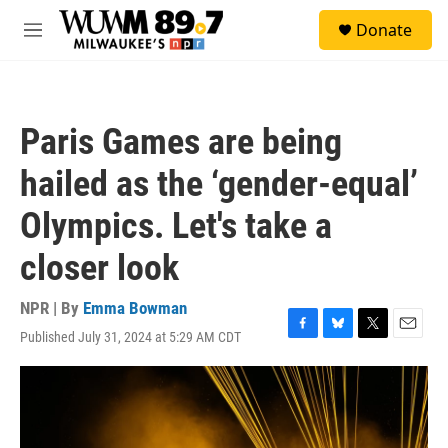
Skip to main content
S
Donate
e
M
a
e
r
n
c
u
h
Paris Games are being
u
e
hailed as the ‘gender-equal’
r
y
Olympics. Let's take a
closer look
NPR | By
Emma Bowman
Published July 31, 2024 at 5:29 AM CDT
F
B
T
E
a
l
w
m
c
u
i
a
e
e
t
i
b
s
t
l
o
k
e