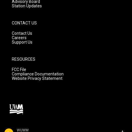
Advisory Board
Station Updates
CONTACT US
Contact Us
Careers
Support Us
RESOURCES
FCC File
Compliance Documentation
Website Privacy Statement
WUWM