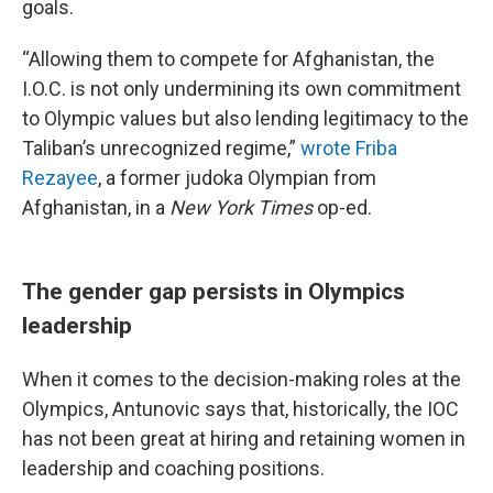
goals.
“Allowing them to compete for Afghanistan, the
I.O.C. is not only undermining its own commitment
to Olympic values but also lending legitimacy to the
Taliban’s unrecognized regime,”
wrote Friba
Rezayee
, a former judoka Olympian from
Afghanistan, in a
New York Times
op-ed.
The gender gap persists in Olympics
leadership
When it comes to the decision-making roles at the
Olympics, Antunovic says that, historically, the IOC
has not been great at hiring and retaining women in
leadership and coaching positions.