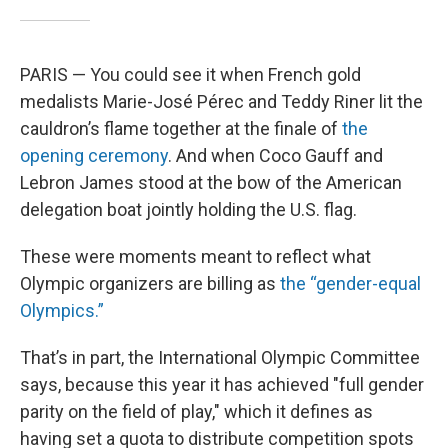
PARIS — You could see it when French gold
medalists Marie-José Pérec and Teddy Riner lit the
cauldron’s flame together at the finale of
the
opening ceremony
. And when Coco Gauff and
Lebron James stood at the bow of the American
delegation boat jointly holding the U.S. flag.
These were moments meant to reflect what
Olympic organizers are billing as
the “gender-equal
Olympics.”
That’s in part, the International Olympic Committee
says, because this year it has achieved "full gender
parity on the field of play," which it defines as
having set a quota to distribute competition spots