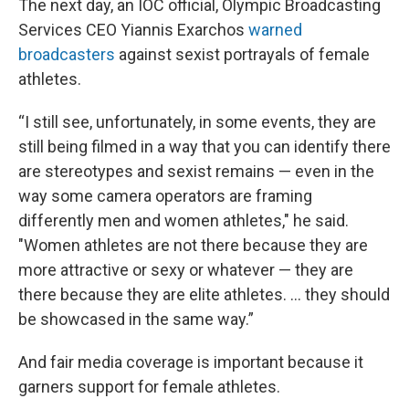
The next day, an IOC official, Olympic Broadcasting
Services CEO Yiannis Exarchos
warned
broadcasters
against sexist portrayals of female
athletes.
“I still see, unfortunately, in some events, they are
still being filmed in a way that you can identify there
are stereotypes and sexist remains — even in the
way some camera operators are framing
differently men and women athletes," he said.
"Women athletes are not there because they are
more attractive or sexy or whatever — they are
there because they are elite athletes. … they should
be showcased in the same way.”
And fair media coverage is important because it
garners support for female athletes.