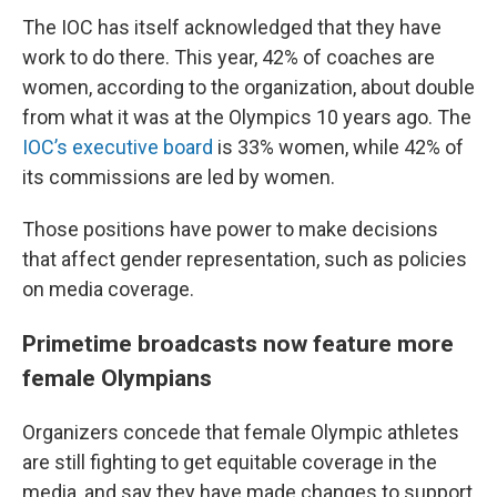
The IOC has itself acknowledged that they have
work to do there. This year, 42% of coaches are
women, according to the organization, about double
from what it was at the Olympics 10 years ago. The
IOC’s executive board
is 33% women, while 42% of
its commissions are led by women.
Those positions have power to make decisions
that affect gender representation, such as policies
on media coverage.
Primetime broadcasts now feature more
female Olympians
Organizers concede that female Olympic athletes
are still fighting to get equitable coverage in the
media, and say they have made changes to support