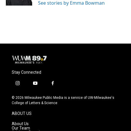
See stories by Emma Bowman
Stay Connected
i
y
f
n
o
a
s
u
c
© 2026 Milwaukee Public Media is a service of UW-Milwaukee's
t
t
e
College of Letters & Science
a
u
b
g
b
o
ABOUT US
r
e
o
a
k
About Us
m
Our Team