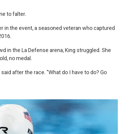
e to falter.
der in the event, a seasoned veteran who captured
2016.
owd in the La Defense arena, King struggled. She
old, no medal.
g said after the race. "What do I have to do? Go