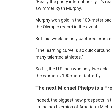
"Really the parity internationally, it's 
swimmer Ryan Murphy.
Murphy won gold in the 100-meter back
the Olympic record in the event.
But this week he only captured bronze
"The learning curve is so quick around t
many talented athletes."
So far, the U.S. has won only two gold,
the women's 100-meter butterfly.
The next Michael Phelps is a F
Indeed, the biggest new prospects i
as the next version of America's Micha