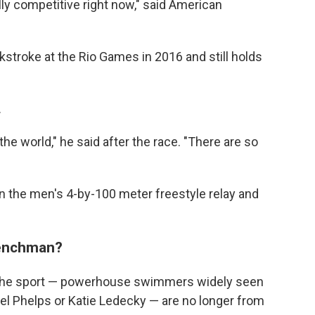
really competitive right now," said American
stroke at the Rio Games in 2016 and still holds
.
he world," he said after the race. "There are so
 in the men's 4-by-100 meter freestyle relay and
renchman?
n the sport — powerhouse swimmers widely seen
el Phelps or Katie Ledecky — are no longer from