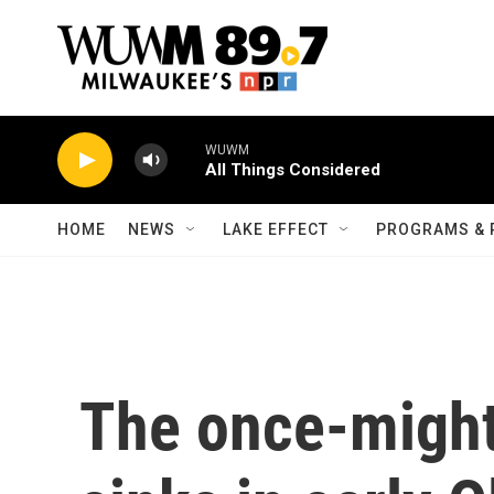
Skip to main content
WUWM
All Things Considered
HOME
NEWS
LAKE EFFECT
PROGRAMS & 
The once-might