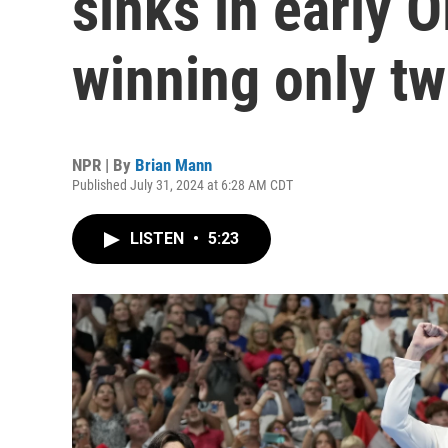
sinks in early 
winning only tw
NPR | By
Brian Mann
Published July 31, 2024 at 6:28 AM CDT
LISTEN
•
5:23