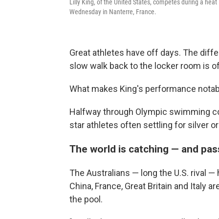
Lilly King, of the United States, competes during a he
Wednesday in Nanterre, France.
Great athletes have off days. The diff
slow walk back to the locker room is 
What makes King's performance notable
Halfway through Olympic swimming com
star athletes often settling for silver
The world is catching — and pa
The Australians — long the U.S. rival —
China, France, Great Britain and Italy 
the pool.