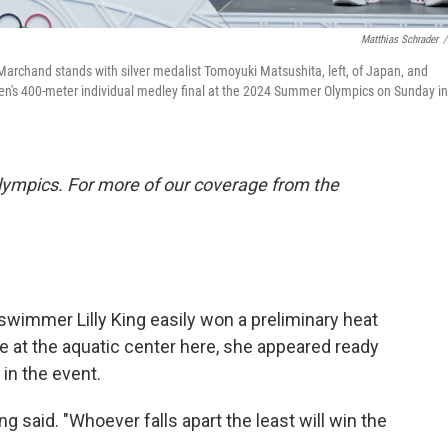
Matthias Schrader
/
chand stands with silver medalist Tomoyuki Matsushita, left, of Japan, and
men's 400-meter individual medley final at the 2024 Summer Olympics on Sunday in
lympics. For more of our coverage from the
mmer Lilly King easily won a preliminary heat
 at the aquatic center here, she appeared ready
in the event.
g said. "Whoever falls apart the least will win the