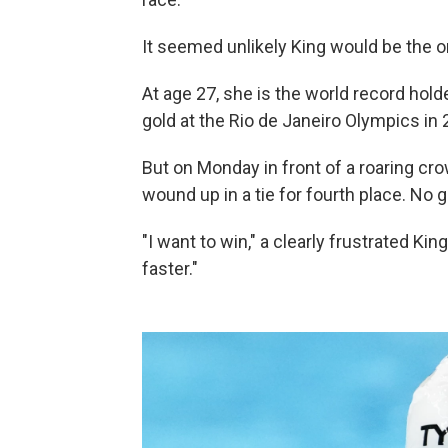
It seemed unlikely King would be the on
At age 27, she is the world record hol
gold at the Rio de Janeiro Olympics in 
But on Monday in front of a roaring cr
wound up in a tie for fourth place. No g
"I want to win," a clearly frustrated Kin
faster."