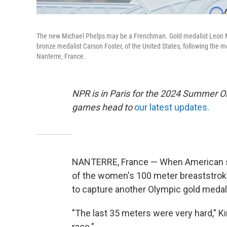
The new Michael Phelps may be a Frenchman. Gold medalist Leon Mar
bronze medalist Carson Foster, of the United States, following the 
Nanterre, France.
NPR is in Paris for the 2024 Summer O
games head to
our latest updates.
NANTERRE, France — When American swi
of the women's 100 meter breaststroke
to capture another Olympic gold medal 
"The last 35 meters were very hard," Kin
race."