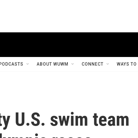
PODCASTS
ABOUT WUWM
CONNECT
WAYS TO
y U.S. swim team