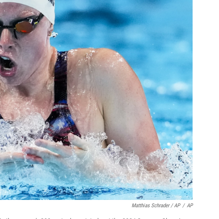
Matthias Schrader / AP
/
AP