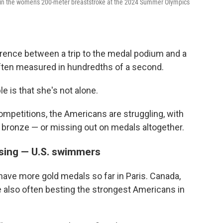
at in the women's 200-meter breaststroke at the 2024 Summer Olympics
erence between a trip to the medal podium and a
often measured in hundredths of a second.
 is that she's not alone.
petitions, the Americans are struggling, with
 or bronze — or missing out on medals altogether.
ssing — U.S. swimmers
 have more gold medals so far in Paris. Canada,
are also often besting the strongest Americans in