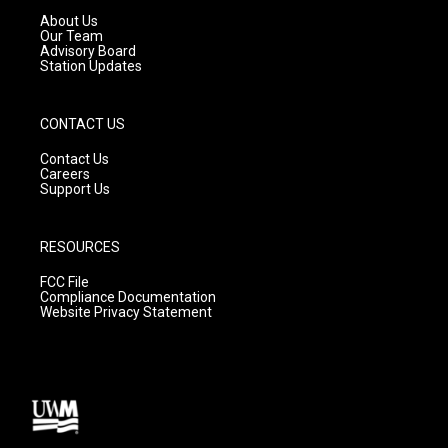
a
k
About Us
m
Our Team
Advisory Board
Station Updates
CONTACT US
Contact Us
Careers
Support Us
RESOURCES
FCC File
Compliance Documentation
Website Privacy Statement