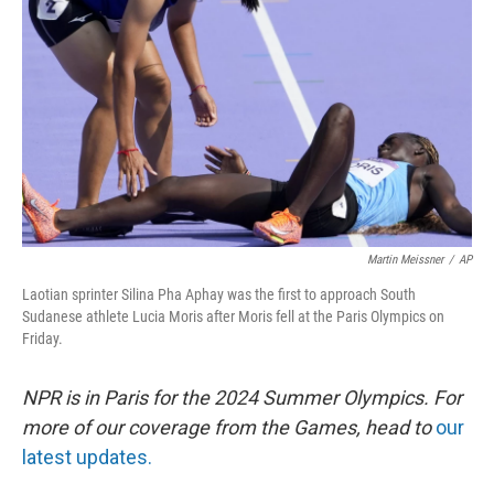
o
y
r
k
Martin Meissner
/
AP
Laotian sprinter Silina Pha Aphay was the first to approach South
Sudanese athlete Lucia Moris after Moris fell at the Paris Olympics on
Friday.
NPR is in Paris for the 2024 Summer Olympics. For
more of our coverage from the Games, head to
our
latest updates.