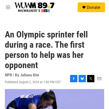
Skip to main content
S
Donate
e
M
a
e
r
n
c
u
h
An Olympic sprinter fell
u
e
during a race. The first
r
y
person to help was her
opponent
NPR | By
Juliana Kim
Published August 2, 2024 at 1:00 PM CDT
F
B
T
E
a
l
w
m
c
u
i
a
e
e
t
i
b
s
t
l
o
k
e