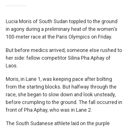
Lucia Moris of South Sudan toppled to the ground
in agony during a preliminary heat of the women's
100-meter race at the Paris Olympics on Friday.
But before medics arrived, someone else rushed to
her side: fellow competitor Silina Pha Aphay of
Laos.
Moris, in Lane 1, was keeping pace after bolting
from the starting blocks. But halfway through the
race, she began to slow down and look unsteady,
before crumpling to the ground. The fall occurred in
front of Pha Aphay, who was in Lane 2.
The South Sudanese athlete laid on the purple