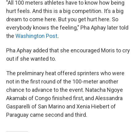
"All 100 meters athletes have to know how being
hurt feels. And this is a big competition. It’s a big
dream to come here. But you get hurt here. So
everybody knows the feeling," Pha Aphay later told
the
Washington Post
.
Pha Aphay added that she encouraged Moris to cry
out if she wanted to.
The preliminary heat offered sprinters who were
not in the first round of the 100-meter another
chance to advance to the event. Natacha Ngoye
Akamabi of Congo finished first, and Alessandra
Gasparelli of San Marino and Xenia Hiebert of
Paraguay came second and third.