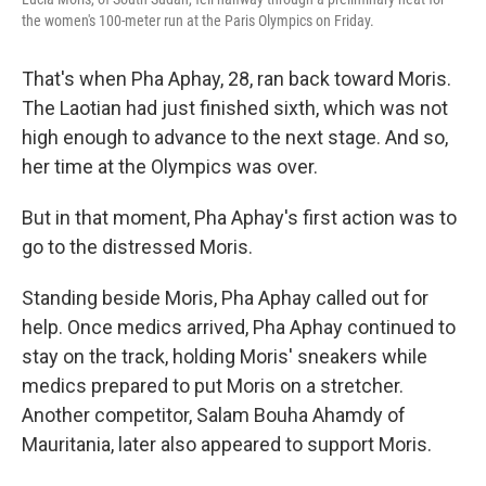
the women's 100-meter run at the Paris Olympics on Friday.
That's when Pha Aphay, 28, ran back toward Moris.
The Laotian had just finished sixth, which was not
high enough to advance to the next stage. And so,
her time at the Olympics was over.
But in that moment, Pha Aphay's first action was to
go to the distressed Moris.
Standing beside Moris, Pha Aphay called out for
help. Once medics arrived, Pha Aphay continued to
stay on the track, holding Moris' sneakers while
medics prepared to put Moris on a stretcher.
Another competitor, Salam Bouha Ahamdy of
Mauritania, later also appeared to support Moris.