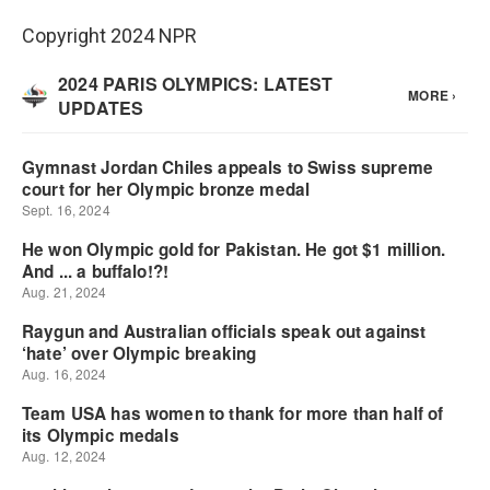
Copyright 2024 NPR