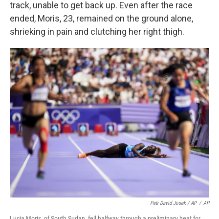
track, unable to get back up. Even after the race
ended, Moris, 23, remained on the ground alone,
shrieking in pain and clutching her right thigh.
Petr David Josek / AP
/
AP
Lucia Moris, of South Sudan, fell halfway through a preliminary heat for