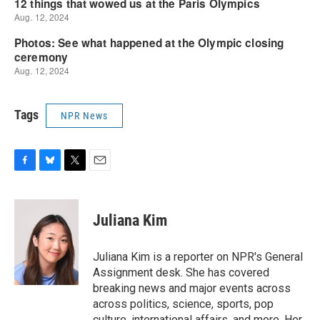
Tags
NPR News
F
B
T
E
a
l
w
m
c
u
i
a
e
e
t
i
Juliana Kim
b
s
t
l
o
k
e
o
y
r
Juliana Kim is a reporter on NPR's General
k
Assignment desk. She has covered
breaking news and major events across
across politics, science, sports, pop
culture, international affairs, and more. Her