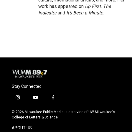
work has appeared on
Up First
,
The
Indicator
and
It’s Been a Minute
.
Stay Connected
i
y
f
n
o
a
s
u
c
© 2026 Milwaukee Public Media is a service of UW-Milwaukee's
t
t
e
College of Letters & Science
a
u
b
g
b
o
ABOUT US
r
e
o