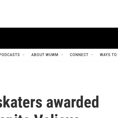
PODCASTS
ABOUT WUWM
CONNECT
WAYS TO
 skaters awarded