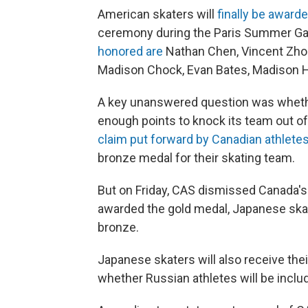
American skaters will
finally be award
ceremony during the Paris Summer G
honored are
Nathan Chen, Vincent Zhou,
Madison Chock, Evan Bates, Madison 
A key unanswered question was whether
enough points to knock its team out of
claim put forward by Canadian athlete
bronze medal for their skating team.
But on Friday, CAS dismissed Canada's
awarded the gold medal, Japanese skate
bronze.
Japanese skaters will also receive thei
whether Russian athletes will be includ