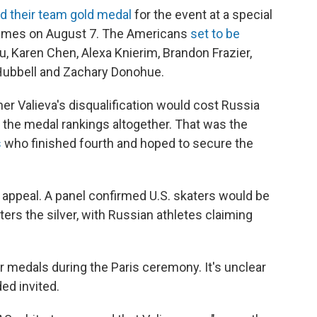
ed their team gold medal
for the event at a special
ames on August 7. The Americans
set to be
 Karen Chen, Alexa Knierim, Brandon Frazier,
Hubbell and Zachary Donohue.
 Valieva's disqualification would cost Russia
 the medal rankings altogether. That was the
s
who finished fourth and hoped to secure the
 appeal. A panel confirmed U.S. skaters would be
rs the silver, with Russian athletes claiming
r medals during the Paris ceremony. It's unclear
ed invited.