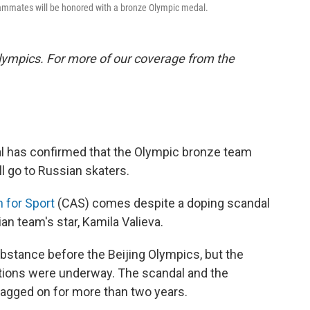
 teammates will be honored with a bronze Olympic medal.
lympics. For more of our coverage from the
nal has confirmed that the Olympic bronze team
 go to Russian skaters.
n for Sport
(CAS) comes despite a doping scandal
an team's star, Kamila Valieva.
ubstance before the Beijing Olympics, but the
itions were underway. The scandal and the
 dragged on for more than two years.