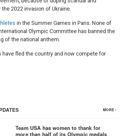
ovement, because of doping scandal and
 the 2022 invasion of Ukraine.
thletes
in the Summer Games in Paris. None of
International Olympic Committee has banned the
ng of the national anthem.
s have fled the country and now compete for