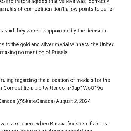
S arbitrators agreed that Valieva was "correctly
he rules of competition don't allow points to be re-
ls said they were disappointed by the decision.
s to the gold and silver medal winners, the United
, making no mention of Russia.
uling regarding the allocation of medals for the
m Competition.
pic.twitter.com/0up1WoQ19u
 Canada (@SkateCanada)
August 2, 2024
cow at a moment when Russia finds itself almost