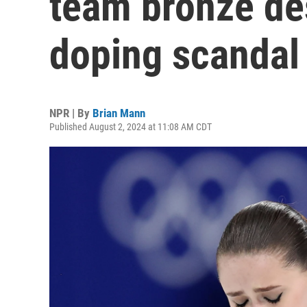
team bronze de
doping scandal
NPR | By
Brian Mann
Published August 2, 2024 at 11:08 AM CDT