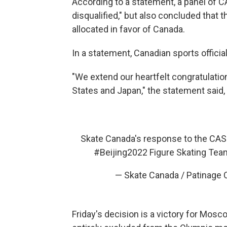
According to a statement, a panel of CA
disqualified," but also concluded that t
allocated in favor of Canada.
In a statement, Canadian sports officia
"We extend our heartfelt congratulation
States and Japan," the statement said
Skate Canada's response to the CAS r
#Beijing2022
Figure Skating Tea
— Skate Canada / Patinage
Friday's decision is a victory for Mos