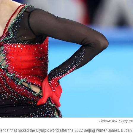
Catherine Ivill
/
Getty Im
candal that rocked the Olympic world after the 2022 Beijing Winter Games. But an