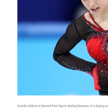
Kamila Valieva is banned from figure skating because of a doping s