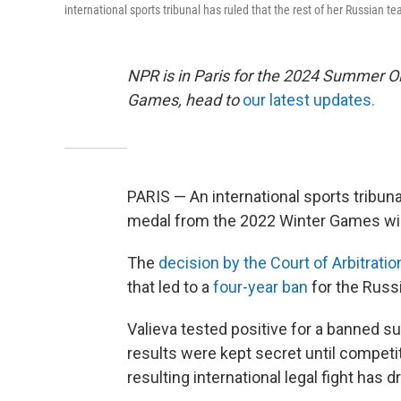
international sports tribunal has ruled that the rest of her Russian
NPR is in Paris for the 2024 Summer O
Games, head to
our latest updates.
PARIS — An international sports tribu
medal from the 2022 Winter Games will
The
decision by the Court of Arbitratio
that led to a
four-year ban
for the Russi
Valieva tested positive for a banned s
results were kept secret until compet
resulting international legal fight has