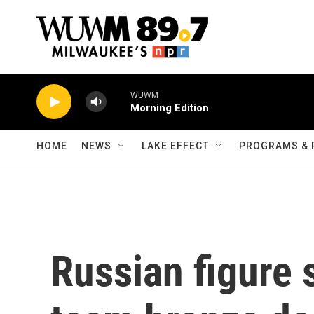
Skip to main content
WUWM
Morning Edition
HOME
NEWS
LAKE EFFECT
PROGRAMS & 
Russian figure