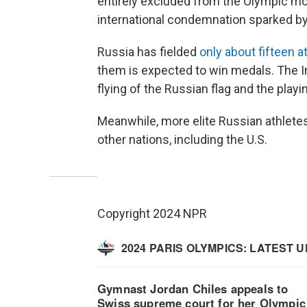
entirely excluded from the Olympic m
international condemnation sparked by
Russia has fielded
only about fifteen a
them is expected to win medals. The 
flying of the Russian flag and the playi
Meanwhile, more elite Russian athlete
other nations, including the U.S.
Copyright 2024 NPR