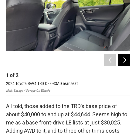
1
of
2
2
2024 Toyota RAV4 TRD OFF-ROAD rear seat
202
Mark Savage / Savage On Wheels
Mark
All told, those added to the TRD’s base price of
about $40,000 to end up at $44,644. Seems high to
me as a base front-drive LE lists at just $30,025.
Adding AWD to it, and to three other trims costs