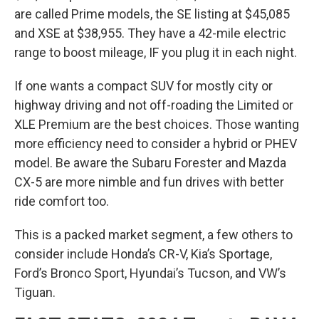
are called Prime models, the SE listing at $45,085
and XSE at $38,955. They have a 42-mile electric
range to boost mileage, IF you plug it in each night.
If one wants a compact SUV for mostly city or
highway driving and not off-roading the Limited or
XLE Premium are the best choices. Those wanting
more efficiency need to consider a hybrid or PHEV
model. Be aware the Subaru Forester and Mazda
CX-5 are more nimble and fun drives with better
ride comfort too.
This is a packed market segment, a few others to
consider include Honda’s CR-V, Kia’s Sportage,
Ford’s Bronco Sport, Hyundai’s Tucson, and VW’s
Tiguan.