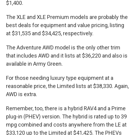
$1,400.
The XLE and XLE Premium models are probably the
best deals for equipment and value pricing, listing
at $31,535 and $34,425, respectively.
The Adventure AWD model is the only other trim
that includes AWD and it lists at $36,220 and also is
available in Army Green.
For those needing luxury type equipment at a
reasonable price, the Limited lists at $38,330. Again,
AWD is extra.
Remember, too, there is a hybrid RAV4 and a Prime
plug-in (PHEV) version. The hybrid is rated up to 39
mpg combined and costs anywhere from the LE at
$33,120 up to the Limited at $41,425. The PHEVs