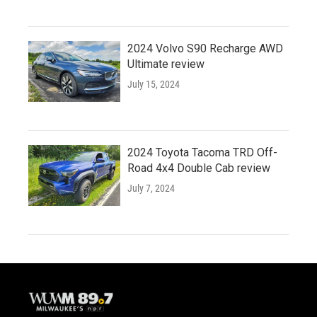
2024 Volvo S90 Recharge AWD
Ultimate review
July 15, 2024
2024 Toyota Tacoma TRD Off-
Road 4x4 Double Cab review
July 7, 2024