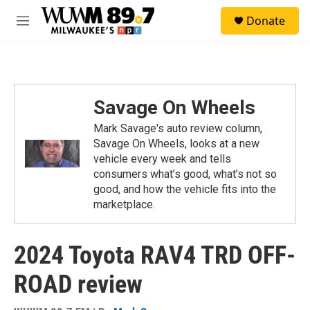
Skip to main content
S
Donate
e
M
a
e
r
n
c
u
h
u
Savage On Wheels
e
r
Mark Savage's auto review column,
y
Savage On Wheels, looks at a new
vehicle every week and tells
consumers what’s good, what’s not so
good, and how the vehicle fits into the
marketplace.
2024 Toyota RAV4 TRD OFF-
ROAD review