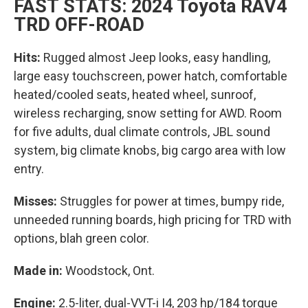
FAST STATS: 2024 Toyota RAV4
TRD OFF-ROAD
Hits:
Rugged almost Jeep looks, easy handling,
large easy touchscreen, power hatch, comfortable
heated/cooled seats, heated wheel, sunroof,
wireless recharging, snow setting for AWD. Room
for five adults, dual climate controls, JBL sound
system, big climate knobs, big cargo area with low
entry.
Misses:
Struggles for power at times, bumpy ride,
unneeded running boards, high pricing for TRD with
options, blah green color.
Made in:
Woodstock, Ont.
Engine:
2.5-liter, dual-VVT-i I4, 203 hp/184 torque