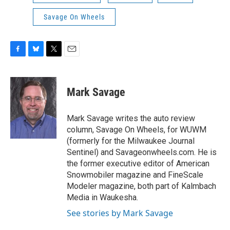
Savage On Wheels
F
B
T
E
a
l
w
m
c
u
i
a
e
e
t
i
Mark Savage
b
s
t
l
o
k
e
o
y
r
Mark Savage writes the auto review
k
column, Savage On Wheels, for WUWM
(formerly for the Milwaukee Journal
Sentinel) and Savageonwheels.com. He is
the former executive editor of American
Snowmobiler magazine and FineScale
Modeler magazine, both part of Kalmbach
Media in Waukesha.
See stories by Mark Savage