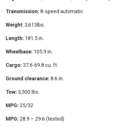
Transmission:
8-speed automatic
Weight
: 3,615lbs.
Length:
181.5 in.
Wheelbase:
105.9 in.
Cargo:
37.6-69.8 cu. ft.
Ground clearance:
8.6 in.
Tow:
3,500 lbs.
MPG:
25/32
MPG:
28.9 – 29.6 (tested)