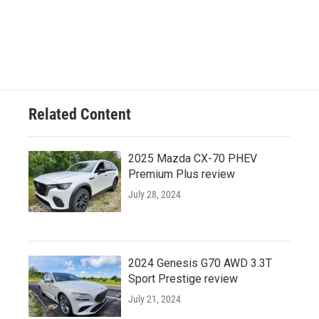
Related Content
2025 Mazda CX-70 PHEV
Premium Plus review
July 28, 2024
2024 Genesis G70 AWD 3.3T
Sport Prestige review
July 21, 2024