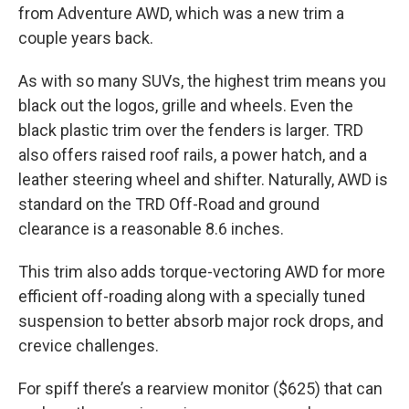
from Adventure AWD, which was a new trim a
couple years back.
As with so many SUVs, the highest trim means you
black out the logos, grille and wheels. Even the
black plastic trim over the fenders is larger. TRD
also offers raised roof rails, a power hatch, and a
leather steering wheel and shifter. Naturally, AWD is
standard on the TRD Off-Road and ground
clearance is a reasonable 8.6 inches.
This trim also adds torque-vectoring AWD for more
efficient off-roading along with a specially tuned
suspension to better absorb major rock drops, and
crevice challenges.
For spiff there’s a rearview monitor ($625) that can