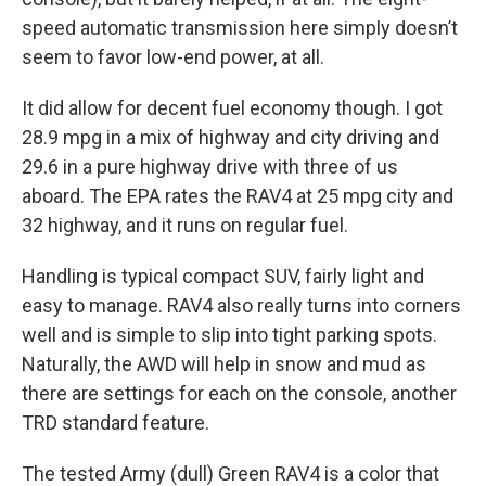
speed automatic transmission here simply doesn’t
seem to favor low-end power, at all.
It did allow for decent fuel economy though. I got
28.9 mpg in a mix of highway and city driving and
29.6 in a pure highway drive with three of us
aboard. The EPA rates the RAV4 at 25 mpg city and
32 highway, and it runs on regular fuel.
Handling is typical compact SUV, fairly light and
easy to manage. RAV4 also really turns into corners
well and is simple to slip into tight parking spots.
Naturally, the AWD will help in snow and mud as
there are settings for each on the console, another
TRD standard feature.
The tested Army (dull) Green RAV4 is a color that