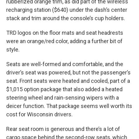
rubberized orange trim, as did part of the wireless
recharging station ($640) under the dash’s center
stack and trim around the console’s cup holders.
TRD logos on the floor mats and seat headrests
were an orange/red color, adding a further bit of
style.
Seats are well-formed and comfortable, and the
driver’s seat was powered, but not the passenger’s
seat. Front seats were heated and cooled, part of a
$1,015 option package that also added a heated
steering wheel and rain-sensing wipers with a
deicer function. That package seems well worth its
cost for Wisconsin drivers.
Rear seat room is generous and there’s a lot of
cargo space behind the second-row seats, which