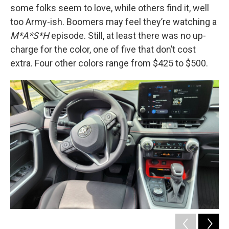
some folks seem to love, while others find it, well
too Army-ish. Boomers may feel they’re watching a
M*A*S*H
episode. Still, at least there was no up-
charge for the color, one of five that don’t cost
extra. Four other colors range from $425 to $500.