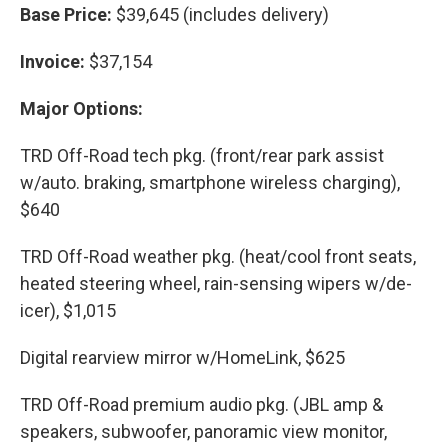
Base Price:
$39,645 (includes delivery)
Invoice:
$37,154
Major Options:
TRD Off-Road tech pkg. (front/rear park assist
w/auto. braking, smartphone wireless charging),
$640
TRD Off-Road weather pkg. (heat/cool front seats,
heated steering wheel, rain-sensing wipers w/de-
icer), $1,015
Digital rearview mirror w/HomeLink, $625
TRD Off-Road premium audio pkg. (JBL amp &
speakers, subwoofer, panoramic view monitor,