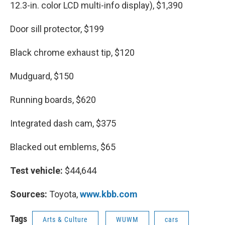
12.3-in. color LCD multi-info display), $1,390
Door sill protector, $199
Black chrome exhaust tip, $120
Mudguard, $150
Running boards, $620
Integrated dash cam, $375
Blacked out emblems, $65
Test vehicle:
$44,644
Sources:
Toyota,
www.kbb.com
Tags
Arts & Culture
WUWM
cars