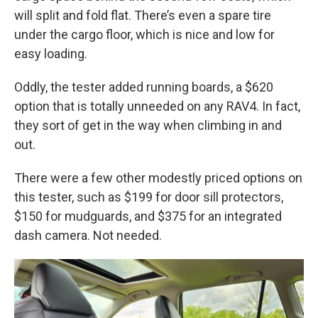
will split and fold flat. There’s even a spare tire
under the cargo floor, which is nice and low for
easy loading.
Oddly, the tester added running boards, a $620
option that is totally unneeded on any RAV4. In fact,
they sort of get in the way when climbing in and
out.
There were a few other modestly priced options on
this tester, such as $199 for door sill protectors,
$150 for mudguards, and $375 for an integrated
dash camera. Not needed.