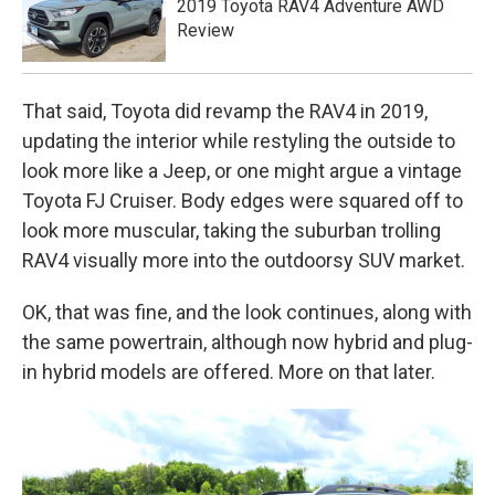
2019 Toyota RAV4 Adventure AWD
Review
That said, Toyota did revamp the RAV4 in 2019,
updating the interior while restyling the outside to
look more like a Jeep, or one might argue a vintage
Toyota FJ Cruiser. Body edges were squared off to
look more muscular, taking the suburban trolling
RAV4 visually more into the outdoorsy SUV market.
OK, that was fine, and the look continues, along with
the same powertrain, although now hybrid and plug-
in hybrid models are offered. More on that later.