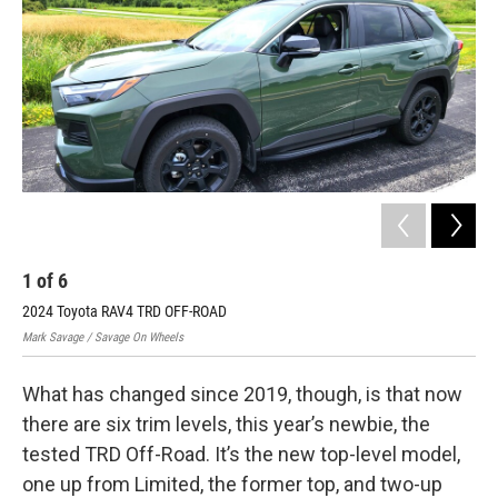
1
of
6
2
2024 Toyota RAV4 TRD OFF-ROAD
202
Mark Savage / Savage On Wheels
Mark
What has changed since 2019, though, is that now
there are six trim levels, this year’s newbie, the
tested TRD Off-Road. It’s the new top-level model,
one up from Limited, the former top, and two-up