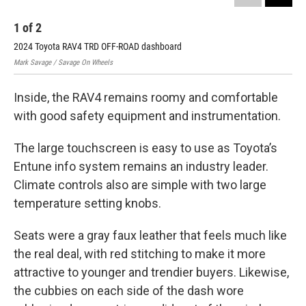
1
of
2
2
2024 Toyota RAV4 TRD OFF-ROAD dashboard
202
Mark Savage / Savage On Wheels
Mark
Inside, the RAV4 remains roomy and comfortable
with good safety equipment and instrumentation.
The large touchscreen is easy to use as Toyota’s
Entune info system remains an industry leader.
Climate controls also are simple with two large
temperature setting knobs.
Seats were a gray faux leather that feels much like
the real deal, with red stitching to make it more
attractive to younger and trendier buyers. Likewise,
the cubbies on each side of the dash wore