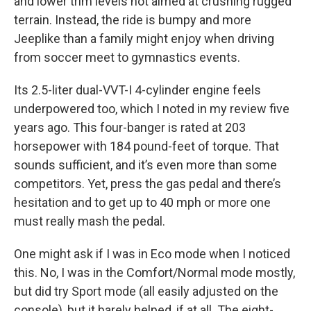
and lower trim levels not aimed at crushing rugged
terrain. Instead, the ride is bumpy and more
Jeeplike than a family might enjoy when driving
from soccer meet to gymnastics events.
Its 2.5-liter dual-VVT-I 4-cylinder engine feels
underpowered too, which I noted in my review five
years ago. This four-banger is rated at 203
horsepower with 184 pound-feet of torque. That
sounds sufficient, and it’s even more than some
competitors. Yet, press the gas pedal and there’s
hesitation and to get up to 40 mph or more one
must really mash the pedal.
One might ask if I was in Eco mode when I noticed
this. No, I was in the Comfort/Normal mode mostly,
but did try Sport mode (all easily adjusted on the
console), but it barely helped, if at all. The eight-