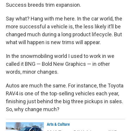
Success breeds trim expansion.
Say what? Hang with me here. In the car world, the
more successful a vehicle is, the less likely it’ll be
changed much during a long product lifecycle. But
what will happen is new trims will appear.
In the snowmobiling world I used to work in we
called it BNG — Bold New Graphics — in other
words, minor changes.
Autos are much the same. For instance, the Toyota
RAV4 is one of the top-selling vehicles each year,
finishing just behind the big three pickups in sales.
So, why change much?
Arts & Culture