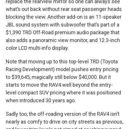
replace the rearview mirror so one can always see
what’s out back without rear seat passenger heads
blocking the view. Another add-on is an 11-speaker
JBL sound system with subwoofer that’s part of a
$1,390 TRD Off-Road premium audio package that
also adds a panoramic view monitor, and 12.3-inch
color LCD multi-info display.
Note that moving up to this top-level TRD (Toyota
Racing Development) model pushes entry pricing
to $39,645, magically still below $40,000. But it
starts to move the RAV4 well beyond the entry-
level compact SUV pricing where it was positioned
when introduced 30 years ago.
Sadly too, the off-roading version of the RAV4 isn’t
nearly as comfy to drive on city streets as previous,