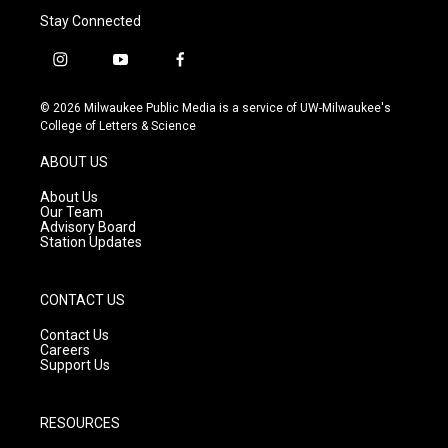
Stay Connected
i
y
f
n
o
a
s
u
c
© 2026 Milwaukee Public Media is a service of UW-Milwaukee's
t
t
e
College of Letters & Science
a
u
b
g
b
o
ABOUT US
r
e
o
a
k
About Us
m
Our Team
Advisory Board
Station Updates
CONTACT US
Contact Us
Careers
Support Us
RESOURCES