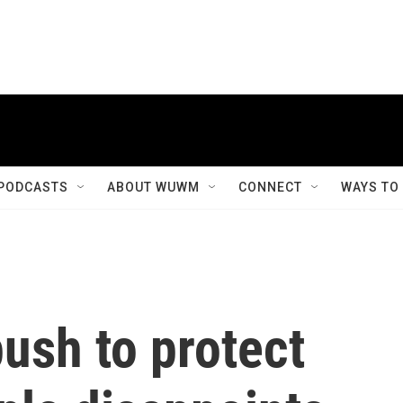
PODCASTS
ABOUT WUWM
CONNECT
WAYS TO
ush to protect