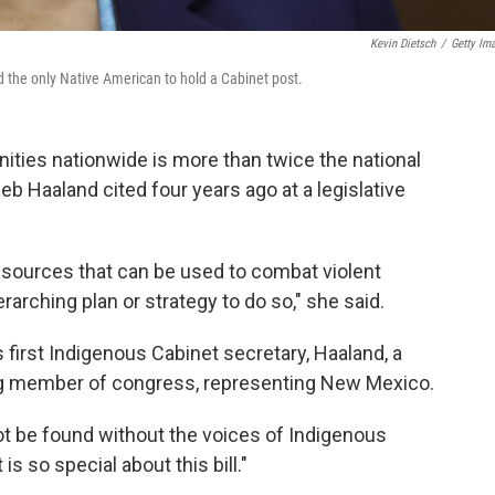
Kevin Dietsch
/
Getty Im
d the only Native American to hold a Cabinet post.
ties nationwide is more than twice the national
 Deb Haaland cited four years ago at a legislative
sources that can be used to combat violent
rarching plan or strategy to do so," she said.
s first Indigenous Cabinet secretary, Haaland, a
ng member of congress, representing New Mexico.
not be found without the voices of Indigenous
is so special about this bill."