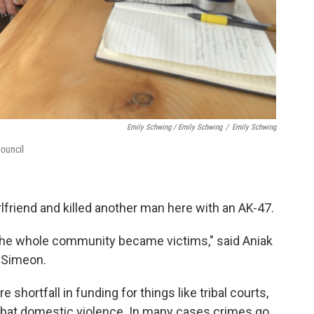
Emily Schwing / Emily Schwing
/
Emily Schwing
Council
rlfriend and killed another man here with an AK-47.
, the whole community became victims," said Aniak
a Simeon.
shortfall in funding for things like tribal courts,
mbat domestic violence. In many cases crimes go