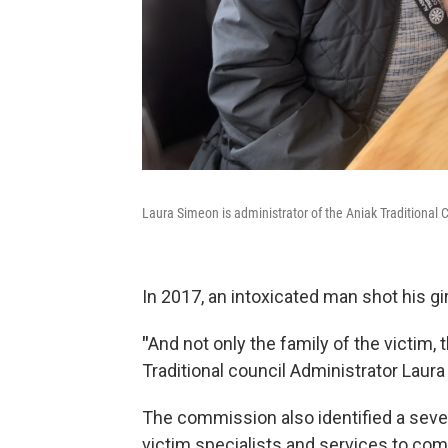
Laura Simeon is administrator of the Aniak Traditional 
In 2017, an intoxicated man shot his gi
"
And not only the family of the victim
Traditional council Administrator Laur
The commission also identified a severe 
victim specialists and services to co