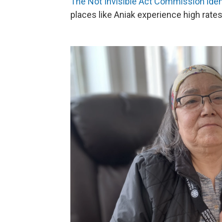
The Not Invisible Act Commission ident
places like Aniak experience high rate