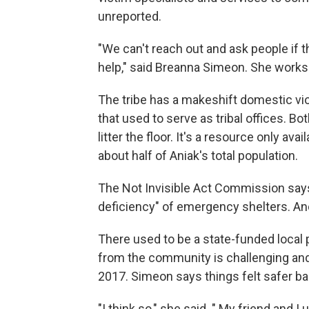
unreported.
"We can't reach out and ask people if 
help," said Breanna Simeon. She works w
The tribe has a makeshift domestic vi
that used to serve as tribal offices. Bo
litter the floor. It's a resource only a
about half of Aniak's total population.
The Not Invisible Act Commission say
deficiency" of emergency shelters. And,
There used to be a state-funded local po
from the community is challenging and t
2017. Simeon says things felt safer ba
"I think so," she said. " My friend and I