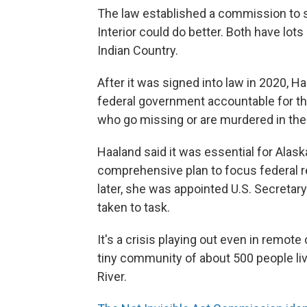
The law established a commission to 
Interior could do better. Both have lot
Indian Country.
After it was signed into law in 2020, H
federal government accountable for t
who go missing or are murdered in the 
Haaland said it was essential for Alas
comprehensive plan to focus federal re
later, she was appointed U.S. Secretary
taken to task.
It's a crisis playing out even in remot
tiny community of about 500 people li
River.