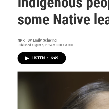
Indigenous peo
some Native le
NPR | By
Emily Schwing
Published August 5, 2024 at 3:00 AM CDT
LISTEN
•
6:49