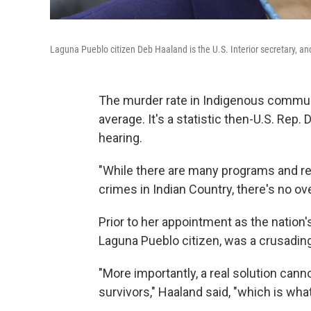
Laguna Pueblo citizen Deb Haaland is the U.S. Interior secretary, an
The murder rate in Indigenous communi
average. It's a statistic then-U.S. Rep.
hearing.
"While there are many programs and re
crimes in Indian Country, there's no ove
Prior to her appointment as the nation'
Laguna Pueblo citizen, was a crusadi
"More importantly, a real solution can
survivors," Haaland said, "which is what 