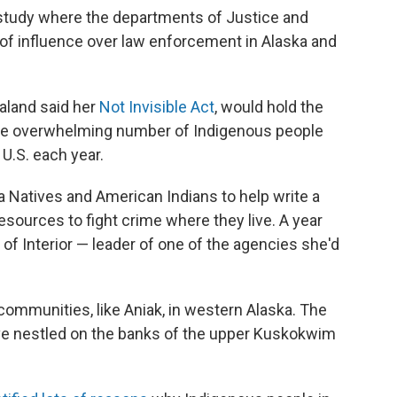
study where the departments of Justice and
s of influence over law enforcement in Alaska and
aaland said her
Not Invisible Act
, would hold the
he overwhelming number of Indigenous people
U.S. each year.
ka Natives and American Indians to help write a
sources to fight crime where they live. A year
 of Interior — leader of one of the agencies she'd
e communities, like Aniak, in western Alaska. The
ve nestled on the banks of the upper Kuskokwim