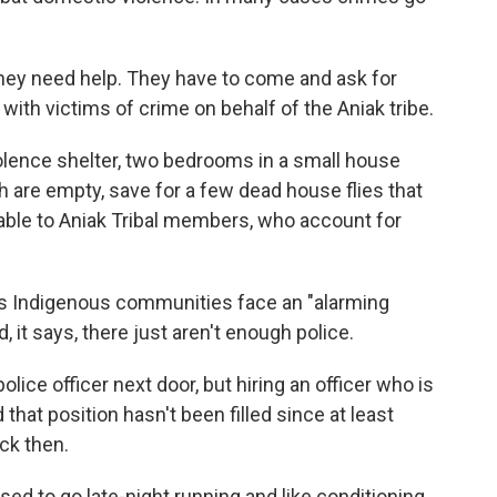
they need help. They have to come and ask for
ith victims of crime on behalf of the Aniak tribe.
olence shelter, two bedrooms in a small house
th are empty, save for a few dead house flies that
vailable to Aniak Tribal members, who account for
s Indigenous communities face an "alarming
 it says, there just aren't enough police.
lice officer next door, but hiring an officer who is
hat position hasn't been filled since at least
ck then.
 used to go late-night running and like conditioning,