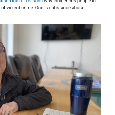
ified lots of reasons
why Indigenous people in
s of violent crime. One is substance abuse.