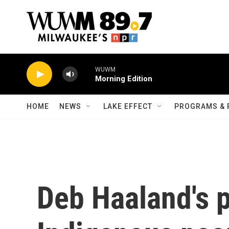
Skip to main content
WUWM
Morning Edition
HOME
NEWS
LAKE EFFECT
PROGRAMS & 
Deb Haaland's p