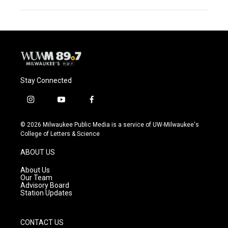
Stay Connected
i
y
f
n
o
a
s
u
c
© 2026 Milwaukee Public Media is a service of UW-Milwaukee's
t
t
e
College of Letters & Science
a
u
b
g
b
o
ABOUT US
r
e
o
a
k
About Us
m
Our Team
Advisory Board
Station Updates
CONTACT US