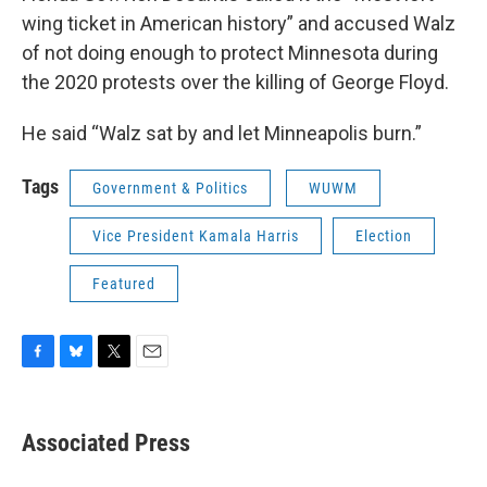
wing ticket in American history” and accused Walz
of not doing enough to protect Minnesota during
the 2020 protests over the killing of George Floyd.
He said “Walz sat by and let Minneapolis burn.”
Tags
Government & Politics
WUWM
Vice President Kamala Harris
Election
Featured
F
B
T
E
a
l
w
m
c
u
i
a
e
e
t
i
Associated Press
b
s
t
l
o
k
e