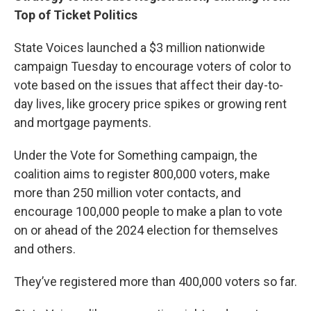
Top of Ticket Politics
State Voices launched a $3 million nationwide
campaign Tuesday to encourage voters of color to
vote based on the issues that affect their day-to-
day lives, like grocery price spikes or growing rent
and mortgage payments.
Under the Vote for Something campaign, the
coalition aims to register 800,000 voters, make
more than 250 million voter contacts, and
encourage 100,000 people to make a plan to vote
on or ahead of the 2024 election for themselves
and others.
They’ve registered more than 400,000 voters so far.