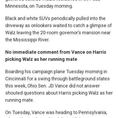
Minnesota, on Tuesday morning.
Black and white SUVs periodically pulled into the
driveway as onlookers waited to catch a glimpse of
Walz leaving the 20-room governor’s mansion near
the Mississippi River.
No immediate comment from Vance on Harris
picking Walz as her running mate
Boarding his campaign plane Tuesday morning in
Cincinnati for a swing through battleground states
this week, Ohio Sen. JD Vance did not answer
shouted questions about Harris picking Walz as her
running mate.
On Tuesday, Vance was heading to Pennsylvania,