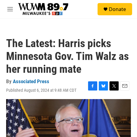
Skip to main content
S
Donate
e
M
a
e
r
n
c
u
h
The Latest: Harris picks
u
e
Minnesota Gov. Tim Walz as
r
y
her running mate
By
Associated Press
Published August 6, 2024 at 9:48 AM CDT
F
B
T
E
a
l
w
m
c
u
i
a
e
e
t
i
b
s
t
l
o
k
e
o
y
r
k