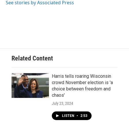
o
y
r
See stories by Associated Press
k
Related Content
Harris tells roaring Wisconsin
crowd November election is 'a
choice between freedom and
chaos'
July 23, 2024
LISTEN
•
2:53