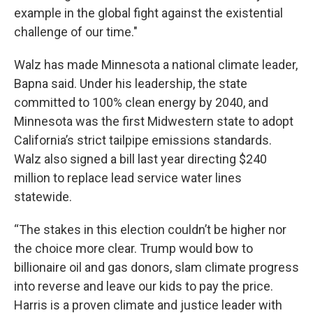
example in the global fight against the existential
challenge of our time.″
Walz has made Minnesota a national climate leader,
Bapna said. Under his leadership, the state
committed to 100% clean energy by 2040, and
Minnesota was the first Midwestern state to adopt
California’s strict tailpipe emissions standards.
Walz also signed a bill last year directing $240
million to replace lead service water lines
statewide.
“The stakes in this election couldn’t be higher nor
the choice more clear. Trump would bow to
billionaire oil and gas donors, slam climate progress
into reverse and leave our kids to pay the price.
Harris is a proven climate and justice leader with