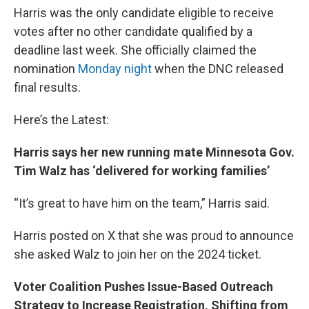
Harris was the only candidate eligible to receive
votes after no other candidate qualified by a
deadline last week. She officially claimed the
nomination
Monday night
when the DNC released
final results.
Here’s the Latest:
Harris says her new running mate Minnesota Gov.
Tim Walz has ‘delivered for working families’
“It’s great to have him on the team,” Harris said.
Harris posted on X that she was proud to announce
she asked Walz to join her on the 2024 ticket.
Voter Coalition Pushes Issue-Based Outreach
Strategy to Increase Registration, Shifting from