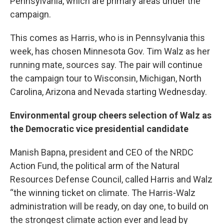
Pennsylvania, which are primary areas under the
campaign.
This comes as Harris, who is in Pennsylvania this
week, has chosen Minnesota Gov. Tim Walz as her
running mate, sources say. The pair will continue
the campaign tour to Wisconsin, Michigan, North
Carolina, Arizona and Nevada starting Wednesday.
Environmental group cheers selection of Walz as
the Democratic vice presidential candidate
Manish Bapna, president and CEO of the NRDC
Action Fund, the political arm of the Natural
Resources Defense Council, called Harris and Walz
“the winning ticket on climate. The Harris-Walz
administration will be ready, on day one, to build on
the strongest climate action ever and lead by