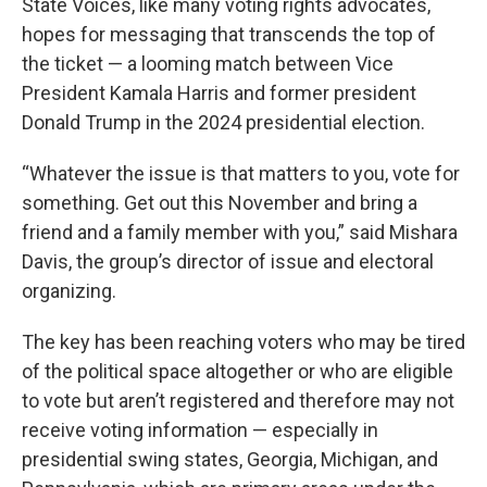
State Voices, like many voting rights advocates,
hopes for messaging that transcends the top of
the ticket — a looming match between Vice
President Kamala Harris and former president
Donald Trump in the 2024 presidential election.
“Whatever the issue is that matters to you, vote for
something. Get out this November and bring a
friend and a family member with you,” said Mishara
Davis, the group’s director of issue and electoral
organizing.
The key has been reaching voters who may be tired
of the political space altogether or who are eligible
to vote but aren’t registered and therefore may not
receive voting information — especially in
presidential swing states, Georgia, Michigan, and