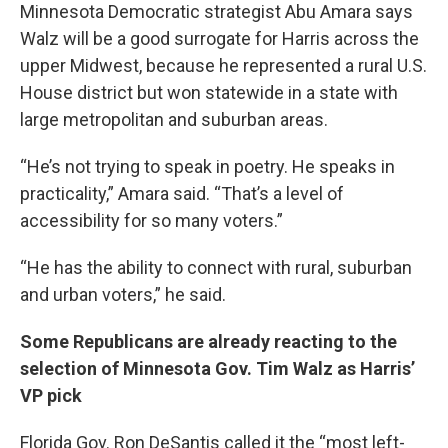
Minnesota Democratic strategist Abu Amara says
Walz will be a good surrogate for Harris across the
upper Midwest, because he represented a rural U.S.
House district but won statewide in a state with
large metropolitan and suburban areas.
“He’s not trying to speak in poetry. He speaks in
practicality,” Amara said. “That’s a level of
accessibility for so many voters.”
“He has the ability to connect with rural, suburban
and urban voters,” he said.
Some Republicans are already reacting to the
selection of Minnesota Gov. Tim Walz as Harris’
VP pick
Florida Gov. Ron DeSantis called it the “most left-