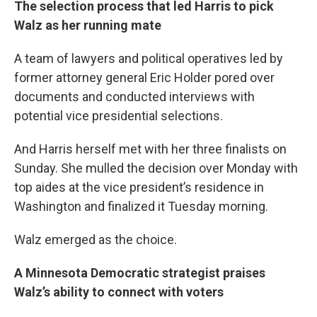
The selection process that led Harris to pick
Walz as her running mate
A team of lawyers and political operatives led by
former attorney general Eric Holder pored over
documents and conducted interviews with
potential vice presidential selections.
And Harris herself met with her three finalists on
Sunday. She mulled the decision over Monday with
top aides at the vice president’s residence in
Washington and finalized it Tuesday morning.
Walz emerged as the choice.
A Minnesota Democratic strategist praises
Walz’s ability to connect with voters