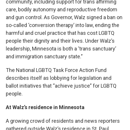
community, including support for trans affirming
care, bodily autonomy and reproductive freedom
and gun control. As Governor, Walz signed a ban on
so-called ‘conversion therapy’ into law, ending the
harmful and cruel practice that has cost LGBTQ
people their dignity and their lives. Under Walz’s
leadership, Minnesota is both a ‘trans sanctuary’
and immigration sanctuary state.”
The National LGBTQ Task Force Action Fund
describes itself as lobbying for legislation and
ballot initiatives that “achieve justice” for LGBTQ
people.
At Walz’s residence in Minnesota
A growing crowd of residents and news reporters
gathered outside Walz’s residence in St. Paul,