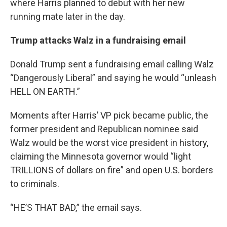
where Harris planned to debut with her new
running mate later in the day.
Trump attacks Walz in a fundraising email
Donald Trump sent a fundraising email calling Walz
“Dangerously Liberal” and saying he would “unleash
HELL ON EARTH.”
Moments after Harris’ VP pick became public, the
former president and Republican nominee said
Walz would be the worst vice president in history,
claiming the Minnesota governor would “light
TRILLIONS of dollars on fire” and open U.S. borders
to criminals.
“HE’S THAT BAD,” the email says.