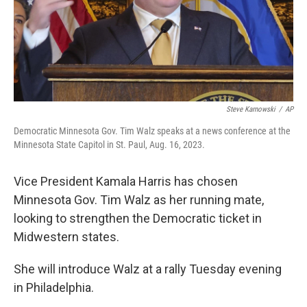
Steve Karnowski
/
AP
Democratic Minnesota Gov. Tim Walz speaks at a news conference at the
Minnesota State Capitol in St. Paul, Aug. 16, 2023.
Vice President Kamala Harris has chosen
Minnesota Gov. Tim Walz as her running mate,
looking to strengthen the Democratic ticket in
Midwestern states.
She will introduce Walz at a rally Tuesday evening
in Philadelphia.