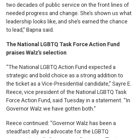
two decades of public service on the front lines of
needed progress and change. She’s shown us what
leadership looks like, and she’s earned the chance
to lead,” Bapna said.
The National LGBTQ Task Force Action Fund
praises Walz’s selection
“The National LGBTQ Action Fund expected a
strategic and bold choice as a strong addition to
the ticket as a Vice-Presidential candidate,” Sayre E.
Reece, vice president of the National LGBTQ Task
Force Action Fund, said Tuesday in a statement. “In
Governor Walz we have gotten both.”
Reece continued: “Governor Walz has been a
steadfast ally and advocate for the LGBTQ