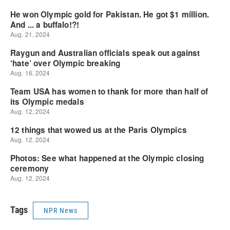
Tags
NPR News