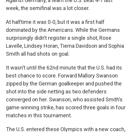
Against Germany, a team the U.S. beat 4-1 last
week, the semifinal was a lot closer.
At halftime it was 0-0, but it was a first half
dominated by the Americans. While the Germans
surprisingly didn’t register a single shot, Rose
Lavelle, Lindsey Horan, Tierna Davidson and Sophia
Smith all had shots on goal.
It wasn’t until the 62nd minute that the U.S. had its
best chance to score. Forward Mallory Swanson
zipped by the German goalkeeper and pushed the
shot into the side netting as two defenders
converged on her. Swanson, who assisted Smith’s
game-winning strike, has scored three goals in four
matches in this tournament.
The U.S. entered these Olympics with a new coach,