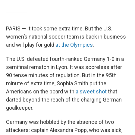
PARIS — It took some extra time. But the U.S.
women’s national soccer team is back in business
and will play for gold
at the Olympics
.
The U.S. defeated fourth-ranked Germany 1-0 in a
semifinal rematch in Lyon. It was scoreless after
90 tense minutes of regulation. But in the 95th
minute of extra time, Sophia Smith put the
Americans on the board with
a sweet shot
that
darted beyond the reach of the charging German
goalkeeper.
Germany was hobbled by the absence of two
attackers: captain Alexandra Popp, who was sick,