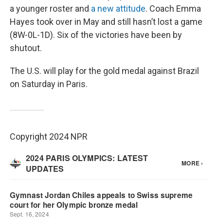
a younger roster and
a new attitude
. Coach Emma
Hayes took over in May and still hasn’t lost a game
(8W-0L-1D). Six of the victories have been by
shutout.
The U.S. will play for the gold medal against Brazil
on Saturday in Paris.
Copyright 2024 NPR