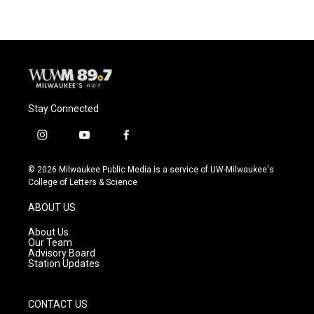
Stay Connected
i
y
f
n
o
a
s
u
c
© 2026 Milwaukee Public Media is a service of UW-Milwaukee's
t
t
e
College of Letters & Science
a
u
b
g
b
o
ABOUT US
r
e
o
a
k
About Us
m
Our Team
Advisory Board
Station Updates
CONTACT US