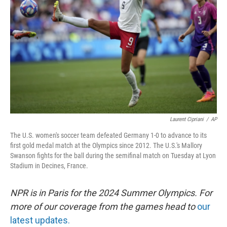
o
y
r
k
Laurent Cipriani
/
AP
The U.S. women's soccer team defeated Germany 1-0 to advance to its
first gold medal match at the Olympics since 2012. The U.S.'s Mallory
Swanson fights for the ball during the semifinal match on Tuesday at Lyon
Stadium in Decines, France.
NPR is in Paris for the 2024 Summer Olympics. For
more of our coverage from the games head to
our
latest updates.