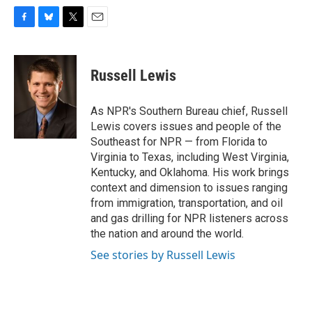
F
B
T
E
a
l
w
m
c
u
i
a
e
e
t
i
Russell Lewis
b
s
t
l
o
k
e
o
y
r
As NPR's Southern Bureau chief, Russell
k
Lewis covers issues and people of the
Southeast for NPR — from Florida to
Virginia to Texas, including West Virginia,
Kentucky, and Oklahoma. His work brings
context and dimension to issues ranging
from immigration, transportation, and oil
and gas drilling for NPR listeners across
the nation and around the world.
See stories by Russell Lewis