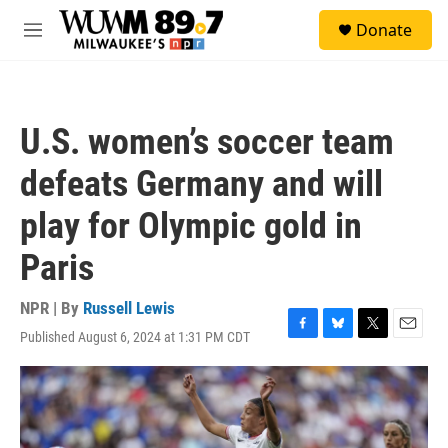
Skip to main content
S
Donate
e
M
a
e
r
n
c
u
h
U.S. women’s soccer team
u
e
defeats Germany and will
r
y
play for Olympic gold in
Paris
NPR | By
Russell Lewis
Published August 6, 2024 at 1:31 PM CDT
F
B
T
E
a
l
w
m
c
u
i
a
e
e
t
i
b
s
t
l
o
k
e