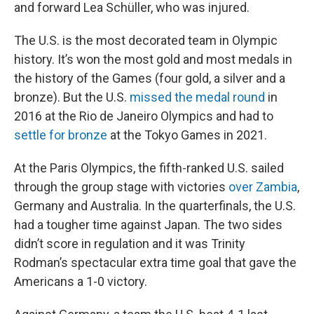
and forward Lea Schüller, who was injured.
The U.S. is the most decorated team in Olympic
history. It’s won the most gold and most medals in
the history of the Games (four gold, a silver and a
bronze). But the U.S.
missed the medal round
in
2016 at the Rio de Janeiro Olympics and had to
settle for bronze
at the Tokyo Games in 2021.
At the Paris Olympics, the fifth-ranked U.S. sailed
through the group stage with victories
over Zambia
,
Germany and Australia. In the quarterfinals, the U.S.
had a tougher time against Japan. The two sides
didn’t score in regulation and it was Trinity
Rodman’s spectacular extra time goal that gave the
Americans a 1-0 victory.