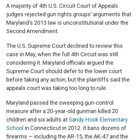
A majority of 4th U.S. Circuit Court of Appeals
judges rejected gun rights groups' arguments that
Maryland's 2013 law is unconstitutional under the
Second Amendment.
The U.S. Supreme Court declined to review this
case in May, when the full 4th Circuit was still
considering it. Maryland officials argued the
Supreme Court should defer to the lower court
before taking any action, but the plaintiffs said the
appeals court was taking too long to rule.
Maryland passed the sweeping gun-control
measure after a 20-year-old gunman killed 20
children and six adults at
Sandy Hook Elementary
School
in Connecticut in 2012. It bans dozens of
firearms — including the AR-15, the AK-47 and the