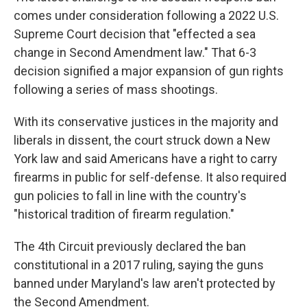
comes under consideration following a 2022 U.S.
Supreme Court decision that "effected a sea
change in Second Amendment law." That 6-3
decision signified a major expansion of gun rights
following a series of mass shootings.
With its conservative justices in the majority and
liberals in dissent, the court struck down a New
York law and said Americans have a right to carry
firearms in public for self-defense. It also required
gun policies to fall in line with the country's
"historical tradition of firearm regulation."
The 4th Circuit previously declared the ban
constitutional in a 2017 ruling, saying the guns
banned under Maryland's law aren't protected by
the Second Amendment.