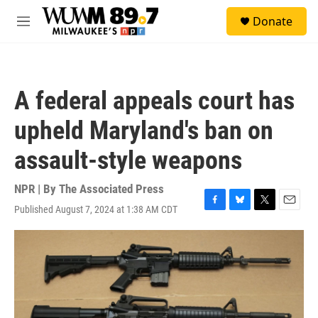
Skip to main content
S
Donate
e
M
a
e
r
n
c
u
h
A federal appeals court has
u
e
upheld Maryland's ban on
r
y
assault-style weapons
NPR | By
The Associated Press
Published August 7, 2024 at 1:38 AM CDT
F
B
T
E
a
l
w
m
c
u
i
a
e
e
t
i
b
s
t
l
o
k
e
o
y
r
k