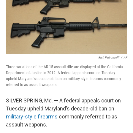
Rich Pedroncelli
/
AP
Three variations of the AR-15 assault rifle are displayed at the California
Department of Justice in 2012. A federal appeals court on Tuesday
upheld Maryland's decade-old ban on military-style firearms commonly
referred to as assault weapons.
SILVER SPRING, Md. — A federal appeals court on
Tuesday upheld Maryland's decade-old ban on
military-style firearms
commonly referred to as
assault weapons.