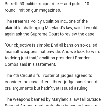
Barrett .50-caliber sniper rifle — and puts a 10-
round limit on gun magazines.
The Firearms Policy Coalition Inc., one of the
plaintiffs challenging Maryland's law, said it would
again ask the Supreme Court to review the case.
"Our objective is simple: End all bans on so-called
'assault weapons' nationwide. And we look forward
to doing just that," coalition president Brandon
Combs said in a statement.
The 4th Circuit's full roster of judges agreed to
consider the case after a three-judge panel heard
oral arguments but hadn't yet issued a ruling.
The weapons banned by Maryland's law fall outside
Second Amendment protection because they are