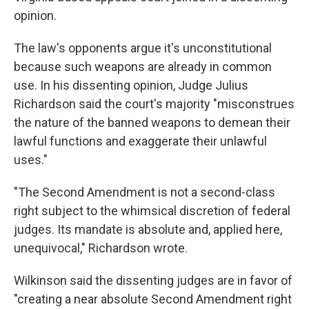
opinion.
The law's opponents argue it's unconstitutional
because such weapons are already in common
use. In his dissenting opinion, Judge Julius
Richardson said the court's majority "misconstrues
the nature of the banned weapons to demean their
lawful functions and exaggerate their unlawful
uses."
"The Second Amendment is not a second-class
right subject to the whimsical discretion of federal
judges. Its mandate is absolute and, applied here,
unequivocal," Richardson wrote.
Wilkinson said the dissenting judges are in favor of
"creating a near absolute Second Amendment right