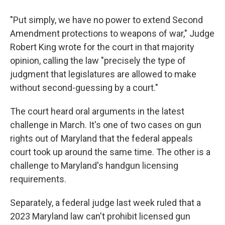
"Put simply, we have no power to extend Second
Amendment protections to weapons of war," Judge
Robert King wrote for the court in that majority
opinion, calling the law "precisely the type of
judgment that legislatures are allowed to make
without second-guessing by a court."
The court heard oral arguments in the latest
challenge in March. It's one of two cases on gun
rights out of Maryland that the federal appeals
court took up around the same time. The other is a
challenge to Maryland's handgun licensing
requirements.
Separately, a federal judge last week ruled that a
2023 Maryland law can't prohibit licensed gun