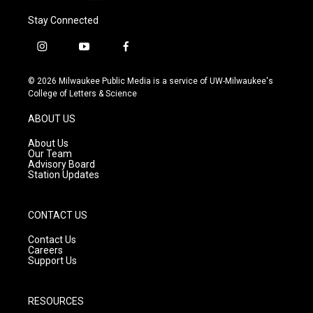
Stay Connected
i
y
f
n
o
a
s
u
c
© 2026 Milwaukee Public Media is a service of UW-Milwaukee's
t
t
e
College of Letters & Science
a
u
b
g
b
o
ABOUT US
r
e
o
a
k
About Us
m
Our Team
Advisory Board
Station Updates
CONTACT US
Contact Us
Careers
Support Us
RESOURCES