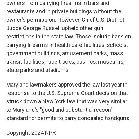
owners from carrying firearms in bars and
restaurants and in private buildings without the
owner's permission. However, Chief U.S. District
Judge George Russell upheld other gun
restrictions in the state law. Those include bans on
carrying firearms in health care facilities, schools,
government buildings, amusement parks, mass
transit facilities, race tracks, casinos, museums,
state parks and stadiums.
Maryland lawmakers approved the law last year in
response to the U.S. Supreme Court decision that
struck down a New York law that was very similar
to Maryland's "good and substantial reason"
standard for permits to carry concealed handguns.
Copyright 2024 NPR