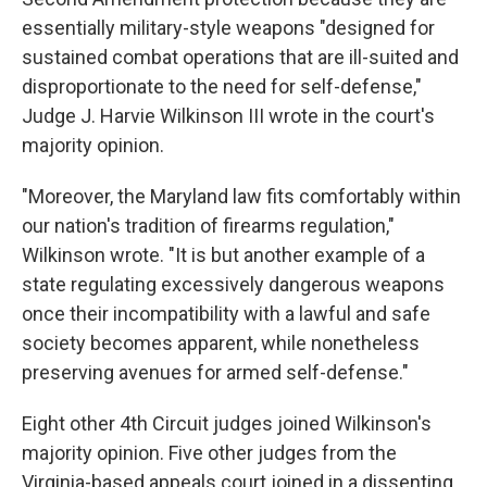
essentially military-style weapons "designed for
sustained combat operations that are ill-suited and
disproportionate to the need for self-defense,"
Judge J. Harvie Wilkinson III wrote in the court's
majority opinion.
"Moreover, the Maryland law fits comfortably within
our nation's tradition of firearms regulation,"
Wilkinson wrote. "It is but another example of a
state regulating excessively dangerous weapons
once their incompatibility with a lawful and safe
society becomes apparent, while nonetheless
preserving avenues for armed self-defense."
Eight other 4th Circuit judges joined Wilkinson's
majority opinion. Five other judges from the
Virginia-based appeals court joined in a dissenting