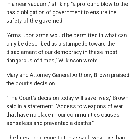
in a near vacuum," striking "a profound blow to the
basic obligation of government to ensure the
safety of the governed.
"Arms upon arms would be permitted in what can
only be described as a stampede toward the
disablement of our democracy in these most
dangerous of times," Wilkinson wrote.
Maryland Attorney General Anthony Brown praised
the court's decision.
"The Court's decision today will save lives," Brown
said in a statement. "Access to weapons of war
that have no place in our communities causes
senseless and preventable deaths."
The latest challenge to the assault weapons ban