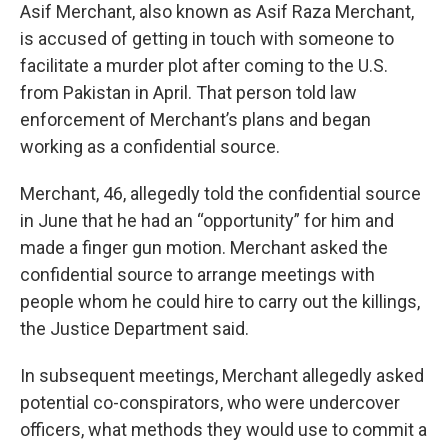
Asif Merchant, also known as Asif Raza Merchant,
is accused of getting in touch with someone to
facilitate a murder plot after coming to the U.S.
from Pakistan in April. That person told law
enforcement of Merchant’s plans and began
working as a confidential source.
Merchant, 46, allegedly told the confidential source
in June that he had an “opportunity” for him and
made a finger gun motion. Merchant asked the
confidential source to arrange meetings with
people whom he could hire to carry out the killings,
the Justice Department said.
In subsequent meetings, Merchant allegedly asked
potential co-conspirators, who were undercover
officers, what methods they would use to commit a