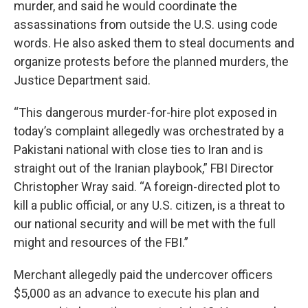
murder, and said he would coordinate the
assassinations from outside the U.S. using code
words. He also asked them to steal documents and
organize protests before the planned murders, the
Justice Department said.
“This dangerous murder-for-hire plot exposed in
today’s complaint allegedly was orchestrated by a
Pakistani national with close ties to Iran and is
straight out of the Iranian playbook,” FBI Director
Christopher Wray said. “A foreign-directed plot to
kill a public official, or any U.S. citizen, is a threat to
our national security and will be met with the full
might and resources of the FBI.”
Merchant allegedly paid the undercover officers
$5,000 as an advance to execute his plan and