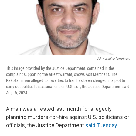
AP
/
Justice Department
This image provided by the Justice Department, contained in the
complaint supporting the arrest warrant, shows Asif Merchant. The
Pakistani man alleged to have ties to Iran has been charged in a plot to
carry out political assassinations on U.S. soil, the Justice Department said
Aug. 6, 2024.
A man was arrested last month for allegedly
planning murders-for-hire against U.S. politicians or
officials, the Justice Department
said Tuesday
.