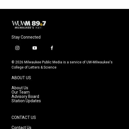
Stay Connected
i
y
f
n
o
a
s
u
c
© 2026 Milwaukee Public Media is a service of UW-Milwaukee's
t
t
e
College of Letters & Science
a
u
b
g
b
o
ABOUT US
r
e
o
a
k
About Us
m
Our Team
Advisory Board
Station Updates
CONTACT US
Contact Us