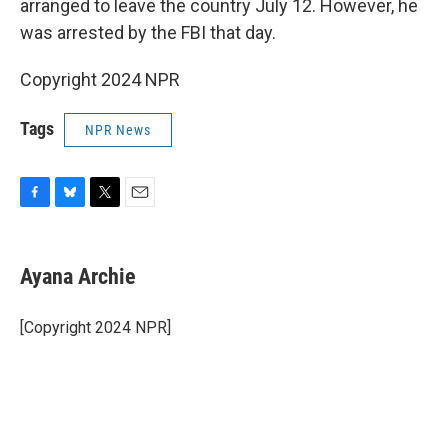
arranged to leave the country July 12. However, he
was arrested by the FBI that day.
Copyright 2024 NPR
Tags
NPR News
F
B
T
E
a
l
w
m
c
u
i
a
e
e
t
i
Ayana Archie
b
s
t
l
o
k
e
o
y
r
[Copyright 2024 NPR]
k