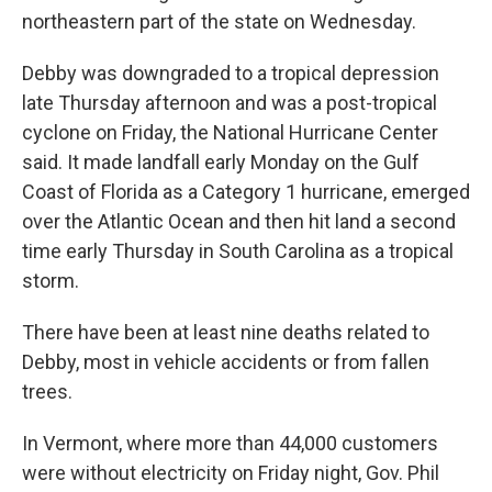
northeastern part of the state on Wednesday.
Debby was downgraded to a tropical depression
late Thursday afternoon and was a post-tropical
cyclone on Friday, the National Hurricane Center
said. It made landfall early Monday on the Gulf
Coast of Florida as a Category 1 hurricane, emerged
over the Atlantic Ocean and then hit land a second
time early Thursday in South Carolina as a tropical
storm.
There have been at least nine deaths related to
Debby, most in vehicle accidents or from fallen
trees.
In Vermont, where more than 44,000 customers
were without electricity on Friday night, Gov. Phil