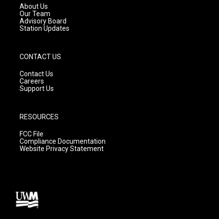
a
k
About Us
m
Our Team
Advisory Board
Station Updates
CONTACT US
Contact Us
Careers
Support Us
RESOURCES
FCC File
Compliance Documentation
Website Privacy Statement