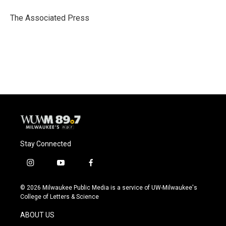
o
k
e
o
y
r
The Associated Press
k
Stay Connected
i
y
f
n
o
a
s
u
c
© 2026 Milwaukee Public Media is a service of UW-Milwaukee's
t
t
e
College of Letters & Science
a
u
b
g
b
o
ABOUT US
r
e
o