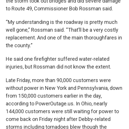
the storm took out bridges and did severe damage
to Route 49, Commissioner Bob Rossman said.
“My understanding is the roadway is pretty much
well gone,” Rossman said. “That’ll be a very costly
replacement. And one of the main thoroughfares in
the county.”
He said one firefighter suffered water-related
injuries, but Rossman did not know the extent.
Late Friday, more than 90,000 customers were
without power in New York and Pennsylvania, down
from 150,000 customers earlier in the day,
according to PowerOutage.us. In Ohio, nearly
144,000 customers were still waiting for power to
come back on Friday night after Debby-related
storms including tornadoes blew though the