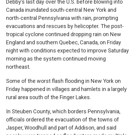
Debby’s last day over the U.S. before blowing into
Canada inundated south-central New York and
north-central Pennsylvania with rain, prompting
evacuations and rescues by helicopter. The post-
tropical cyclone continued dropping rain on New
England and southern Quebec, Canada, on Friday
night with conditions expected to improve Saturday
morning as the system continued moving
northeast.
Some of the worst flash flooding in New York on
Friday happened in villages and hamlets in a largely
rural area south of the Finger Lakes.
In Steuben County, which borders Pennsylvania,
officials ordered the evacuation of the towns of
Jasper, Woodhull and part of Addison, and said