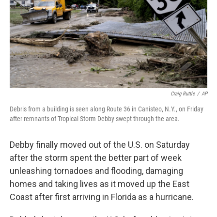
Craig Ruttle
/
AP
Debris from a building is seen along Route 36 in Canisteo, N.Y., on Friday
after remnants of Tropical Storm Debby swept through the area.
Debby finally moved out of the U.S. on Saturday
after the storm spent the better part of week
unleashing tornadoes and flooding, damaging
homes and taking lives as it moved up the East
Coast after first arriving in Florida as a hurricane.