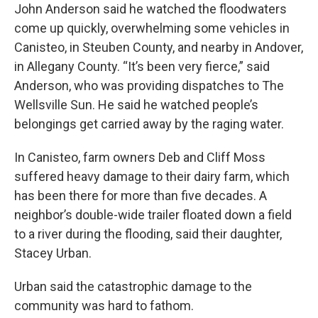
John Anderson said he watched the floodwaters
come up quickly, overwhelming some vehicles in
Canisteo, in Steuben County, and nearby in Andover,
in Allegany County. “It’s been very fierce,” said
Anderson, who was providing dispatches to The
Wellsville Sun. He said he watched people’s
belongings get carried away by the raging water.
In Canisteo, farm owners Deb and Cliff Moss
suffered heavy damage to their dairy farm, which
has been there for more than five decades. A
neighbor’s double-wide trailer floated down a field
to a river during the flooding, said their daughter,
Stacey Urban.
Urban said the catastrophic damage to the
community was hard to fathom.