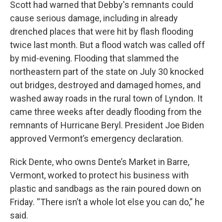
Scott had warned that Debby's remnants could
cause serious damage, including in already
drenched places that were hit by flash flooding
twice last month. But a flood watch was called off
by mid-evening. Flooding that slammed the
northeastern part of the state on July 30 knocked
out bridges, destroyed and damaged homes, and
washed away roads in the rural town of Lyndon. It
came three weeks after deadly flooding from the
remnants of Hurricane Beryl. President Joe Biden
approved Vermont’s emergency declaration.
Rick Dente, who owns Dente’s Market in Barre,
Vermont, worked to protect his business with
plastic and sandbags as the rain poured down on
Friday. “There isn’t a whole lot else you can do,” he
said.