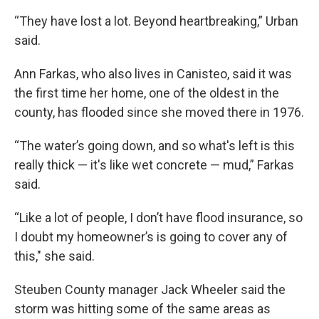
“They have lost a lot. Beyond heartbreaking,” Urban
said.
Ann Farkas, who also lives in Canisteo, said it was
the first time her home, one of the oldest in the
county, has flooded since she moved there in 1976.
“The water’s going down, and so what's left is this
really thick — it's like wet concrete — mud,” Farkas
said.
“Like a lot of people, I don’t have flood insurance, so
I doubt my homeowner’s is going to cover any of
this," she said.
Steuben County manager Jack Wheeler said the
storm was hitting some of the same areas as