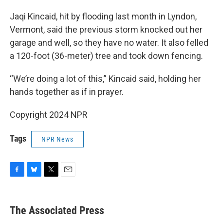
Jaqi Kincaid, hit by flooding last month in Lyndon,
Vermont, said the previous storm knocked out her
garage and well, so they have no water. It also felled
a 120-foot (36-meter) tree and took down fencing.
“We’re doing a lot of this,” Kincaid said, holding her
hands together as if in prayer.
Copyright 2024 NPR
Tags
NPR News
F
B
T
E
a
l
w
m
c
u
i
a
e
e
t
i
The Associated Press
b
s
t
l