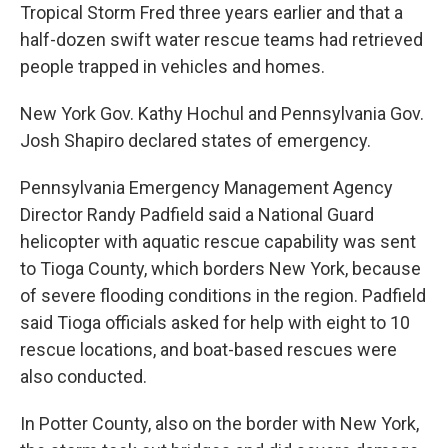
Tropical Storm Fred three years earlier and that a
half-dozen swift water rescue teams had retrieved
people trapped in vehicles and homes.
New York Gov. Kathy Hochul and Pennsylvania Gov.
Josh Shapiro declared states of emergency.
Pennsylvania Emergency Management Agency
Director Randy Padfield said a National Guard
helicopter with aquatic rescue capability was sent
to Tioga County, which borders New York, because
of severe flooding conditions in the region. Padfield
said Tioga officials asked for help with eight to 10
rescue locations, and boat-based rescues were
also conducted.
In Potter County, also on the border with New York,