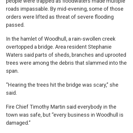
people were trapped as floodwaters made multiple
roads impassable. By mid-evening, some of those
orders were lifted as threat of severe flooding
passed.
In the hamlet of Woodhull, a rain-swollen creek
overtopped a bridge. Area resident Stephanie
Waters said parts of sheds, branches and uprooted
trees were among the debris that slammed into the
span.
“Hearing the trees hit the bridge was scary,” she
said.
Fire Chief Timothy Martin said everybody in the
town was safe, but “every business in Woodhull is
damaged.”