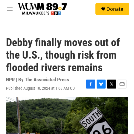
Skip to main content
S
Donate
e
M
a
e
r
n
c
u
h
Debby finally moves out of
u
e
the U.S., though risk from
r
y
flooded rivers remains
NPR | By
The Associated Press
Published August 10, 2024 at 1:08 AM CDT
F
B
T
E
a
l
w
m
c
u
i
a
e
e
t
i
b
s
t
l
o
k
e
o
y
r
k