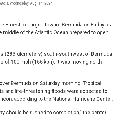
aters, Wednesday, Aug. 14, 2024.
ne Ernesto charged toward Bermuda on Friday as
n the middle of the Atlantic Ocean prepared to open
.
es (285 kilometers) south-southwest of Bermuda
of 100 mph (155 kph). It was moving north-
 over Bermuda on Saturday morning. Tropical
s and life-threatening floods were expected to
rnoon, according to the National Hurricane Center.
rty should be rushed to completion,” the center