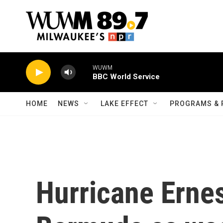
Skip to main content
WUWM
BBC World Service
HOME
NEWS
LAKE EFFECT
PROGRAMS & 
Hurricane Ernes