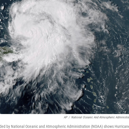
AP
/
National Oceanic And Atmospheric Administra
vided by National Oceanic and Atmospheric Administration (NOAA) shows Hurrican