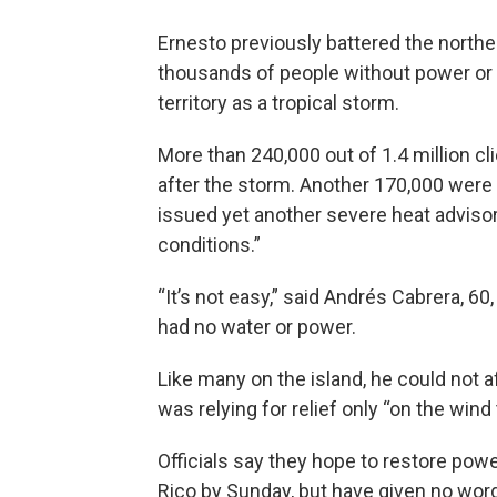
Ernesto previously battered the northe
thousands of people without power or
territory as a tropical storm.
More than 240,000 out of 1.4 million c
after the storm. Another 170,000 were
issued yet another severe heat adviso
conditions.”
“It’s not easy,” said Andrés Cabrera, 60,
had no water or power.
Like many on the island, he could not a
was relying for relief only “on the wind
Officials say they hope to restore powe
Rico by Sunday, but have given no wor