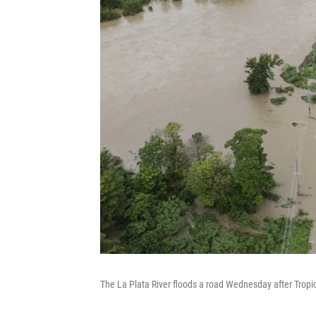
The La Plata River floods a road Wednesday after Tropi