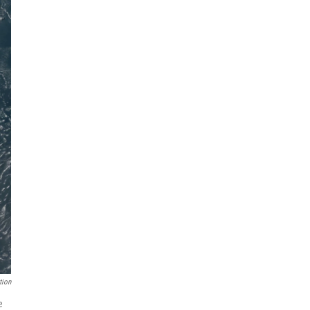
tion
e