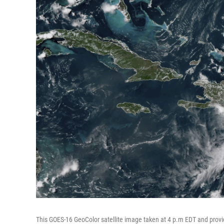
This GOES-16 GeoColor satellite image taken at 4 p.m EDT and pro