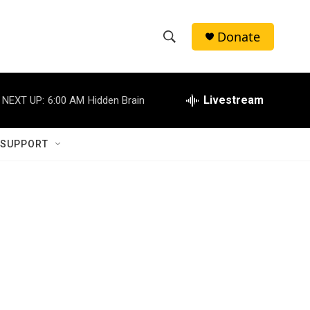
Donate
S
S
e
h
a
r
Livestream
NEXT UP:
6:00 AM
Hidden Brain
o
c
h
w
Q
 SUPPORT
u
S
e
r
e
y
a
r
c
h