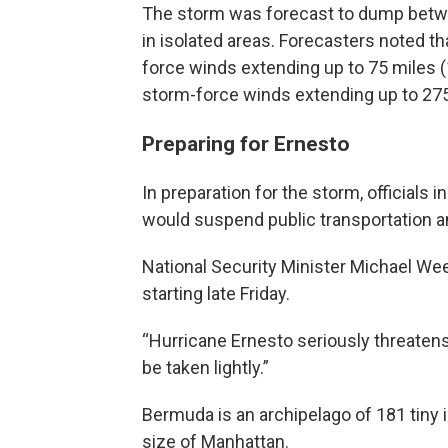
The storm was forecast to dump betwee
in isolated areas. Forecasters noted th
force winds extending up to 75 miles (
storm-force winds extending up to 275
Preparing for Ernesto
In preparation for the storm, officials 
would suspend public transportation and
National Security Minister Michael W
starting late Friday.
“Hurricane Ernesto seriously threatens
be taken lightly.”
Bermuda is an archipelago of 181 tiny
size of Manhattan.