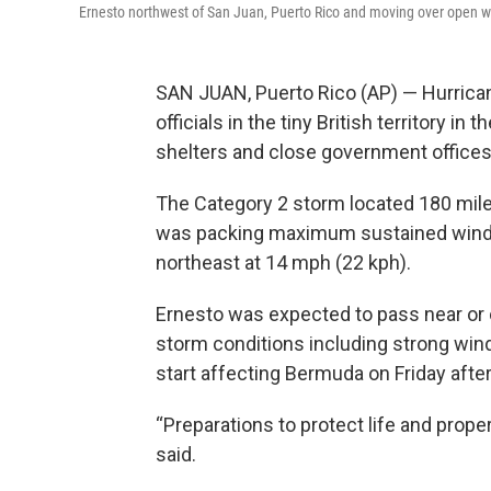
Ernesto northwest of San Juan, Puerto Rico and moving over open w
SAN JUAN, Puerto Rico (AP) — Hurrica
officials in the tiny British territory i
shelters and close government offices
The Category 2 storm located 180 mil
was packing maximum sustained winds 
northeast at 14 mph (22 kph).
Ernesto was expected to pass near or
storm conditions including strong wind
start affecting Bermuda on Friday afte
“Preparations to protect life and prope
said.