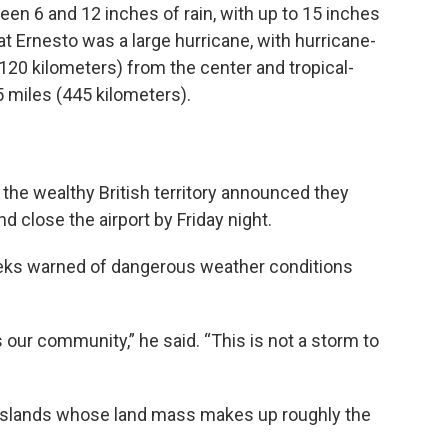
n 6 and 12 inches of rain, with up to 15 inches
at Ernesto was a large hurricane, with hurricane-
120 kilometers) from the center and tropical-
 miles (445 kilometers).
in the wealthy British territory announced they
 close the airport by Friday night.
eeks warned of dangerous weather conditions
 our community,” he said. “This is not a storm to
 islands whose land mass makes up roughly the