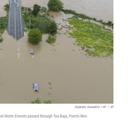
Alejandro Granadillo / AP
/
AP
cal Storm Ernesto passed through Toa Baja, Puerto Rico.