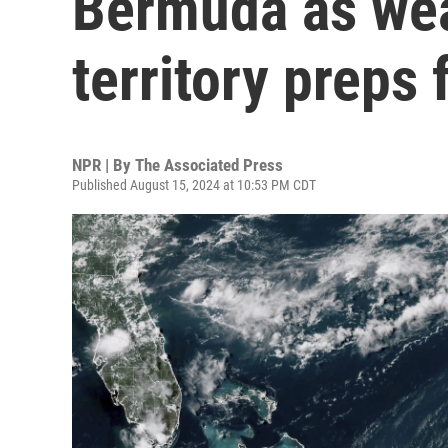
Bermuda as wea
territory preps 
NPR | By
The Associated Press
Published August 15, 2024 at 10:53 PM CDT