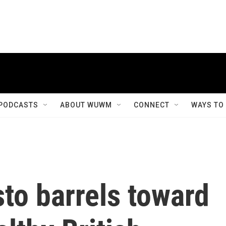
PODCASTS
ABOUT WUWM
CONNECT
WAYS TO
to barrels toward