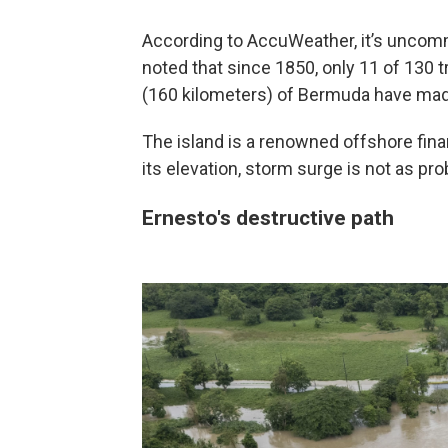
According to AccuWeather, it’s uncommo
noted that since 1850, only 11 of 130 
(160 kilometers) of Bermuda have made
The island is a renowned offshore fina
its elevation, storm surge is not as prob
Ernesto's destructive path