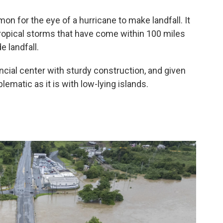
n for the eye of a hurricane to make landfall. It
tropical storms that have come within 100 miles
 landfall.
ncial center with sturdy construction, and given
lematic as it is with low-lying islands.