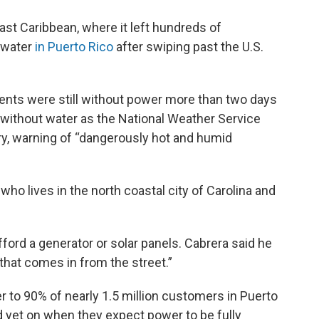
ast Caribbean, where it left hundreds of
 water
in Puerto Rico
after swiping past the U.S.
lients were still without power more than two days
 without water as the National Weather Service
ry, warning of “dangerously hot and humid
 who lives in the north coastal city of Carolina and
fford a generator or solar panels. Cabrera said he
 that comes in from the street.”
r to 90% of nearly 1.5 million customers in Puerto
d yet on when they expect power to be fully