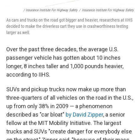
/ Insurance Institute For Highway Safety
/
Insurance Institute For Highway Safety
As cars and trucks on the road got bigger and heavier, researchers at IIHS
decided to make the driverless cart they use in crashworthiness testing
larger as well.
Over the past three decades, the average U.S.
passenger vehicle has gotten about 10 inches
longer, 8 inches taller and 1,000 pounds heavier,
according to IIHS.
SUVs and pickup trucks now make up more than
three-quarters of all vehicles on the road in the U.S.,
up from only 38% in 2009 — a phenomenon
described as "car bloat"
by David Zipper
, a senior
fellow at the MIT Mobility Initiative. The largest
trucks and SUVs "create danger for everybody else
on the street," Zipper said, "because of their mass