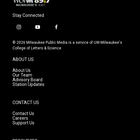
Stay Connected
i
y
f
n
o
a
s
u
c
© 2026 Milwaukee Public Media is a service of UW-Milwaukee's
t
t
e
College of Letters & Science
a
u
b
g
b
o
ABOUT US
r
e
o
a
k
About Us
m
Our Team
Advisory Board
Station Updates
CONTACT US
Contact Us
Careers
Support Us