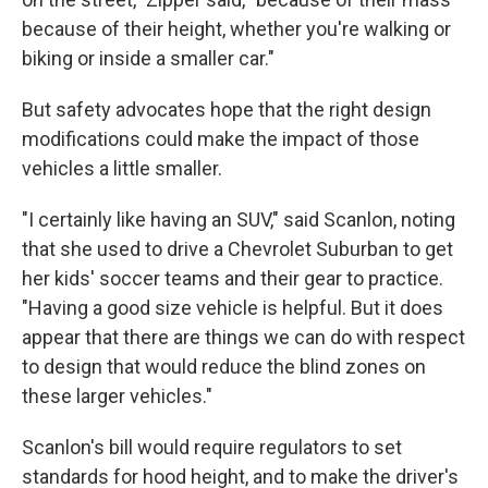
because of their height, whether you're walking or
biking or inside a smaller car."
But safety advocates hope that the right design
modifications could make the impact of those
vehicles a little smaller.
"I certainly like having an SUV," said Scanlon, noting
that she used to drive a Chevrolet Suburban to get
her kids' soccer teams and their gear to practice.
"Having a good size vehicle is helpful. But it does
appear that there are things we can do with respect
to design that would reduce the blind zones on
these larger vehicles."
Scanlon's bill would require regulators to set
standards for hood height, and to make the driver's