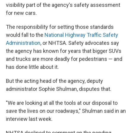
visibility part of the agency's safety assessment
for new cars.
The responsibility for setting those standards
would fall to the
National Highway Traffic Safety
Administration
, or NHTSA. Safety advocates say
the agency has known for years that bigger SUVs
and trucks are more deadly for pedestrians — and
has done little about it.
But the acting head of the agency, deputy
administrator Sophie Shulman, disputes that.
"We are looking at all the tools at our disposal to
save the lives on our roadways," Shulman said in an
interview last week.
NHTSA declined to comment on the pending