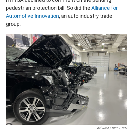
pedestrian protection bill. So did the
Alliance for
Automotive Innovation
, an auto industry trade
group.
Joel Rose / NPR
/
NPR