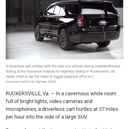
RUCKERSVILLE, Va. — In a cavernous white room
full of bright lights, video cameras and
microphones, a driverless cart hurtles at 37 miles
per hour into the side of a large SUV.