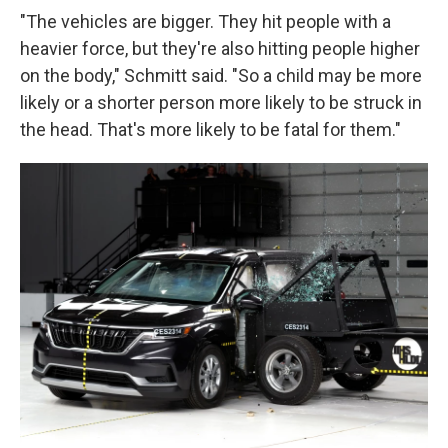
"The vehicles are bigger. They hit people with a
heavier force, but they're also hitting people higher
on the body," Schmitt said. "So a child may be more
likely or a shorter person more likely to be struck in
the head. That's more likely to be fatal for them."