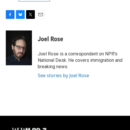
F
B
T
E
a
l
w
m
c
u
i
a
e
e
t
i
Joel Rose
b
s
t
l
o
k
e
o
y
r
Joel Rose is a correspondent on NPR's
k
National Desk. He covers immigration and
breaking news.
See stories by Joel Rose