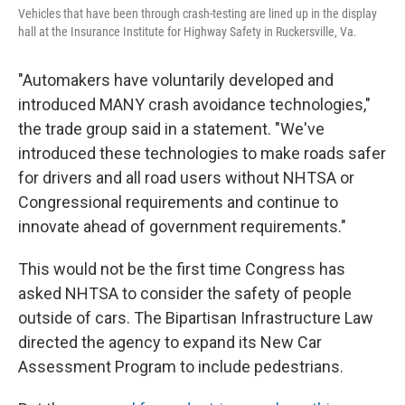
Vehicles that have been through crash-testing are lined up in the display
hall at the Insurance Institute for Highway Safety in Ruckersville, Va.
"Automakers have voluntarily developed and
introduced MANY crash avoidance technologies,"
the trade group said in a statement. "We've
introduced these technologies to make roads safer
for drivers and all road users without NHTSA or
Congressional requirements and continue to
innovate ahead of government requirements."
This would not be the first time Congress has
asked NHTSA to consider the safety of people
outside of cars. The Bipartisan Infrastructure Law
directed the agency to expand its New Car
Assessment Program to include pedestrians.