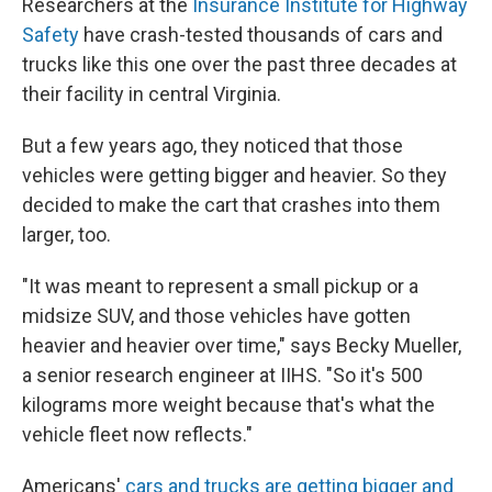
Researchers at the
Insurance Institute for Highway
Safety
have crash-tested thousands of cars and
trucks like this one over the past three decades at
their facility in central Virginia.
But a few years ago, they noticed that those
vehicles were getting bigger and heavier. So they
decided to make the cart that crashes into them
larger, too.
"It was meant to represent a small pickup or a
midsize SUV, and those vehicles have gotten
heavier and heavier over time," says Becky Mueller,
a senior research engineer at IIHS. "So it's 500
kilograms more weight because that's what the
vehicle fleet now reflects."
Americans'
cars and trucks are getting bigger and