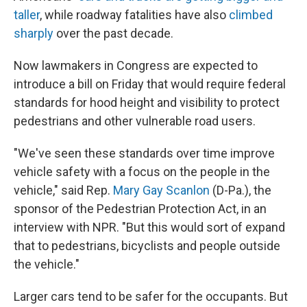
taller
, while roadway fatalities have also
climbed
sharply
over the past decade.
Now lawmakers in Congress are expected to
introduce a bill on Friday that would require federal
standards for hood height and visibility to protect
pedestrians and other vulnerable road users.
"We've seen these standards over time improve
vehicle safety with a focus on the people in the
vehicle," said Rep.
Mary Gay Scanlon
(D-Pa.), the
sponsor of the Pedestrian Protection Act, in an
interview with NPR. "But this would sort of expand
that to pedestrians, bicyclists and people outside
the vehicle."
Larger cars tend to be safer for the occupants. But