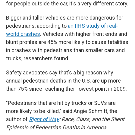
for people outside the car, it's a very different story.
Bigger and taller vehicles are more dangerous for
pedestrians, according to
an IIHS study of real-
world crashes
. Vehicles with higher front ends and
blunt profiles are 45% more likely to cause fatalities
in crashes with pedestrians than smaller cars and
trucks, researchers found.
Safety advocates say that's a big reason why
annual pedestrian deaths in the U.S.
are up more
than 75% since reaching their lowest point in 2009.
"Pedestrians that are hit by trucks or SUVs are
more likely to be killed," said Angie Schmitt, the
author of
Right of Way
: Race, Class, and the Silent
Epidemic of Pedestrian Deaths in America
.