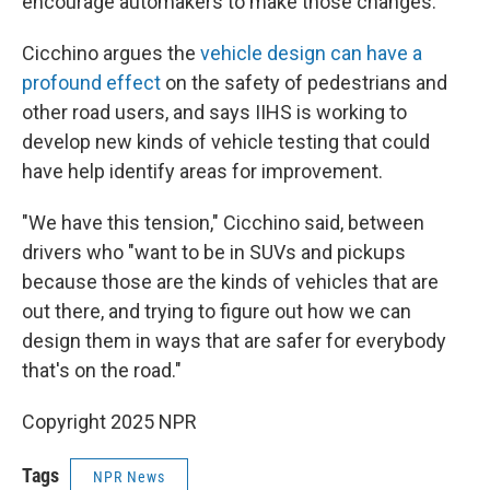
encourage automakers to make those changes."
Cicchino argues the
vehicle design can have a
profound effect
on the safety of pedestrians and
other road users, and says IIHS is working to
develop new kinds of vehicle testing that could
have help identify areas for improvement.
"We have this tension," Cicchino said, between
drivers who "want to be in SUVs and pickups
because those are the kinds of vehicles that are
out there, and trying to figure out how we can
design them in ways that are safer for everybody
that's on the road."
Copyright 2025 NPR
Tags
NPR News