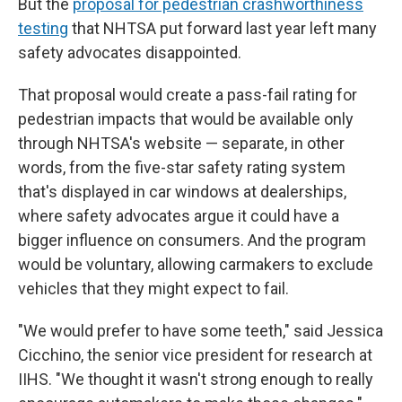
But the
proposal for pedestrian crashworthiness
testing
that NHTSA put forward last year left many
safety advocates disappointed.
That proposal would create a pass-fail rating for
pedestrian impacts that would be available only
through NHTSA's website — separate, in other
words, from the five-star safety rating system
that's displayed in car windows at dealerships,
where safety advocates argue it could have a
bigger influence on consumers. And the program
would be voluntary, allowing carmakers to exclude
vehicles that they might expect to fail.
"We would prefer to have some teeth," said Jessica
Cicchino, the senior vice president for research at
IIHS. "We thought it wasn't strong enough to really