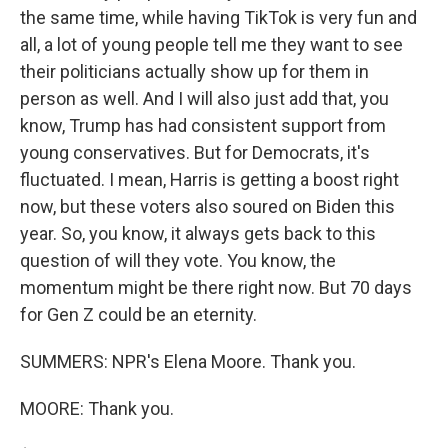
the same time, while having TikTok is very fun and
all, a lot of young people tell me they want to see
their politicians actually show up for them in
person as well. And I will also just add that, you
know, Trump has had consistent support from
young conservatives. But for Democrats, it's
fluctuated. I mean, Harris is getting a boost right
now, but these voters also soured on Biden this
year. So, you know, it always gets back to this
question of will they vote. You know, the
momentum might be there right now. But 70 days
for Gen Z could be an eternity.
SUMMERS: NPR's Elena Moore. Thank you.
MOORE: Thank you.