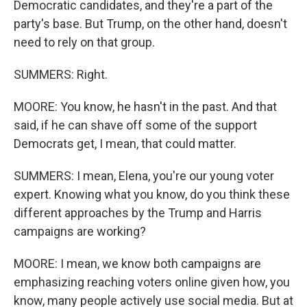
Democratic candidates, and they're a part of the
party's base. But Trump, on the other hand, doesn't
need to rely on that group.
SUMMERS: Right.
MOORE: You know, he hasn't in the past. And that
said, if he can shave off some of the support
Democrats get, I mean, that could matter.
SUMMERS: I mean, Elena, you're our young voter
expert. Knowing what you know, do you think these
different approaches by the Trump and Harris
campaigns are working?
MOORE: I mean, we know both campaigns are
emphasizing reaching voters online given how, you
know, many people actively use social media. But at