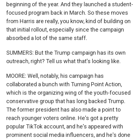
beginning of the year. And they launched a student-
focused program back in March. So these moves
from Harris are really, you know, kind of building on
that initial rollout, especially since the campaign
absorbed a lot of the same staff.
SUMMERS: But the Trump campaign has its own
outreach, right? Tell us what that's looking like.
MOORE: Well, notably, his campaign has
collaborated a bunch with Turning Point Action,
which is the organizing wing of the youth-focused
conservative group that has long backed Trump.
The former president has also made a point to
reach younger voters online. He's got a pretty
popular TikTok account, and he's appeared with
prominent social media influencers, and he's done