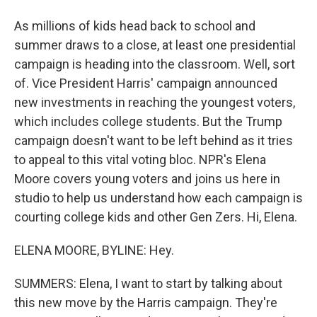
As millions of kids head back to school and
summer draws to a close, at least one presidential
campaign is heading into the classroom. Well, sort
of. Vice President Harris' campaign announced
new investments in reaching the youngest voters,
which includes college students. But the Trump
campaign doesn't want to be left behind as it tries
to appeal to this vital voting bloc. NPR's Elena
Moore covers young voters and joins us here in
studio to help us understand how each campaign is
courting college kids and other Gen Zers. Hi, Elena.
ELENA MOORE, BYLINE: Hey.
SUMMERS: Elena, I want to start by talking about
this new move by the Harris campaign. They're