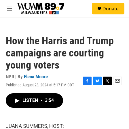
Skip to main content
S
Donate
e
M
a
e
r
n
c
u
h
How the Harris and Trump
u
e
campaigns are courting
r
y
young voters
NPR | By
Elena Moore
Published August 28, 2024 at 5:17 PM CDT
F
B
T
E
a
l
w
m
c
u
i
a
LISTEN
•
3:54
e
e
t
i
b
s
t
l
o
k
e
o
y
r
k
JUANA SUMMERS, HOST: