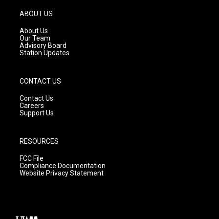
a
u
b
g
b
o
ABOUT US
r
e
o
a
k
About Us
m
Our Team
Advisory Board
Station Updates
CONTACT US
Contact Us
Careers
Support Us
RESOURCES
FCC File
Compliance Documentation
Website Privacy Statement