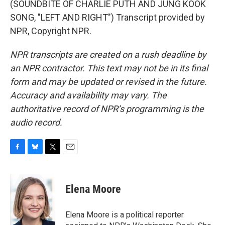
(SOUNDBITE OF CHARLIE PUTH AND JUNG KOOK
SONG, "LEFT AND RIGHT") Transcript provided by
NPR, Copyright NPR.
NPR transcripts are created on a rush deadline by
an NPR contractor. This text may not be in its final
form and may be updated or revised in the future.
Accuracy and availability may vary. The
authoritative record of NPR’s programming is the
audio record.
F
B
T
E
a
l
w
m
c
u
i
a
e
e
t
i
Elena Moore
b
s
t
l
o
k
e
o
y
r
Elena Moore is a political reporter
k