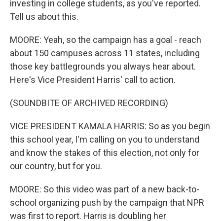
investing in college students, as you've reported.
Tell us about this.
MOORE: Yeah, so the campaign has a goal - reach
about 150 campuses across 11 states, including
those key battlegrounds you always hear about.
Here's Vice President Harris' call to action.
(SOUNDBITE OF ARCHIVED RECORDING)
VICE PRESIDENT KAMALA HARRIS: So as you begin
this school year, I'm calling on you to understand
and know the stakes of this election, not only for
our country, but for you.
MOORE: So this video was part of a new back-to-
school organizing push by the campaign that NPR
was first to report. Harris is doubling her