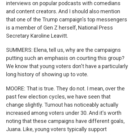
interviews on popular podcasts with comedians
and content creators. And I should also mention
that one of the Trump campaign's top messengers
is a member of Gen Z herself, National Press
Secretary Karoline Leavitt.
SUMMERS: Elena, tell us, why are the campaigns
putting such an emphasis on courting this group?
We know that young voters don't have a particularly
long history of showing up to vote.
MOORE: That is true. They do not. I mean, over the
past few election cycles, we have seen that
change slightly. Turnout has noticeably actually
increased among voters under 30. And it's worth
noting that these campaigns have different goals,
Juana. Like, young voters typically support