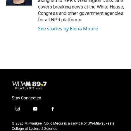
assigned to NPR’s Washington Desk. She
covers breaking news at the White House,
Congress and other government agencies
for all NPR platforms.
See stories by Elena Moore
Stay Connected
i
y
f
n
o
a
s
u
c
© 2026 Milwaukee Public Media is a service of UW-Milwaukee's
t
t
e
College of Letters & Science