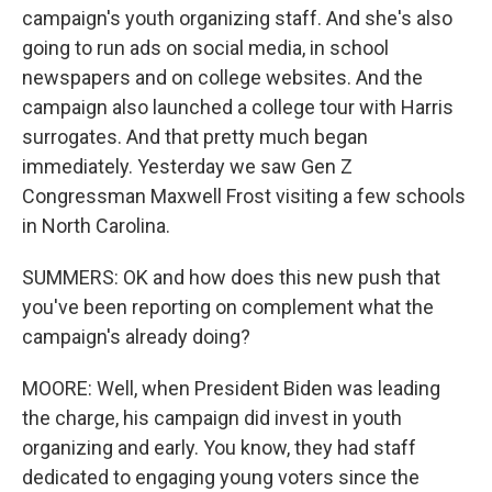
campaign's youth organizing staff. And she's also
going to run ads on social media, in school
newspapers and on college websites. And the
campaign also launched a college tour with Harris
surrogates. And that pretty much began
immediately. Yesterday we saw Gen Z
Congressman Maxwell Frost visiting a few schools
in North Carolina.
SUMMERS: OK and how does this new push that
you've been reporting on complement what the
campaign's already doing?
MOORE: Well, when President Biden was leading
the charge, his campaign did invest in youth
organizing and early. You know, they had staff
dedicated to engaging young voters since the