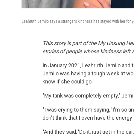
Leahruth Jemilo says a stranger's kindness has stayed with her for y
This story is part of the My Unsung Her
stories of people whose kindness left
In January 2021, Leahruth Jemilo and 
Jemilo was having a tough week at work,
know if she could go.
"My tank was completely empty," Jemilo
"I was crying to them saying, 'I'm so a
don't think that I even have the energy
"And they said, 'Do it, just get in the car