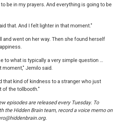
ing to be in my prayers. And everything is going to be
d that. And I felt lighter in that moment."
ll and went on her way. Then she found herself
happiness.
 to what is typically a very simple question ...
t moment," Jemilo said.
that kind of kindness to a stranger who just
 of the tollbooth."
w episodes are released every Tuesday. To
ith the Hidden Brain team, record a voice memo on
ero@hiddenbrain.org.