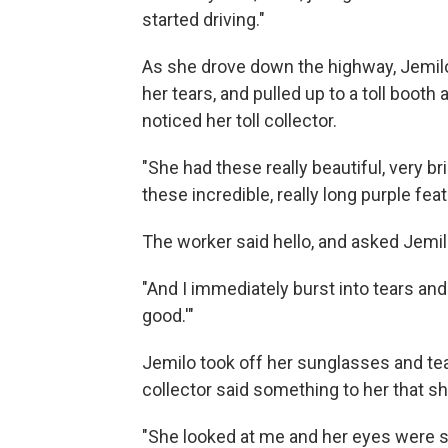
started driving."
As she drove down the highway, Jemilo 
her tears, and pulled up to a toll boot
noticed her toll collector.
"She had these really beautiful, very br
these incredible, really long purple feat
The worker said hello, and asked Jemi
"And I immediately burst into tears and I
good.'"
Jemilo took off her sunglasses and te
collector said something to her that sh
"She looked at me and her eyes were s