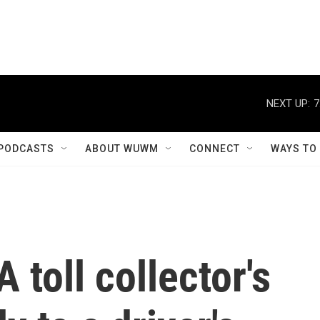
NEXT UP:
7
PODCASTS
ABOUT WUWM
CONNECT
WAYS TO
 A toll collector's