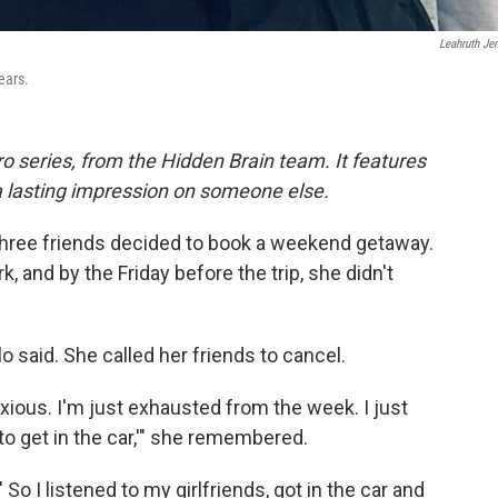
Leahruth Je
ears.
o series, from the Hidden Brain team. It features
 a lasting impression on someone else.
three friends decided to book a weekend getaway.
 and by the Friday before the trip, she didn't
 said. She called her friends to cancel.
nxious. I'm just exhausted from the week. I just
 to get in the car,'" she remembered.
.' So I listened to my girlfriends, got in the car and