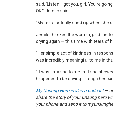
said, 'Listen, I got you, girl. You're go
OK,'" Jemilo said.
"My tears actually dried up when she sai
Jemilo thanked the woman, paid the to
crying again — this time with tears of 
"Her simple act of kindness in response
was incredibly meaningful to me in tha
"It was amazing to me that she showed 
happened to be driving through her part
My Unsung Hero is also a podcast
— ne
share the story of your unsung hero w
your phone and send it to myunsungh