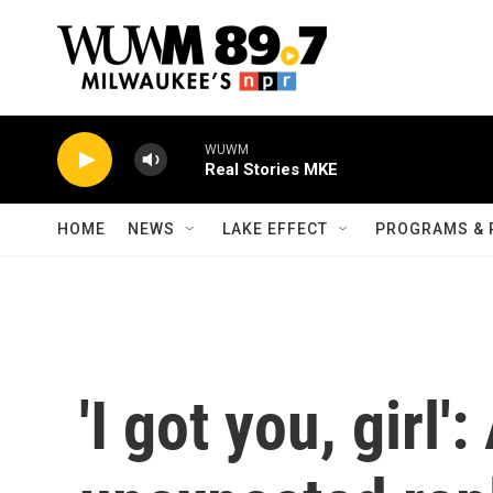
Skip to main content
WUWM
Real Stories MKE
HOME
NEWS
LAKE EFFECT
PROGRAMS & 
'I got you, girl':