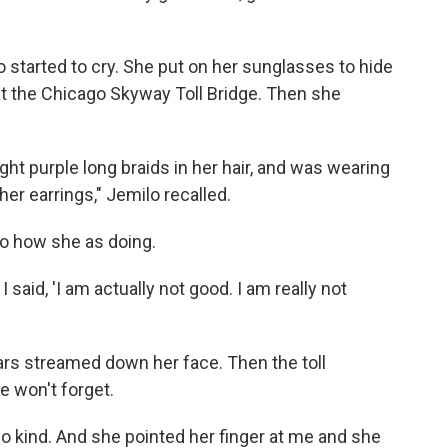
started to cry. She put on her sunglasses to hide
h at the Chicago Skyway Toll Bridge. Then she
ight purple long braids in her hair, and was wearing
her earrings," Jemilo recalled.
lo how she as doing.
 said, 'I am actually not good. I am really not
ars streamed down her face. Then the toll
e won't forget.
o kind. And she pointed her finger at me and she