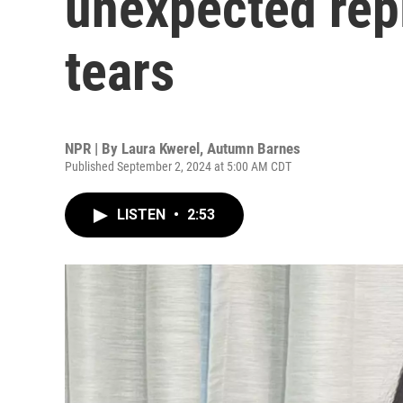
unexpected repl
tears
NPR | By
Laura Kwerel
,
Autumn Barnes
Published September 2, 2024 at 5:00 AM CDT
LISTEN
•
2:53