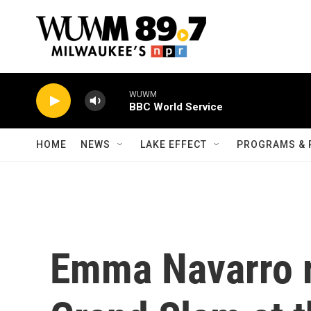
Skip to main content
WUWM
BBC World Service
HOME
NEWS
LAKE EFFECT
PROGRAMS & 
Emma Navarro r