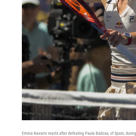
Emma Navarro reacts after defeating Paula Badosa, of Spain, during 