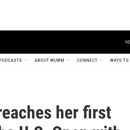
NE
PODCASTS
ABOUT WUWM
CONNECT
WAYS TO
eaches her first