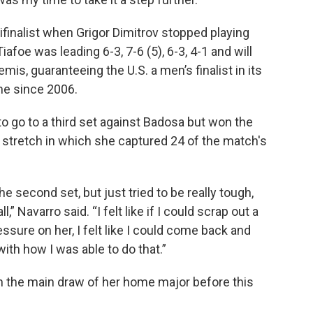
finalist when Grigor Dimitrov stopped playing
iafoe was leading 6-3, 7-6 (5), 6-3, 4-1 and will
emis, guaranteeing the U.S. a men’s finalist in its
me since 2006.
o go to a third set against Badosa but won the
 a stretch in which she captured 24 of the match's
he second set, but just tried to be really tough,
,” Navarro said. “I felt like if I could scrap out a
sure on her, I felt like I could come back and
ith how I was able to do that.”
 the main draw of her home major before this