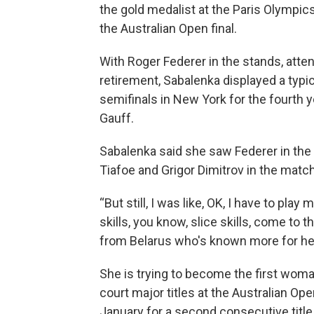
the gold medalist at the Paris Olympics
the Australian Open final.
With Roger Federer in the stands, atten
retirement, Sabalenka displayed a typi
semifinals in New York for the fourth y
Gauff.
Sabalenka said she saw Federer in the
Tiafoe and Grigor Dimitrov in the match
“But still, I was like, OK, I have to pla
skills, you know, slice skills, come to t
from Belarus who's known more for her
She is trying to become the first woma
court major titles at the Australian O
January for a second consecutive title