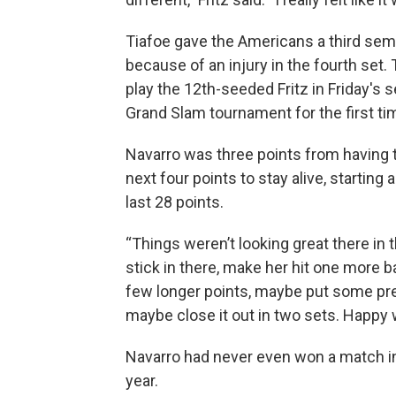
Tiafoe gave the Americans a third semi
because of an injury in the fourth set. T
play the 12th-seeded Fritz in Friday's s
Grand Slam tournament for the first ti
Navarro was three points from having t
next four points to stay alive, starting
last 28 points.
“Things weren’t looking great there in t
stick in there, make her hit one more ball
few longer points, maybe put some pres
maybe close it out in two sets. Happy w
Navarro had never even won a match in
year.