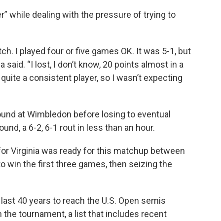
” while dealing with the pressure of trying to
h. I played four or five games OK. It was 5-1, but
 said. “I lost, I don’t know, 20 points almost in a
 quite a consistent player, so I wasn’t expecting
round at Wimbledon before losing to eventual
und, a 6-2, 6-1 rout in less than an hour.
or Virginia was ready for this matchup between
 win the first three games, then seizing the
 last 40 years to reach the U.S. Open semis
 the tournament, a list that includes recent