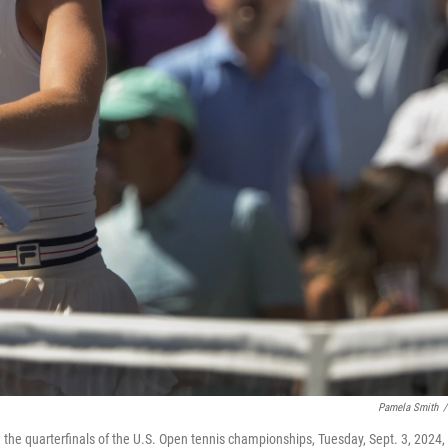
Pamela Smith
/
the quarterfinals of the U.S. Open tennis championships, Tuesday, Sept. 3, 2024, 