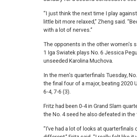
“I just think the next time I play agains
little bit more relaxed,” Zheng said. “
with a lot of nerves.”
The opponents in the other women's s
1 Iga Swiatek plays No. 6 Jessica Pegu
unseeded Karolina Muchova.
In the men's quarterfinals Tuesday, No. 1
the final four of a major, beating 2020
6-4, 7-6 (3).
Fritz had been 0-4 in Grand Slam quarte
the No. 4 seed he also defeated in the
“I’ve had a lot of looks at quarterfinals
different,” Fritz said. “I really felt like 