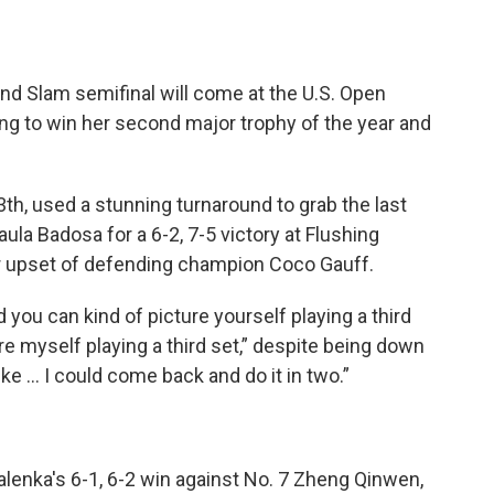
d Slam semifinal will come at the U.S. Open
ng to win her second major trophy of the year and
h, used a stunning turnaround to grab the last
ula Badosa for a 6-2, 7-5 victory at Flushing
 upset of defending champion Coco Gauff.
 you can kind of picture yourself playing a third
ure myself playing a third set,” despite being down
ike ... I could come back and do it in two.”
lenka's 6-1, 6-2 win against No. 7 Zheng Qinwen,