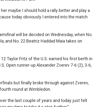
t her maybe I should hold a rally better and play a
Because today obviously I entered into the match
emifinal will be decided on Wednesday, when No.
la, and No. 22 Beatriz Haddad Maia takes on
2 Taylor Fritz of the U.S. earned his first berth in
 U.S. Open runner-up Alexander Zverev 7-6 (2), 3-6,
rfinals but finally broke through against Zverev,
 fourth round at Wimbledon.
 over the last couple of years and today just felt
it was my time to take it a step further.”