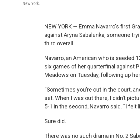
New York.
NEW YORK — Emma Navarro's first Gran
against Aryna Sabalenka, someone tryi
third overall.
Navarro, an American who is seeded 13t
six games of her quarterfinal against Pa
Meadows on Tuesday, following up her
“Sometimes you’re out in the court, and
set. When I was out there, I didn’t pict
5-1 in the second, Navarro said. “I felt l
Sure did.
There was no such drama in No. 2 Saba