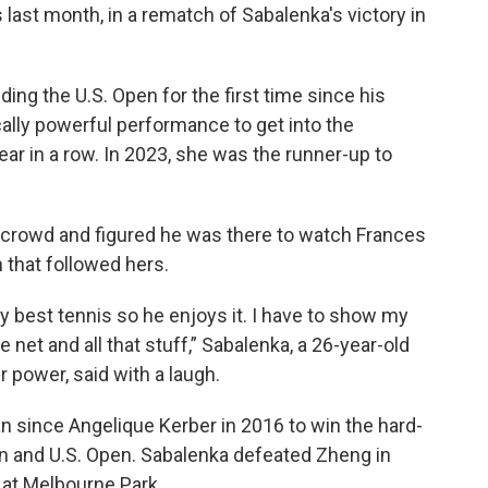
 last month, in a rematch of Sabalenka's victory in
ding the U.S. Open for the first time since his
cally powerful performance to get into the
ear in a row. In 2023, she was the runner-up to
 crowd and figured he was there to watch Frances
 that followed hers.
y my best tennis so he enjoys it. I have to show my
he net and all that stuff,” Sabalenka, a 26-year-old
 power, said with a laugh.
n since Angelique Kerber in 2016 to win the hard-
pen and U.S. Open. Sabalenka defeated Zheng in
 at Melbourne Park.