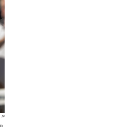
AP
in