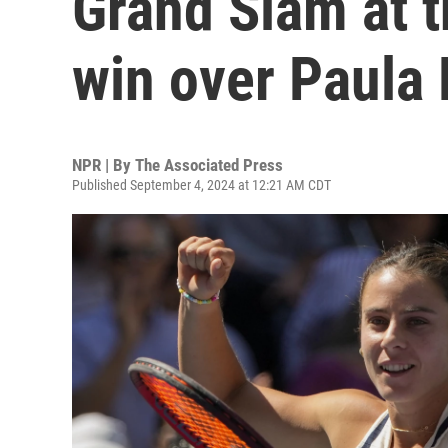
Grand Slam at t
win over Paula
NPR | By
The Associated Press
Published September 4, 2024 at 12:21 AM CDT