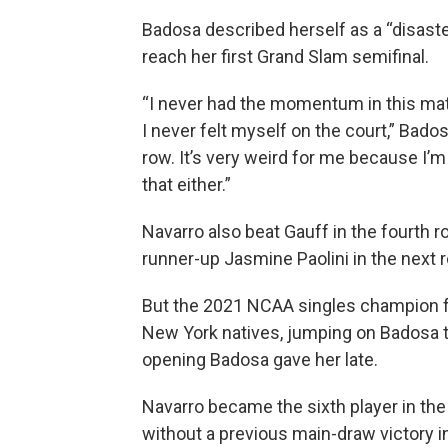
Badosa described herself as a “disaster
reach her first Grand Slam semifinal.
“I never had the momentum in this matc
I never felt myself on the court,” Badosa
row. It’s very weird for me because I’m
that either.”
Navarro also beat Gauff in the fourth 
runner-up Jasmine Paolini in the next ro
But the 2021 NCAA singles champion f
New York natives, jumping on Badosa to
opening Badosa gave her late.
Navarro became the sixth player in the
without a previous main-draw victory in