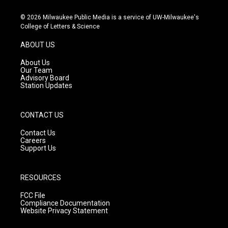
n
o
a
s
u
c
© 2026 Milwaukee Public Media is a service of UW-Milwaukee's
t
t
e
College of Letters & Science
a
u
b
g
b
o
ABOUT US
r
e
o
a
k
About Us
m
Our Team
Advisory Board
Station Updates
CONTACT US
Contact Us
Careers
Support Us
RESOURCES
FCC File
Compliance Documentation
Website Privacy Statement