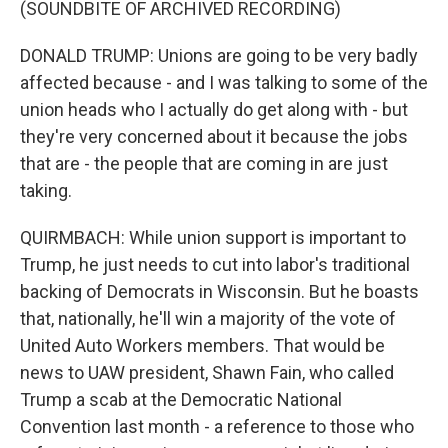
(SOUNDBITE OF ARCHIVED RECORDING)
DONALD TRUMP: Unions are going to be very badly
affected because - and I was talking to some of the
union heads who I actually do get along with - but
they're very concerned about it because the jobs
that are - the people that are coming in are just
taking.
QUIRMBACH: While union support is important to
Trump, he just needs to cut into labor's traditional
backing of Democrats in Wisconsin. But he boasts
that, nationally, he'll win a majority of the vote of
United Auto Workers members. That would be
news to UAW president, Shawn Fain, who called
Trump a scab at the Democratic National
Convention last month - a reference to those who