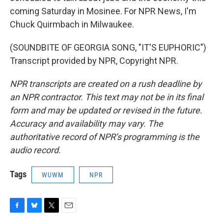
coming Saturday in Mosinee. For NPR News, I'm
Chuck Quirmbach in Milwaukee.
(SOUNDBITE OF GEORGIA SONG, "IT'S EUPHORIC")
Transcript provided by NPR, Copyright NPR.
NPR transcripts are created on a rush deadline by
an NPR contractor. This text may not be in its final
form and may be updated or revised in the future.
Accuracy and availability may vary. The
authoritative record of NPR’s programming is the
audio record.
Tags
WUWM
NPR
F
B
T
E