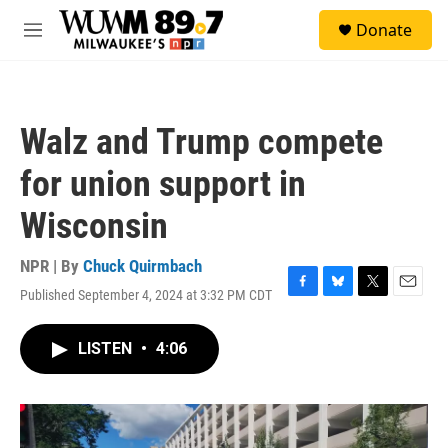
Skip to main content
S
Donate
e
M
a
e
r
n
c
u
h
Walz and Trump compete
u
e
for union support in
r
y
Wisconsin
NPR | By
Chuck Quirmbach
Published September 4, 2024 at 3:32 PM CDT
F
B
T
E
a
l
w
m
c
u
i
a
LISTEN
•
4:06
e
e
t
i
b
s
t
l
o
k
e
o
y
r
k