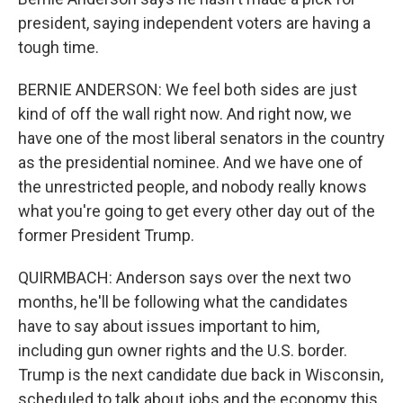
president, saying independent voters are having a
tough time.
BERNIE ANDERSON: We feel both sides are just
kind of off the wall right now. And right now, we
have one of the most liberal senators in the country
as the presidential nominee. And we have one of
the unrestricted people, and nobody really knows
what you're going to get every other day out of the
former President Trump.
QUIRMBACH: Anderson says over the next two
months, he'll be following what the candidates
have to say about issues important to him,
including gun owner rights and the U.S. border.
Trump is the next candidate due back in Wisconsin,
scheduled to talk about jobs and the economy this