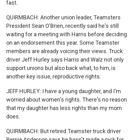
fast.
QUIRMBACH: Another union leader, Teamsters
President Sean O'Brien, recently said he's still
waiting for a meeting with Harris before deciding
on an endorsement this year. Some Teamster
members are already voicing their views. Truck
driver Jeff Hurley says Harris and Walz not only
support unions but also back what, to him, is
another key issue, reproductive rights.
JEFF HURLEY: I have a young daughter, and I'm
worried about women's rights. There's no reason
that my daughter has less rights than my mom
does.
QUIRMBACH: But retired Teamster truck driver
Bernie Anderson says he hasn't made a pick for