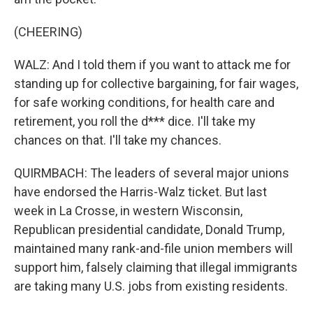
(CHEERING)
WALZ: And I told them if you want to attack me for
standing up for collective bargaining, for fair wages,
for safe working conditions, for health care and
retirement, you roll the d*** dice. I'll take my
chances on that. I'll take my chances.
QUIRMBACH: The leaders of several major unions
have endorsed the Harris-Walz ticket. But last
week in La Crosse, in western Wisconsin,
Republican presidential candidate, Donald Trump,
maintained many rank-and-file union members will
support him, falsely claiming that illegal immigrants
are taking many U.S. jobs from existing residents.