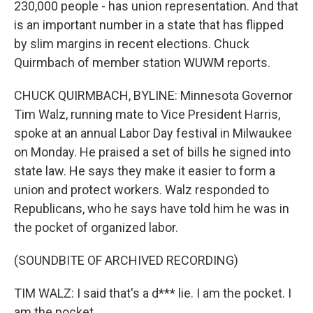
230,000 people - has union representation. And that
is an important number in a state that has flipped
by slim margins in recent elections. Chuck
Quirmbach of member station WUWM reports.
CHUCK QUIRMBACH, BYLINE: Minnesota Governor
Tim Walz, running mate to Vice President Harris,
spoke at an annual Labor Day festival in Milwaukee
on Monday. He praised a set of bills he signed into
state law. He says they make it easier to form a
union and protect workers. Walz responded to
Republicans, who he says have told him he was in
the pocket of organized labor.
(SOUNDBITE OF ARCHIVED RECORDING)
TIM WALZ: I said that's a d*** lie. I am the pocket. I
am the pocket.