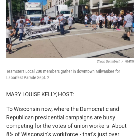
Chuck Quirmbach
/
WUWM
Teamsters Local 200 members gather in downtown Milwaukee for
Laborfest Parade Sept. 2
MARY LOUISE KELLY, HOST:
To Wisconsin now, where the Democratic and
Republican presidential campaigns are busy
competing for the votes of union workers. About
8% of Wisconsin's workforce - that's just over