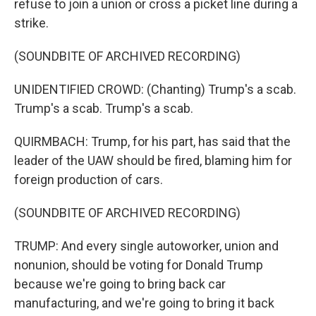
refuse to join a union or cross a picket line during a
strike.
(SOUNDBITE OF ARCHIVED RECORDING)
UNIDENTIFIED CROWD: (Chanting) Trump's a scab.
Trump's a scab. Trump's a scab.
QUIRMBACH: Trump, for his part, has said that the
leader of the UAW should be fired, blaming him for
foreign production of cars.
(SOUNDBITE OF ARCHIVED RECORDING)
TRUMP: And every single autoworker, union and
nonunion, should be voting for Donald Trump
because we're going to bring back car
manufacturing, and we're going to bring it back