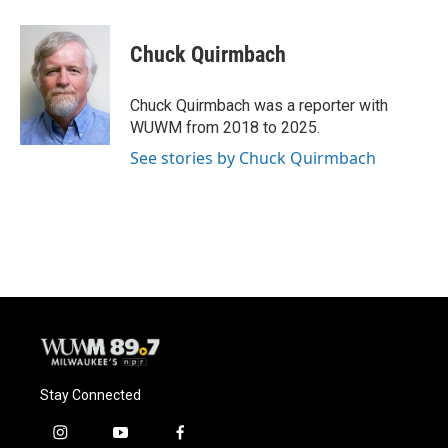
a
l
w
m
c
u
i
a
e
e
t
i
Chuck Quirmbach
b
s
t
l
o
k
e
o
y
r
Chuck Quirmbach was a reporter with
k
WUWM from 2018 to 2025.
See stories by Chuck Quirmbach
Stay Connected
i
y
f