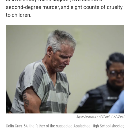
second-degree murder, and eight counts of cruelty
to children.
Brynn Anderson / AP/Pool
/
AP/Pool
Colin Gray, 54, the father of the suspected Apalachee High School shooter,