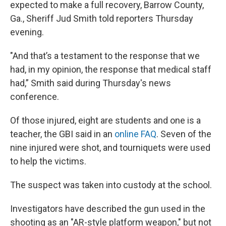
expected to make a full recovery, Barrow County,
Ga., Sheriff Jud Smith told reporters Thursday
evening.
"And that’s a testament to the response that we
had, in my opinion, the response that medical staff
had,” Smith said during Thursday's news
conference.
Of those injured, eight are students and one is a
teacher, the GBI said in an
online FAQ
. Seven of the
nine injured were shot, and tourniquets were used
to help the victims.
The suspect was taken into custody at the school.
Investigators have described the gun used in the
shooting as an "AR-style platform weapon," but not