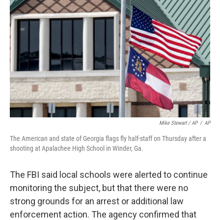
Mike Stewart / AP
/
AP
The American and state of Georgia flags fly half-staff on Thursday after a
shooting at Apalachee High School in Winder, Ga.
The FBI said local schools were alerted to continue
monitoring the subject, but that there were no
strong grounds for an arrest or additional law
enforcement action. The agency confirmed that