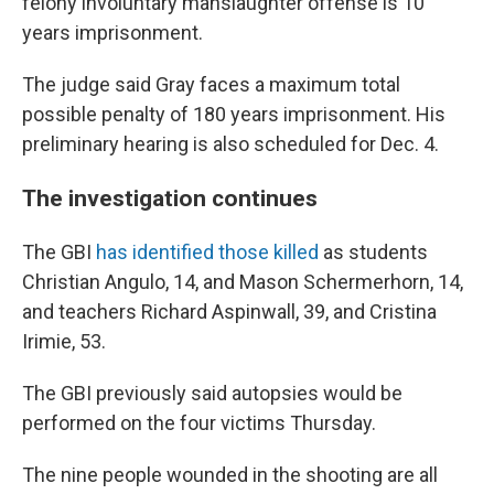
felony involuntary manslaughter offense is 10
years imprisonment.
The judge said Gray faces a maximum total
possible penalty of 180 years imprisonment. His
preliminary hearing is also scheduled for Dec. 4.
The investigation continues
The GBI
has identified those killed
as students
Christian Angulo, 14, and Mason Schermerhorn, 14,
and teachers Richard Aspinwall, 39, and Cristina
Irimie, 53.
The GBI previously said autopsies would be
performed on the four victims Thursday.
The nine people wounded in the shooting are all