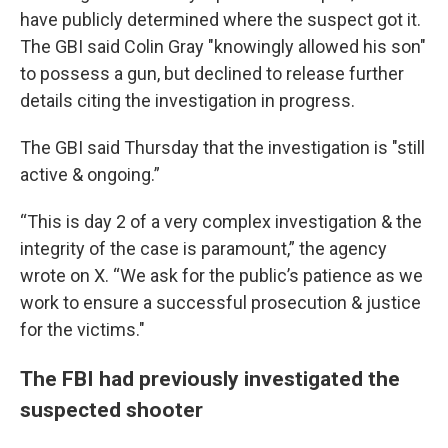
have publicly determined where the suspect got it.
The GBI said Colin Gray "knowingly allowed his son"
to possess a gun, but declined to release further
details citing the investigation in progress.
The GBI said Thursday that the investigation is "still
active & ongoing.”
“This is day 2 of a very complex investigation & the
integrity of the case is paramount,” the agency
wrote on X. “We ask for the public’s patience as we
work to ensure a successful prosecution & justice
for the victims."
The FBI had previously investigated the
suspected shooter