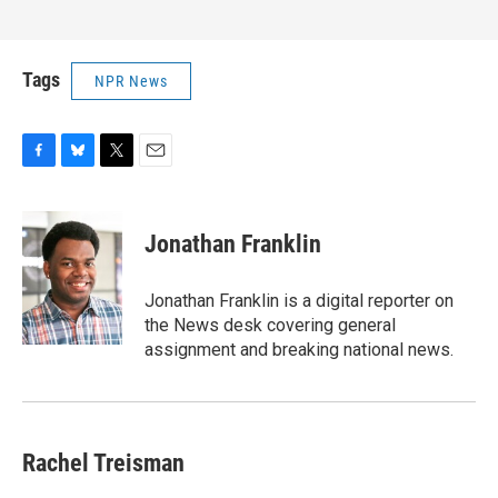
Tags
NPR News
F
B
T
E
a
l
w
m
c
u
i
a
e
e
t
i
Jonathan Franklin
b
s
t
l
o
k
e
o
y
r
Jonathan Franklin is a digital reporter on
k
the News desk covering general
assignment and breaking national news.
Rachel Treisman