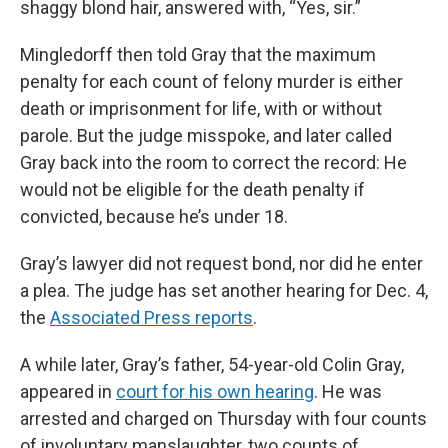
shaggy blond hair, answered with, “Yes, sir.”
Mingledorff then told Gray that the maximum
penalty for each count of felony murder is either
death or imprisonment for life, with or without
parole. But the judge misspoke, and later called
Gray back into the room to correct the record: He
would not be eligible for the death penalty if
convicted, because he’s under 18.
Gray’s lawyer did not request bond, nor did he enter
a plea. The judge has set another hearing for Dec. 4,
the
Associated Press reports
.
A while later, Gray’s father, 54-year-old Colin Gray,
appeared in
court for his own hearing
. He was
arrested and charged on Thursday with four counts
of involuntary manslaughter, two counts of