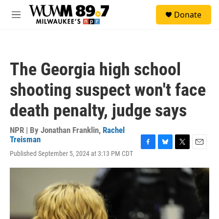
Skip to main content
S
Donate
e
M
a
e
r
n
c
u
h
The Georgia high school
u
e
shooting suspect won't face
r
y
death penalty, judge says
NPR | By
Jonathan Franklin
,
Rachel
Treisman
F
B
T
E
Published September 5, 2024 at 3:13 PM CDT
a
l
w
m
c
u
i
a
e
e
t
i
b
s
t
l
o
k
e
o
y
r
k