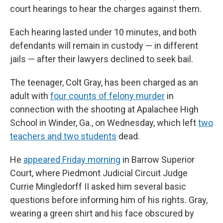
court hearings to hear the charges against them.
Each hearing lasted under 10 minutes, and both
defendants will remain in custody — in different
jails — after their lawyers declined to seek bail.
The teenager, Colt Gray, has been charged as an
adult with
four counts of felony murder
in
connection with the shooting at Apalachee High
School in Winder, Ga., on Wednesday, which left
two
teachers and two students
dead.
He
appeared Friday morning
in Barrow Superior
Court, where Piedmont Judicial Circuit Judge
Currie Mingledorff II asked him several basic
questions before informing him of his rights. Gray,
wearing a green shirt and his face obscured by