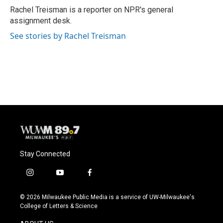
Rachel Treisman is a reporter on NPR's general
assignment desk.
See stories by Rachel Treisman
Stay Connected
i
y
f
n
o
a
s
u
c
© 2026 Milwaukee Public Media is a service of UW-Milwaukee's
t
t
e
College of Letters & Science
a
u
b
g
b
o