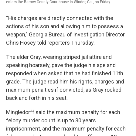
enters the Barrow County Courthouse in Winder, Ga., on Friday.
“His charges are directly connected with the
actions of his son and allowing him to possess a
weapon," Georgia Bureau of Investigation Director
Chris Hosey told reporters Thursday.
The elder Gray, wearing striped jail attire and
speaking hoarsely, gave the judge his age and
responded when asked that he had finished 11th
grade. The judge read him his rights, charges and
maximum penalties if convicted, as Gray rocked
back and forth in his seat.
Mingledorff said the maximum penalty for each
felony murder count is up to 30 years
imprisonment, and the maximum penalty for each