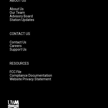
ABOUT US
r
e
o
a
k
About Us
m
Our Team
Advisory Board
Station Updates
CONTACT US
Contact Us
Careers
Support Us
RESOURCES
FCC File
Compliance Documentation
Website Privacy Statement