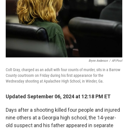
Brynn Anderson
/
AP/Pool
Colt Gray, charged as an adult with four counts of murder, sits in a Barrow
County courtroom on Friday during his first appearance for the
Wednesday shooting at Apalachee High School, in Winder, Ga.
Updated September 06, 2024 at 12:18 PM ET
Days after a shooting killed four people and injured
nine others at a Georgia high school, the 14-year-
old suspect and his father appeared in separate