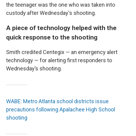
the teenager was the one who was taken into
custody after Wednesday's shooting.
A piece of technology helped with the
quick response to the shooting
Smith credited Centegix — an emergency alert
technology — for alerting first responders to
Wednesday’s shooting.
WABE: Metro Atlanta school districts issue
precautions following Apalachee High School
shooting