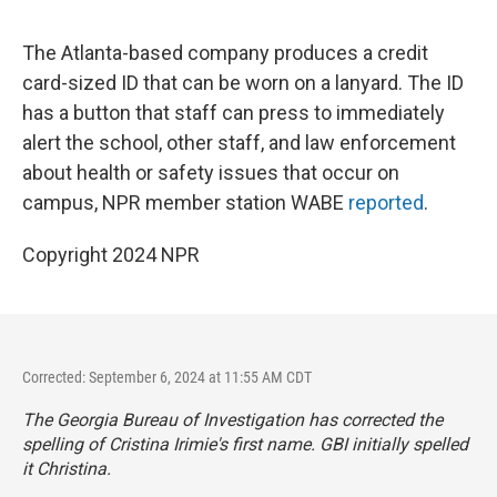
The Atlanta-based company produces a credit
card-sized ID that can be worn on a lanyard. The ID
has a button that staff can press to immediately
alert the school, other staff, and law enforcement
about health or safety issues that occur on
campus, NPR member station WABE
reported
.
Copyright 2024 NPR
Corrected: September 6, 2024 at 11:55 AM CDT
The Georgia Bureau of Investigation has corrected the
spelling of Cristina Irimie's first name. GBI initially spelled
it Christina.