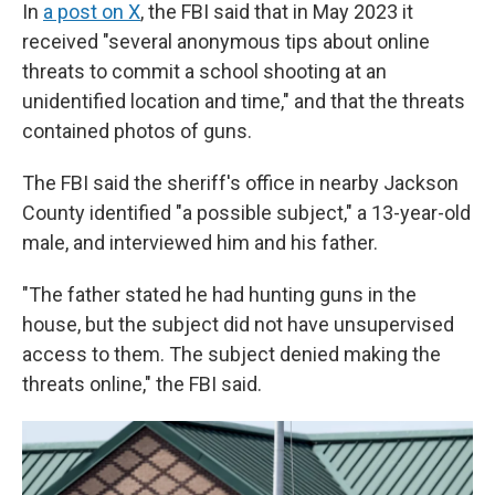
In
a post on X
, the FBI said that in May 2023 it
received "several anonymous tips about online
threats to commit a school shooting at an
unidentified location and time," and that the threats
contained photos of guns.
The FBI said the sheriff's office in nearby Jackson
County identified "a possible subject," a 13-year-old
male, and interviewed him and his father.
"The father stated he had hunting guns in the
house, but the subject did not have unsupervised
access to them. The subject denied making the
threats online," the FBI said.