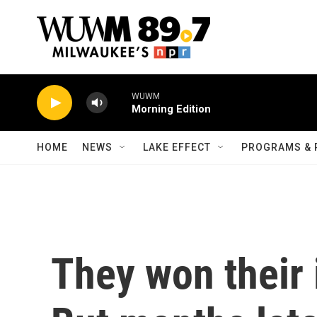
Skip to main content
WUWM
Morning Edition
HOME
NEWS
LAKE EFFECT
PROGRAMS & 
They won their