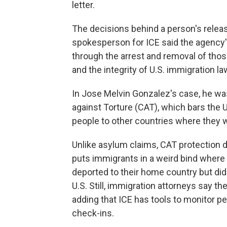
letter.
The decisions behind a person's relea
spokesperson for ICE said the agency's
through the arrest and removal of tho
and the integrity of U.S. immigration la
In Jose Melvin Gonzalez's case, he wa
against Torture (CAT), which bars the U
people to other countries where they wil
Unlike asylum claims, CAT protection do
puts immigrants in a weird bind where a
deported to their home country but did 
U.S. Still, immigration attorneys say t
adding that ICE has tools to monitor p
check-ins.