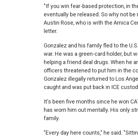
"If you win fear-based protection, in th
eventually be released. So why not be 
Austin Rose, who is with the Amica Cen
letter.
Gonzalez and his family fled to the U.S
war. He was a green-card holder, but w
helping a friend deal drugs. When he ar
officers threatened to put him in the co
Gonzalez illegally returned to Los Angel
caught and was put back in ICE custody
It's been five months since he won CAT 
has worn him out mentally. His only st
family.
"Every day here counts," he said. "Sittin