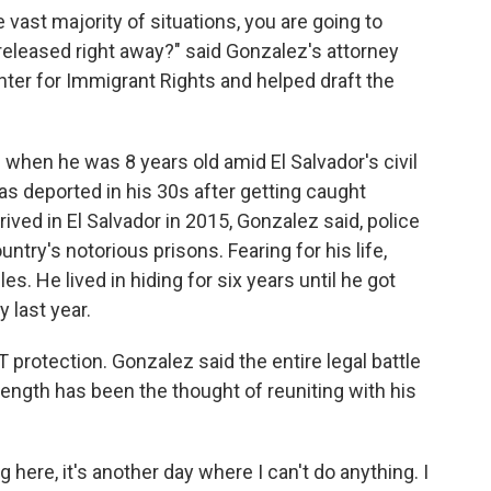
e vast majority of situations, you are going to
released right away?" said Gonzalez's attorney
ter for Immigrant Rights and helped draft the
. when he was 8 years old amid El Salvador's civil
as deported in his 30s after getting caught
rived in El Salvador in 2015, Gonzalez said, police
untry's notorious prisons. Fearing for his life,
es. He lived in hiding for six years until he got
 last year.
protection. Gonzalez said the entire legal battle
rength has been the thought of reuniting with his
g here, it's another day where I can't do anything. I