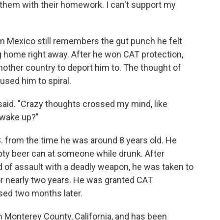
lp them with their homework. I can't support my
m Mexico still remembers the gut punch he felt
 home right away. After he won CAT protection,
 another country to deport him to. The thought of
used him to spiral.
he said. "Crazy thoughts crossed my mind, like
 wake up?"
. from the time he was around 8 years old. He
pty beer can at someone while drunk. After
d of assault with a deadly weapon, he was taken to
r nearly two years. He was granted CAT
sed two months later.
in Monterey County, California, and has been