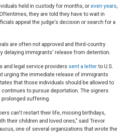
ividuals held in custody for months, or
even years
,
Oftentimes, they are told they have to wait in
icials appeal the judge's decision or search for a
als are often not approved and third-country
ly delaying immigrants' release from detention.
s and legal service providers
sent a letter
to U.S.
 urging the immediate release of immigrants
tates that those individuals should be allowed to
E continues to pursue deportation. The signers
 prolonged suffering.
 can't restart their life, missing birthdays,
th their children and loved ones," said Trevor
ucus, one of several organizations that wrote the