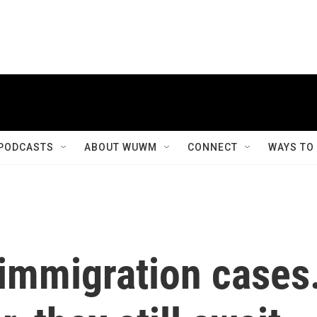
PODCASTS
ABOUT WUWM
CONNECT
WAYS TO
 immigration cases