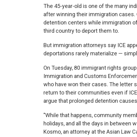
The 45-year-old is one of the many ind
after winning their immigration cases. 
detention centers while immigration off
third country to deport them to.
But immigration attorneys say ICE appe
deportations rarely materialize — simp
On Tuesday, 80 immigrant rights group
Immigration and Customs Enforcement
who have won their cases. The letter s
return to their communities even if IC
argue that prolonged detention causes
"While that happens, community members
holidays, and all the days in between wi
Kosmo, an attorney at the Asian Law Ca