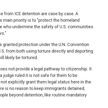
se from ICE detention are case by case. A
 main priority is to "protect the homeland
se who undermine the safety of U.S. communities
ws."
s granted protection under the U.N. Convention
.S. from both using torture directly and deporting
l likely be tortured.
es not provide a legal pathway to citizenship. It
 judge ruled it is not safe for them to be
not explicitly grant them legal status here in the
here is no reason to keep immigrants detained,
eople beyond detention, like routine mandatory