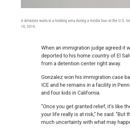
A detainee waits in a holding area during a media tour at the U.S. 
10, 2019.
When an immigration judge agreed it 
deported to his home country of El Sal
from a detention center right away.
Gonzalez won his immigration case back
ICE and he remains in a facility in Pe
and four kids in California.
"Once you get granted relief, it's like th
your life really is at risk," he said. "Bu
much uncertainty with what may happen