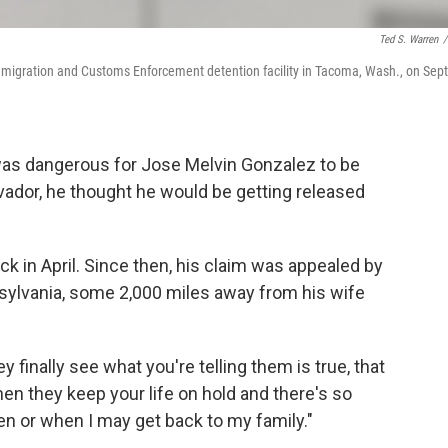
Ted S. Warren
/
Immigration and Customs Enforcement detention facility in Tacoma, Wash., on Sept
was dangerous for Jose Melvin Gonzalez to be
vador, he thought he would be getting released
 in April. Since then, his claim was appealed by
nnsylvania, some 2,000 miles away from his wife
ey finally see what you're telling them is true, that
t then they keep your life on hold and there's so
 or when I may get back to my family."