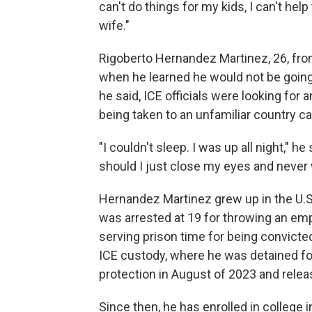
can't do things for my kids, I can't he
wife."
Rigoberto Hernandez Martinez, 26, fro
when he learned he would not be going
he said, ICE officials were looking for
being taken to an unfamiliar country ca
"I couldn't sleep. I was up all night," 
should I just close my eyes and never
Hernandez Martinez grew up in the U.S
was arrested at 19 for throwing an em
serving prison time for being convicte
ICE custody, where he was detained fo
protection in August of 2023 and relea
Since then, he has enrolled in college 