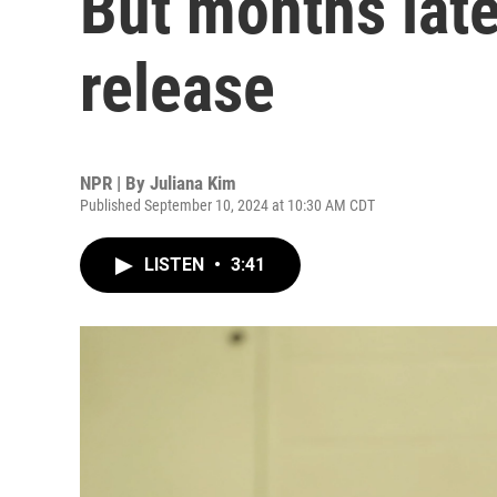
But months later
release
NPR | By
Juliana Kim
Published September 10, 2024 at 10:30 AM CDT
LISTEN
•
3:41