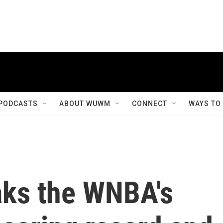
PODCASTS
ABOUT WUWM
CONNECT
WAYS TO
aks the WNBA's