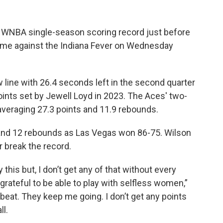
 WNBA single-season scoring record just before
 game against the Indiana Fever on Wednesday
 line with 26.4 seconds left in the second quarter
ints set by Jewell Loyd in 2023. The Aces' two-
veraging 27.3 points and 11.9 rebounds.
 and 12 rebounds as Las Vegas won 86-75. Wilson
 break the record.
 this but, I don’t get any of that without every
grateful to be able to play with selfless women,”
eat. They keep me going. I don’t get any points
l.