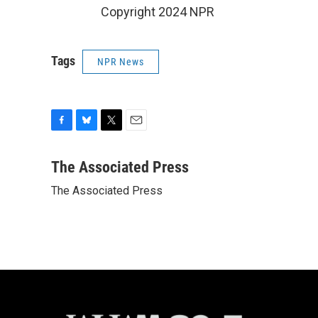
Copyright 2024 NPR
Tags
NPR News
F
B
T
E
a
l
w
m
c
u
i
a
The Associated Press
e
e
t
i
The Associated Press
b
s
t
l
o
k
e
o
y
r
k