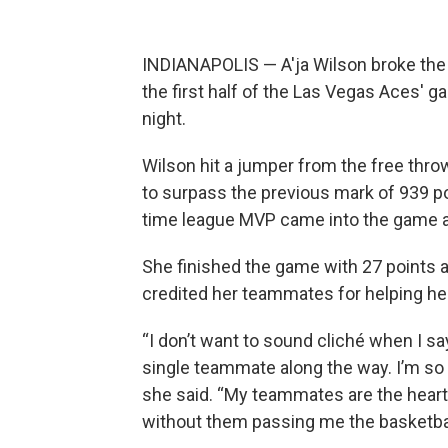
INDIANAPOLIS — A'ja Wilson broke the
the first half of the Las Vegas Aces'
night.
Wilson hit a jumper from the free throw
to surpass the previous mark of 939 po
time league MVP came into the game a
She finished the game with 27 points
credited her teammates for helping her
“I don’t want to sound cliché when I say
single teammate along the way. I’m so 
she said. “My teammates are the heartb
without them passing me the basketbal