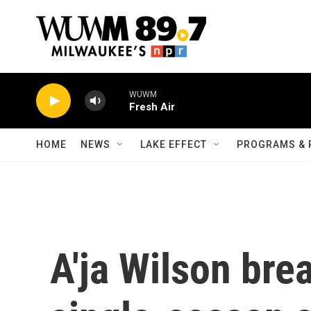
Skip to main content
WUWM
Fresh Air
HOME
NEWS
LAKE EFFECT
PROGRAMS & 
A'ja Wilson bre