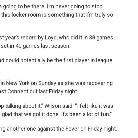
s going to be there. I’m never going to stop
 this locker room is something that I’m truly so
t year’s record by Loyd, who did it in 38 games.
 set in 40 games last season.
could potentially be the first player in league
 in New York on Sunday as she was recovering
st Connecticut last Friday night.
talking about it,” Wilson said. “I felt like it was
m glad that we got it done. It’s been a lot of fun.”
ng another one against the Fever on Friday night.