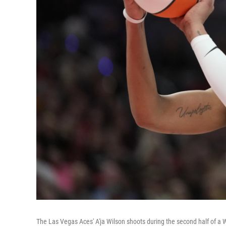
The Las Vegas Aces' A'ja Wilson shoots during the second half of 