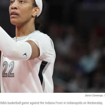
Darron Cummings
/
a WNBA basketball game against the Indiana Fever in Indianapolis on Wednesday.