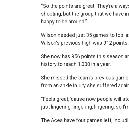
“So the points are great. They’re alway
shooting, but the group that we have in
happy to be around.”
Wilson needed just 35 games to top las
Wilson’s previous high was 912 points,
She now has 956 points this season and 
history to reach 1,000 in a year.
She missed the team's previous game
from an ankle injury she suffered again
“Feels great, ’cause now people will stop 
just lingering, lingering, lingering, so I’
The Aces have four games left, includi