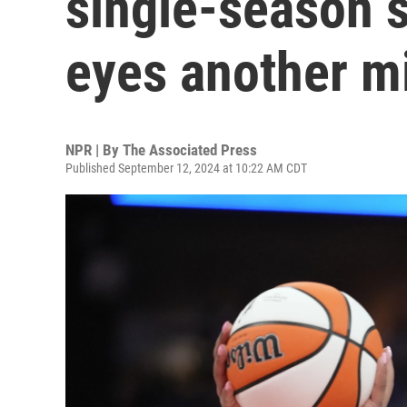
single-season 
eyes another m
NPR | By
The Associated Press
Published September 12, 2024 at 10:22 AM CDT