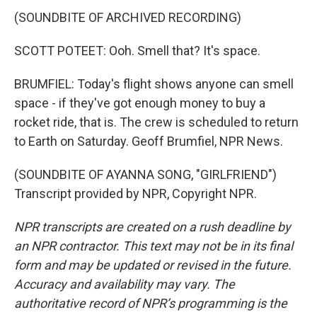
(SOUNDBITE OF ARCHIVED RECORDING)
SCOTT POTEET: Ooh. Smell that? It's space.
BRUMFIEL: Today's flight shows anyone can smell
space - if they've got enough money to buy a
rocket ride, that is. The crew is scheduled to return
to Earth on Saturday. Geoff Brumfiel, NPR News.
(SOUNDBITE OF AYANNA SONG, "GIRLFRIEND")
Transcript provided by NPR, Copyright NPR.
NPR transcripts are created on a rush deadline by
an NPR contractor. This text may not be in its final
form and may be updated or revised in the future.
Accuracy and availability may vary. The
authoritative record of NPR’s programming is the