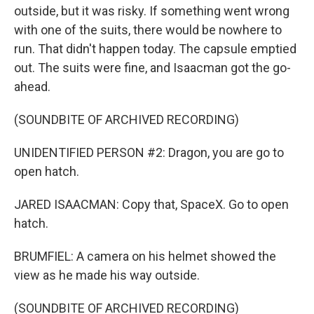
outside, but it was risky. If something went wrong
with one of the suits, there would be nowhere to
run. That didn't happen today. The capsule emptied
out. The suits were fine, and Isaacman got the go-
ahead.
(SOUNDBITE OF ARCHIVED RECORDING)
UNIDENTIFIED PERSON #2: Dragon, you are go to
open hatch.
JARED ISAACMAN: Copy that, SpaceX. Go to open
hatch.
BRUMFIEL: A camera on his helmet showed the
view as he made his way outside.
(SOUNDBITE OF ARCHIVED RECORDING)