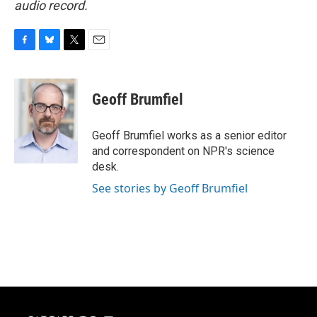
audio record.
F
B
T
E
a
l
w
m
c
u
i
a
e
e
t
i
Geoff Brumfiel
b
s
t
l
o
k
e
o
y
r
Geoff Brumfiel works as a senior editor
k
and correspondent on NPR's science
desk.
See stories by Geoff Brumfiel