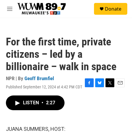
Skip to main content
S
Donate
e
M
a
e
r
n
c
u
h
For the first time, private
u
e
citizens – led by a
r
y
billionaire – walk in space
NPR | By
Geoff Brumfiel
Published September 12, 2024 at 4:42 PM CDT
F
B
T
E
a
l
w
m
c
u
i
a
LISTEN
•
2:27
e
e
t
i
b
s
t
l
o
k
e
o
y
r
k
JUANA SUMMERS, HOST: