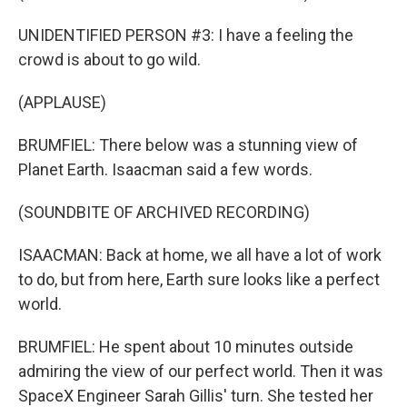
UNIDENTIFIED PERSON #3: I have a feeling the
crowd is about to go wild.
(APPLAUSE)
BRUMFIEL: There below was a stunning view of
Planet Earth. Isaacman said a few words.
(SOUNDBITE OF ARCHIVED RECORDING)
ISAACMAN: Back at home, we all have a lot of work
to do, but from here, Earth sure looks like a perfect
world.
BRUMFIEL: He spent about 10 minutes outside
admiring the view of our perfect world. Then it was
SpaceX Engineer Sarah Gillis' turn. She tested her