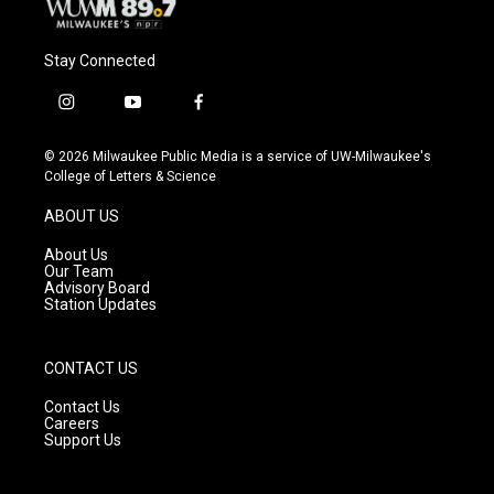
Stay Connected
i
y
f
n
o
a
s
u
c
© 2026 Milwaukee Public Media is a service of UW-Milwaukee's
t
t
e
College of Letters & Science
a
u
b
g
b
o
ABOUT US
r
e
o
a
k
About Us
m
Our Team
Advisory Board
Station Updates
CONTACT US
Contact Us
Careers
Support Us