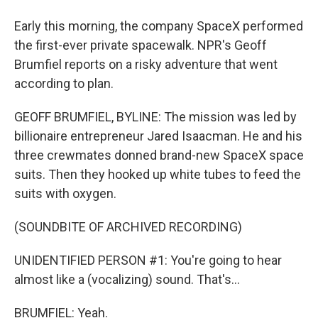
Early this morning, the company SpaceX performed
the first-ever private spacewalk. NPR's Geoff
Brumfiel reports on a risky adventure that went
according to plan.
GEOFF BRUMFIEL, BYLINE: The mission was led by
billionaire entrepreneur Jared Isaacman. He and his
three crewmates donned brand-new SpaceX space
suits. Then they hooked up white tubes to feed the
suits with oxygen.
(SOUNDBITE OF ARCHIVED RECORDING)
UNIDENTIFIED PERSON #1: You're going to hear
almost like a (vocalizing) sound. That's...
BRUMFIEL: Yeah.