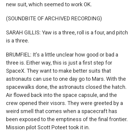
new suit, which seemed to work OK.
(SOUNDBITE OF ARCHIVED RECORDING)
SARAH GILLIS: Yaw is a three, roll is a four, and pitch
is a three.
BRUMFIEL: It's a little unclear how good or bad a
three is. Either way, this is just a first step for
SpaceX. They want to make better suits that
astronauts can use to one day go to Mars. With the
spacewalks done, the astronauts closed the hatch.
Air flowed back into the space capsule, and the
crew opened their visors. They were greeted by a
weird smell that comes when a spacecraft has
been exposed to the emptiness of the final frontier.
Mission pilot Scott Poteet took it in.