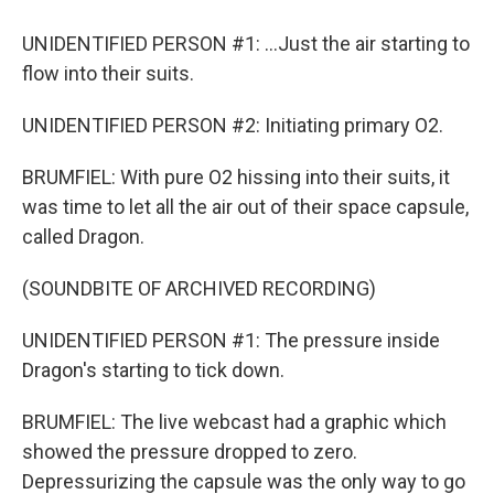
UNIDENTIFIED PERSON #1: ...Just the air starting to
flow into their suits.
UNIDENTIFIED PERSON #2: Initiating primary O2.
BRUMFIEL: With pure O2 hissing into their suits, it
was time to let all the air out of their space capsule,
called Dragon.
(SOUNDBITE OF ARCHIVED RECORDING)
UNIDENTIFIED PERSON #1: The pressure inside
Dragon's starting to tick down.
BRUMFIEL: The live webcast had a graphic which
showed the pressure dropped to zero.
Depressurizing the capsule was the only way to go