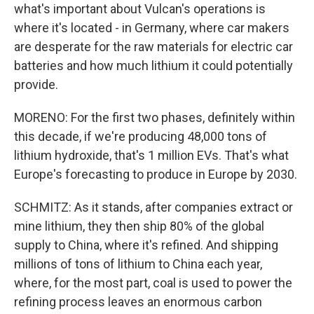
what's important about Vulcan's operations is
where it's located - in Germany, where car makers
are desperate for the raw materials for electric car
batteries and how much lithium it could potentially
provide.
MORENO: For the first two phases, definitely within
this decade, if we're producing 48,000 tons of
lithium hydroxide, that's 1 million EVs. That's what
Europe's forecasting to produce in Europe by 2030.
SCHMITZ: As it stands, after companies extract or
mine lithium, they then ship 80% of the global
supply to China, where it's refined. And shipping
millions of tons of lithium to China each year,
where, for the most part, coal is used to power the
refining process leaves an enormous carbon