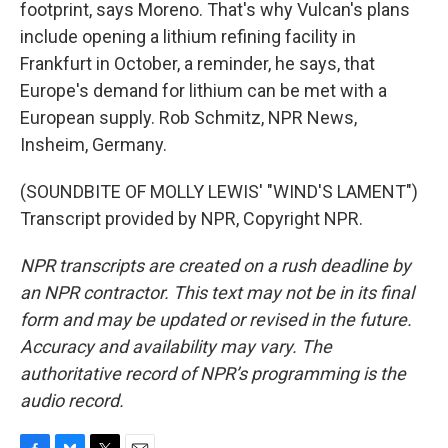
footprint, says Moreno. That's why Vulcan's plans
include opening a lithium refining facility in
Frankfurt in October, a reminder, he says, that
Europe's demand for lithium can be met with a
European supply. Rob Schmitz, NPR News,
Insheim, Germany.
(SOUNDBITE OF MOLLY LEWIS' "WIND'S LAMENT")
Transcript provided by NPR, Copyright NPR.
NPR transcripts are created on a rush deadline by
an NPR contractor. This text may not be in its final
form and may be updated or revised in the future.
Accuracy and availability may vary. The
authoritative record of NPR’s programming is the
audio record.