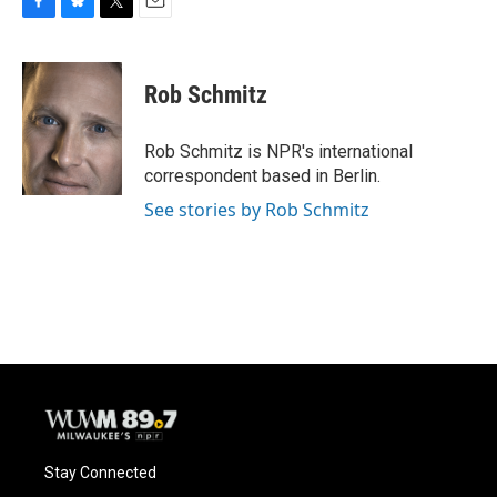
F
B
T
E
a
l
w
m
c
u
i
a
e
e
t
i
Rob Schmitz
b
s
t
l
o
k
e
o
y
r
Rob Schmitz is NPR's international
k
correspondent based in Berlin.
See stories by Rob Schmitz
Stay Connected