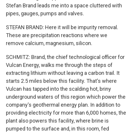
Stefan Brand leads me into a space cluttered with
pipes, gauges, pumps and valves.
STEFAN BRAND: Here it will be impurity removal.
These are precipitation reactions where we
remove calcium, magnesium, silicon.
SCHMITZ: Brand, the chief technological officer for
Vulcan Energy, walks me through the steps of
extracting lithium without leaving a carbon trail. It
starts 2.5 miles below this facility. That's where
Vulcan has tapped into the scalding hot, briny
underground waters of this region which power the
company's geothermal energy plan. In addition to
providing electricity for more than 6,000 homes, the
plant also powers this facility, where brine is
pumped to the surface and, in this room, fed