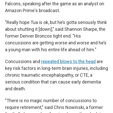
Falcons, speaking after the game as an analyst on
Amazon Prime's broadcast.
"Really hope Tua is ok, but he’s gotta seriously think
about shutting it [down]," said Shannon Sharpe, the
former Denver Broncos tight end. "His
concussions are getting worse and worse and he’s
a young man with his entire life ahead of him."
Concussions and
repeated blows to the head
are
key risk factors in long-term brain injuries, including
chronic traumatic encephalopathy, or CTE, a
serious condition that can cause early dementia
and death.
"There is no magic number of concussions to
require retirement," said Chris Nowinski, a former