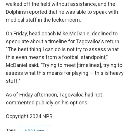
walked off the field without assistance, and the
Dolphins reported that he was able to speak with
medical staff in the locker room.
On Friday, head coach Mike McDaniel declined to
speculate about a timeline for Tagovailoa's return.
"The best thing I can do is not try to assess what
this even means from a football standpoint,"
McDaniel said. "Trying to meet [timelines], trying to
assess what this means for playing — this is heavy
stuff."
As of Friday afternoon, Tagovailoa had not
commented publicly on his options.
Copyright 2024 NPR
Tags