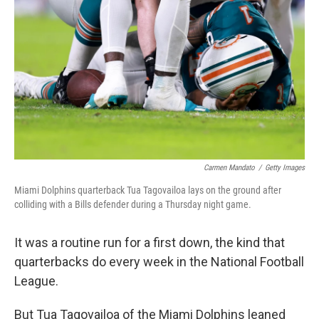
o
y
r
k
Carmen Mandato
/
Getty Images
Miami Dolphins quarterback Tua Tagovailoa lays on the ground after
colliding with a Bills defender during a Thursday night game.
It was a routine run for a first down, the kind that
quarterbacks do every week in the National Football
League.
But Tua Tagovailoa of the Miami Dolphins leaned