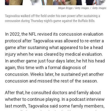
Megan Briggs / Getty Images
/
Getty Images
Tagovailoa walked off the field under his own power after sustaining a
concussion during Thursday night's game against the Buffalo Bills.
In 2022, the NFL revised its concussion evaluation
protocol after Tagovailoa was allowed to re-enter a
game after sustaining what appeared to be a head
injury when he was cleared by medical evaluation.
In another game just four days later, he hit his head
again, this time with a formal diagnosis of
concussion. Weeks later, he sustained yet another
concussion and missed the rest of the season.
After that, he consulted doctors and family about
whether to continue playing. In a podcast interview
last month, Tagovailoa said some family members,