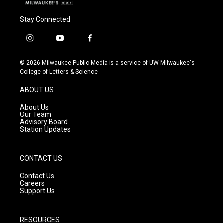
Stay Connected
i
y
f
n
o
a
s
u
c
© 2026 Milwaukee Public Media is a service of UW-Milwaukee's
t
t
e
College of Letters & Science
a
u
b
g
b
o
ABOUT US
r
e
o
a
k
About Us
m
Our Team
Advisory Board
Station Updates
CONTACT US
Contact Us
Careers
Support Us
RESOURCES