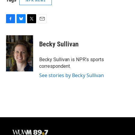
NPR News
F
B
T
E
a
l
w
m
c
u
i
a
e
e
t
i
Becky Sullivan
b
s
t
l
o
k
e
o
y
r
Becky Sullivan is NPR’s sports
k
correspondent.
See stories by Becky Sullivan