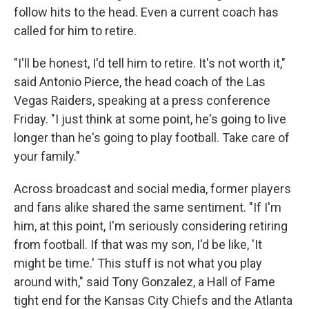
follow hits to the head. Even a current coach has
called for him to retire.
"I'll be honest, I'd tell him to retire. It's not worth it,"
said Antonio Pierce, the head coach of the Las
Vegas Raiders, speaking at a press conference
Friday. "I just think at some point, he's going to live
longer than he's going to play football. Take care of
your family."
Across broadcast and social media, former players
and fans alike shared the same sentiment. "If I'm
him, at this point, I'm seriously considering retiring
from football. If that was my son, I'd be like, 'It
might be time.' This stuff is not what you play
around with," said Tony Gonzalez, a Hall of Fame
tight end for the Kansas City Chiefs and the Atlanta