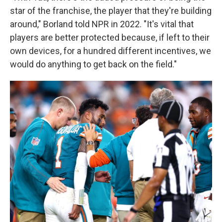
star of the franchise, the player that they're building
around," Borland told NPR in 2022. "It's vital that
players are better protected because, if left to their
own devices, for a hundred different incentives, we
would do anything to get back on the field."