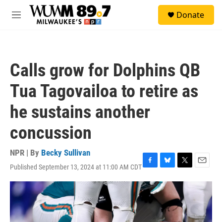
Skip to main content
S
Donate
e
M
a
e
r
n
c
u
h
Calls grow for Dolphins QB
u
e
Tua Tagovailoa to retire as
r
y
he sustains another
concussion
NPR | By
Becky Sullivan
Published September 13, 2024 at 11:00 AM CDT
F
B
T
E
a
l
w
m
c
u
i
a
e
e
t
i
b
s
t
l
o
k
e