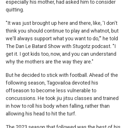
especially his mother, had asked him to consider
quitting.
"It was just brought up here and there, like, 'I don't
think you should continue to play and whatnot, but
we'll always support what you want to do,'" he told
The Dan Le Batard Show with Stugotz podcast. "I
get it. I got kids too, now, and you can understand
why the mothers are the way they are."
But he decided to stick with football. Ahead of the
following season, Tagovailoa devoted his
offseason to become less vulnerable to
concussions. He took jiu jitsu classes and trained
in how to roll his body when falling, rather than
allowing his head to hit the turf.
The 2023 season that followed was the best of his