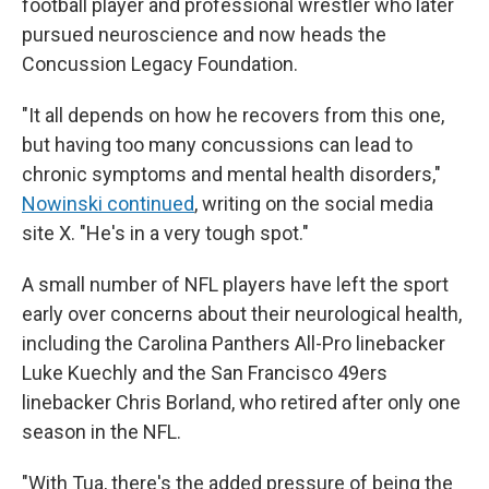
football player and professional wrestler who later
pursued neuroscience and now heads the
Concussion Legacy Foundation.
"It all depends on how he recovers from this one,
but having too many concussions can lead to
chronic symptoms and mental health disorders,"
Nowinski continued
, writing on the social media
site X. "He's in a very tough spot."
A small number of NFL players have left the sport
early over concerns about their neurological health,
including the Carolina Panthers All-Pro linebacker
Luke Kuechly and the San Francisco 49ers
linebacker Chris Borland, who retired after only one
season in the NFL.
"With Tua, there's the added pressure of being the