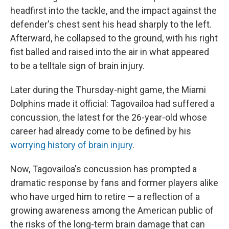
headfirst into the tackle, and the impact against the
defender's chest sent his head sharply to the left.
Afterward, he collapsed to the ground, with his right
fist balled and raised into the air in what appeared
to be a telltale sign of brain injury.
Later during the Thursday-night game, the Miami
Dolphins made it official: Tagovailoa had suffered a
concussion, the latest for the 26-year-old whose
career had already come to be defined by his
worrying history of brain injury
.
Now, Tagovailoa's concussion has prompted a
dramatic response by fans and former players alike
who have urged him to retire — a reflection of a
growing awareness among the American public of
the risks of the long-term brain damage that can