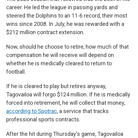
career. He led the league in passing yards and
steered the Dolphins to an 11-6 record, their most
wins since 2008. In July, he was rewarded with a
$212 million contract extension.
Now, should he choose to retire, how much of that
compensation he will receive will depend on
whether he is medically cleared to return to
football.
If he is cleared to play but retires anyway,
Tagovailoa will forgo $124 million. If he is medically
forced into retirement, he will collect that money,
according to Spotrac
, a service that tracks
professional sports contracts.
After the hit during Thursday's game, Tagovailoa