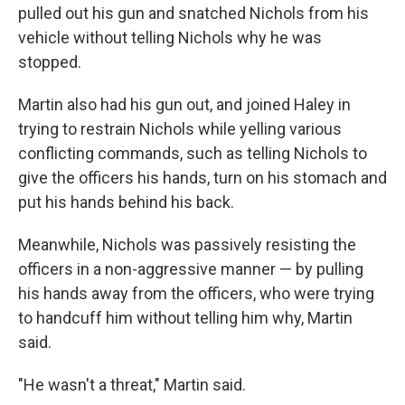
pulled out his gun and snatched Nichols from his
vehicle without telling Nichols why he was
stopped.
Martin also had his gun out, and joined Haley in
trying to restrain Nichols while yelling various
conflicting commands, such as telling Nichols to
give the officers his hands, turn on his stomach and
put his hands behind his back.
Meanwhile, Nichols was passively resisting the
officers in a non-aggressive manner — by pulling
his hands away from the officers, who were trying
to handcuff him without telling him why, Martin
said.
"He wasn't a threat," Martin said.