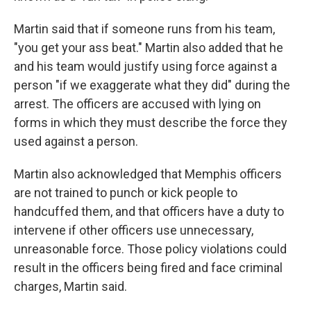
Martin said that if someone runs from his team,
"you get your ass beat." Martin also added that he
and his team would justify using force against a
person "if we exaggerate what they did" during the
arrest. The officers are accused with lying on
forms in which they must describe the force they
used against a person.
Martin also acknowledged that Memphis officers
are not trained to punch or kick people to
handcuffed them, and that officers have a duty to
intervene if other officers use unnecessary,
unreasonable force. Those policy violations could
result in the officers being fired and face criminal
charges, Martin said.