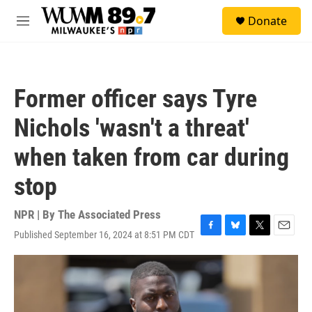
Skip to main content
S
Donate
e
M
a
e
r
n
c
u
h
Former officer says Tyre
u
e
Nichols 'wasn't a threat'
r
y
when taken from car during
stop
NPR | By
The Associated Press
Published September 16, 2024 at 8:51 PM CDT
F
B
T
E
a
l
w
m
c
u
i
a
e
e
t
i
b
s
t
l
o
k
e