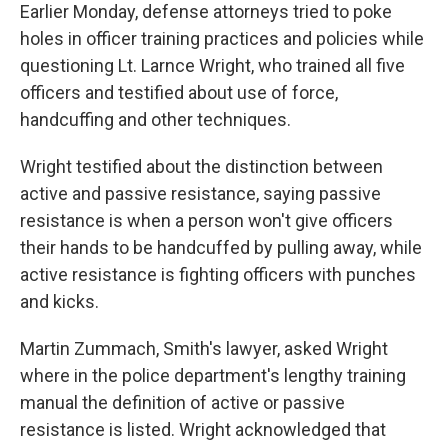
Earlier Monday, defense attorneys tried to poke
holes in officer training practices and policies while
questioning Lt. Larnce Wright, who trained all five
officers and testified about use of force,
handcuffing and other techniques.
Wright testified about the distinction between
active and passive resistance, saying passive
resistance is when a person won't give officers
their hands to be handcuffed by pulling away, while
active resistance is fighting officers with punches
and kicks.
Martin Zummach, Smith's lawyer, asked Wright
where in the police department's lengthy training
manual the definition of active or passive
resistance is listed. Wright acknowledged that