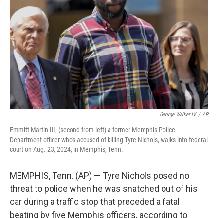
o
y
r
k
George Walker IV
/
AP
Emmitt Martin III, (second from left) a former Memphis Police
Department officer who's accused of killing Tyre Nichols, walks into federal
court on Aug. 23, 2024, in Memphis, Tenn.
MEMPHIS, Tenn. (AP) — Tyre Nichols posed no
threat to police when he was snatched out of his
car during a traffic stop that preceded a fatal
beating by five Memphis officers, according to