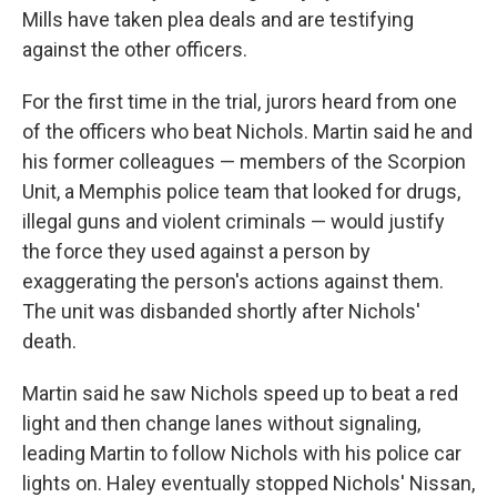
Mills have taken plea deals and are testifying
against the other officers.
For the first time in the trial, jurors heard from one
of the officers who beat Nichols. Martin said he and
his former colleagues — members of the Scorpion
Unit, a Memphis police team that looked for drugs,
illegal guns and violent criminals — would justify
the force they used against a person by
exaggerating the person's actions against them.
The unit was disbanded shortly after Nichols'
death.
Martin said he saw Nichols speed up to beat a red
light and then change lanes without signaling,
leading Martin to follow Nichols with his police car
lights on. Haley eventually stopped Nichols' Nissan,