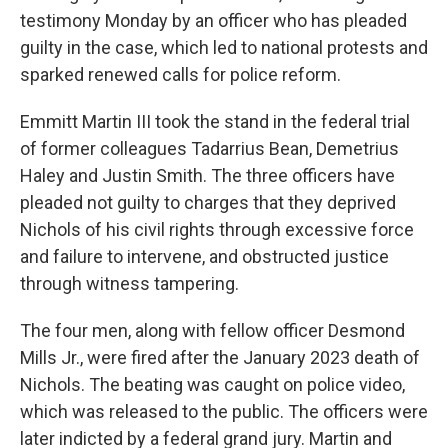
testimony Monday by an officer who has pleaded
guilty in the case, which led to national protests and
sparked renewed calls for police reform.
Emmitt Martin III took the stand in the federal trial
of former colleagues Tadarrius Bean, Demetrius
Haley and Justin Smith. The three officers have
pleaded not guilty to charges that they deprived
Nichols of his civil rights through excessive force
and failure to intervene, and obstructed justice
through witness tampering.
The four men, along with fellow officer Desmond
Mills Jr., were fired after the January 2023 death of
Nichols. The beating was caught on police video,
which was released to the public. The officers were
later indicted by a federal grand jury. Martin and