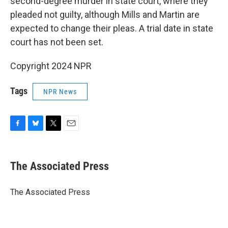
second-degree murder in state court, where they
pleaded not guilty, although Mills and Martin are
expected to change their pleas. A trial date in state
court has not been set.
Copyright 2024 NPR
Tags
NPR News
F
B
T
E
a
l
w
m
c
u
i
a
e
e
t
i
The Associated Press
b
s
t
l
o
k
e
o
y
r
The Associated Press
k