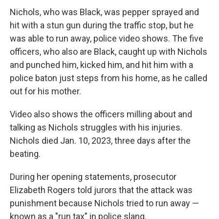
Nichols, who was Black, was pepper sprayed and
hit with a stun gun during the traffic stop, but he
was able to run away, police video shows. The five
officers, who also are Black, caught up with Nichols
and punched him, kicked him, and hit him with a
police baton just steps from his home, as he called
out for his mother.
Video also shows the officers milling about and
talking as Nichols struggles with his injuries.
Nichols died Jan. 10, 2023, three days after the
beating.
During her opening statements, prosecutor
Elizabeth Rogers told jurors that the attack was
punishment because Nichols tried to run away —
known as a "run tax" in police slang.