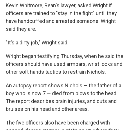
Kevin Whitmore, Bean's lawyer, asked Wright if
officers are trained to "stay in the fight" until they
have handcuffed and arrested someone. Wright
said they are.
"It's a dirty job," Wright said.
Wright began testifying Thursday, when he said the
officers should have used armbars, wrist locks and
other soft hands tactics to restrain Nichols.
An autopsy report shows Nichols — the father of a
boy who is now 7 — died from blows to the head.
The report describes brain injuries, and cuts and
bruises on his head and other areas.
The five officers also have been charged with