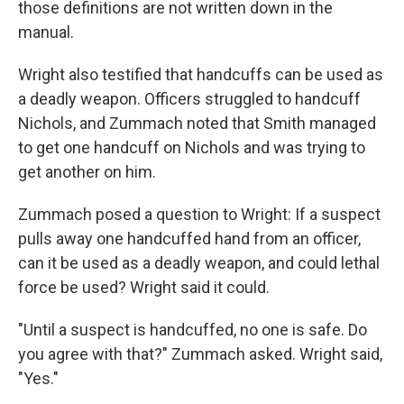
those definitions are not written down in the
manual.
Wright also testified that handcuffs can be used as
a deadly weapon. Officers struggled to handcuff
Nichols, and Zummach noted that Smith managed
to get one handcuff on Nichols and was trying to
get another on him.
Zummach posed a question to Wright: If a suspect
pulls away one handcuffed hand from an officer,
can it be used as a deadly weapon, and could lethal
force be used? Wright said it could.
"Until a suspect is handcuffed, no one is safe. Do
you agree with that?" Zummach asked. Wright said,
"Yes."