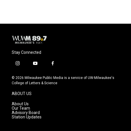
Stay Connected
i
y
f
n
o
a
s
u
c
© 2026 Milwaukee Public Media is a service of UW-Milwaukee's
t
t
e
College of Letters & Science
a
u
b
g
b
o
ABOUT US
r
e
o
a
k
About Us
m
Our Team
Advisory Board
Station Updates