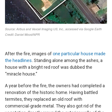
After the fire, images of
one particular house made
the headlines
. Standing alone among the ashes, a
house with a bright red roof was dubbed the
“miracle house.”
A year before the fire, the owners had completed a
renovation of the historic home. Having battled
termites, they replaced an old roof with
commercial-grade metal. They also got rid of the