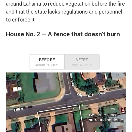
around Lahaina to reduce vegetation before the fire
and that the state lacks regulations and personnel
to enforce it.
House No. 2 — A fence that doesn’t burn