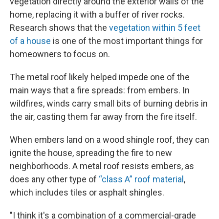
vegetation directly around the exterior walls of the
home, replacing it with a buffer of river rocks.
Research shows that the
vegetation within 5 feet
of a house
is one of the most important things for
homeowners to focus on.
The metal roof likely helped impede one of the
main ways that a fire spreads: from embers. In
wildfires, winds carry small bits of burning debris in
the air, casting them far away from the fire itself.
When embers land on a wood shingle roof, they can
ignite the house, spreading the fire to new
neighborhoods. A metal roof resists embers, as
does any other type of
“class A” roof material
,
which includes tiles or asphalt shingles.
"I think it's a combination of a commercial-grade