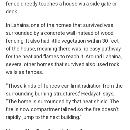
fence directly touches a house via a side gate or
deck.
In Lahaina, one of the homes that survived was
surrounded by a concrete wall instead of wood
fencing. It also had little vegetation within 30 feet
of the house, meaning there was no easy pathway
for the heat and flames to reach it. Around Lahaina,
several other homes that survived also used rock
walls as fences.
“Those kinds of fences can limit radiation from the
surrounding burning structures,” Hedayati says.
“The home is surrounded by that heat shield. The
fire is now compartmentalized so the fire doesn't
rapidly jump to the next building.”