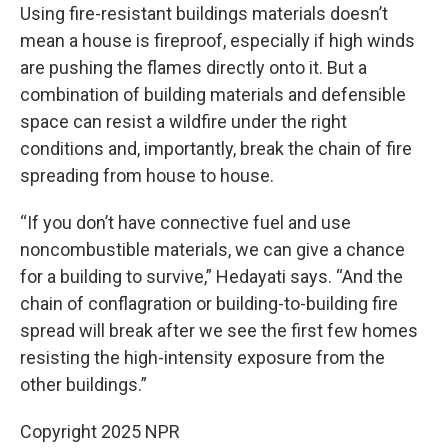
Using fire-resistant buildings materials doesn’t
mean a house is fireproof, especially if high winds
are pushing the flames directly onto it. But a
combination of building materials and defensible
space can resist a wildfire under the right
conditions and, importantly, break the chain of fire
spreading from house to house.
“If you don’t have connective fuel and use
noncombustible materials, we can give a chance
for a building to survive,” Hedayati says. “And the
chain of conflagration or building-to-building fire
spread will break after we see the first few homes
resisting the high-intensity exposure from the
other buildings.”
Copyright 2025 NPR