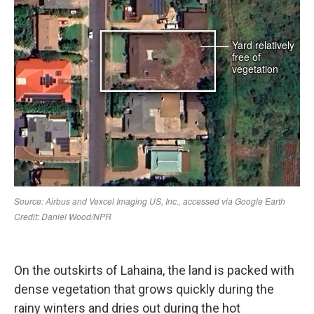
On the outskirts of Lahaina, the land is packed with
dense vegetation that grows quickly during the
rainy winters and dries out during the hot