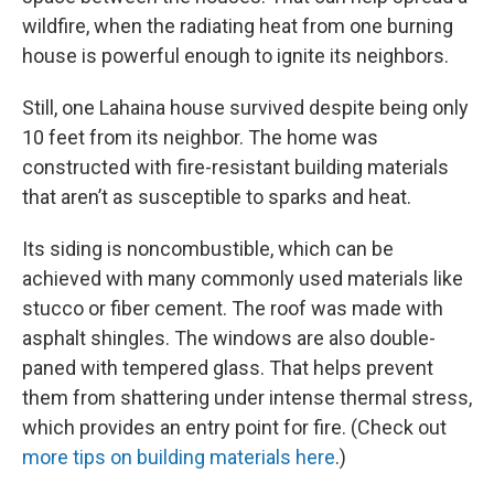
wildfire, when the radiating heat from one burning
house is powerful enough to ignite its neighbors.
Still, one Lahaina house survived despite being only
10 feet from its neighbor. The home was
constructed with fire-resistant building materials
that aren’t as susceptible to sparks and heat.
Its siding is noncombustible, which can be
achieved with many commonly used materials like
stucco or fiber cement. The roof was made with
asphalt shingles. The windows are also double-
paned with tempered glass. That helps prevent
them from shattering under intense thermal stress,
which provides an entry point for fire. (Check out
more tips on building materials here
.)