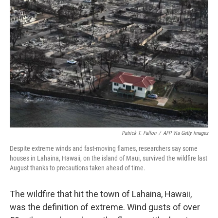
Patrick T. Fallon
/
AFP Via Getty Images
Despite extreme winds and fast-moving flames, researchers say some
houses in Lahaina, Hawaii, on the island of Maui, survived the wildfire last
August thanks to precautions taken ahead of time.
The wildfire that hit the town of Lahaina, Hawaii,
was the definition of extreme. Wind gusts of over