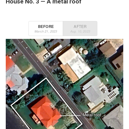
House No. 3 — A metal roof