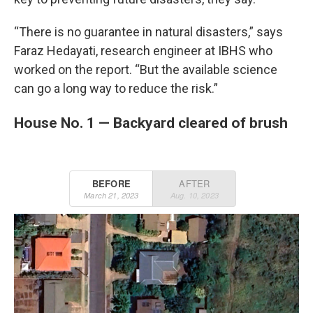
“There is no guarantee in natural disasters,” says
Faraz Hedayati, research engineer at IBHS who
worked on the report. “But the available science
can go a long way to reduce the risk.”
House No. 1 — Backyard cleared of brush