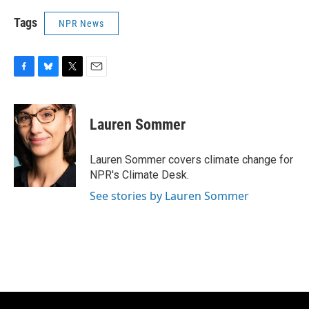
Tags
NPR News
F
B
T
E
a
l
w
m
c
u
i
a
e
e
t
i
Lauren Sommer
b
s
t
l
o
k
e
o
y
r
Lauren Sommer covers climate change for
k
NPR's Climate Desk.
See stories by Lauren Sommer