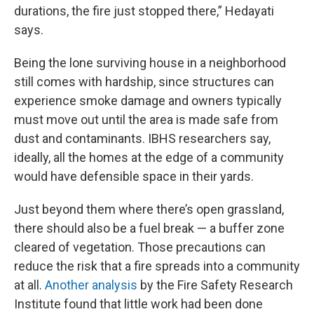
durations, the fire just stopped there,” Hedayati
says.
Being the lone surviving house in a neighborhood
still comes with hardship, since structures can
experience smoke damage and owners typically
must move out until the area is made safe from
dust and contaminants. IBHS researchers say,
ideally, all the homes at the edge of a community
would have defensible space in their yards.
Just beyond them where there’s open grassland,
there should also be a fuel break — a buffer zone
cleared of vegetation. Those precautions can
reduce the risk that a fire spreads into a community
at all.
Another analysis
by the Fire Safety Research
Institute found that little work had been done