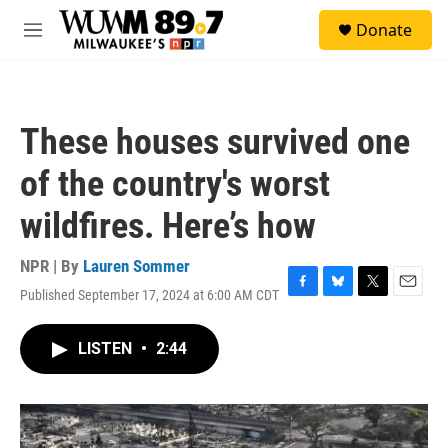
Skip to main content
S
Donate
e
M
a
e
r
n
c
u
h
These houses survived one
u
e
of the country's worst
r
y
wildfires. Here’s how
NPR | By
Lauren Sommer
Published September 17, 2024 at 6:00 AM CDT
F
B
T
E
a
l
w
m
c
u
i
a
LISTEN
•
2:44
e
e
t
i
b
s
t
l
o
k
e
o
y
r
k