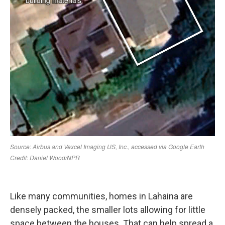
Like many communities, homes in Lahaina are
densely packed, the smaller lots allowing for little
space between the houses. That can help spread a