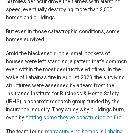
50 miles per hour drove the flames with alarming
speed, eventually destroying more than 2,000
homes and buildings.
But even in those catastrophic conditions, some
homes survived.
Amid the blackened rubble, small pockets of
houses were left standing, a pattern that’s common
even within the most destructive wildfires. In the
wake of Lahaina’s fire in August 2023, the surviving
structures were assessed by a team from the
Insurance Institute for Business & Home Safety
(IBHS), a nonprofit research group funded by the
insurance industry. They study why buildings burn,
even by
setting some they’ve constructed on fire
.
The team found
many surviving homes in Lahaina,