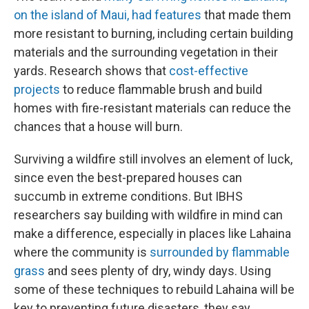
on the island of Maui, had features
that made them
more resistant to burning, including certain building
materials and the surrounding vegetation in their
yards. Research shows that
cost-effective
projects
to reduce flammable brush and build
homes with fire-resistant materials can reduce the
chances that a house will burn.
Surviving a wildfire still involves an element of luck,
since even the best-prepared houses can
succumb in extreme conditions. But IBHS
researchers say building with wildfire in mind can
make a difference, especially in places like Lahaina
where the community is
surrounded by flammable
grass
and sees plenty of dry, windy days. Using
some of these techniques to rebuild Lahaina will be
key to preventing future disasters, they say.