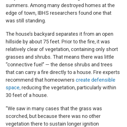
summers. Among many destroyed homes at the
edge of town, IBHS researchers found one that
was still standing.
The house’s backyard separates it from an open
hillside by about 75 feet. Prior to the fire, it was
relatively clear of vegetation, containing only short
grasses and shrubs. That means there was little
“connective fuel” — the dense shrubs and trees
that can carry a fire directly to a house. Fire experts
recommend that homeowners
create defensible
space,
reducing the vegetation, particularly within
30 feet of a house.
“We saw in many cases that the grass was
scorched, but because there was no other
vegetation there to sustain longer ignition