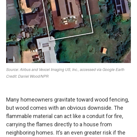
Many homeowners gravitate toward wood fencing,
but wood comes with an obvious downside. The
flammable material can act like a conduit for fire,
carrying the flames directly to a house from
neighboring homes. It’s an even greater risk if the