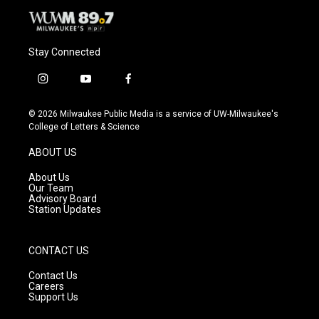
Stay Connected
i
y
f
n
o
a
s
u
c
© 2026 Milwaukee Public Media is a service of UW-Milwaukee's
t
t
e
College of Letters & Science
a
u
b
g
b
o
ABOUT US
r
e
o
a
k
About Us
m
Our Team
Advisory Board
Station Updates
CONTACT US
Contact Us
Careers
Support Us