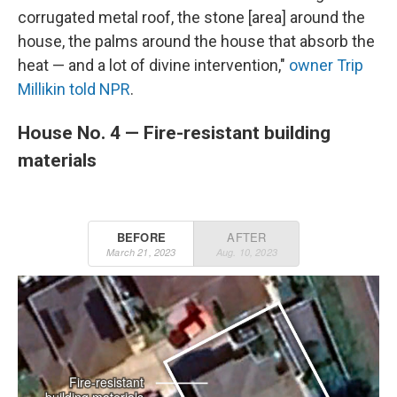
corrugated metal roof, the stone [area] around the
house, the palms around the house that absorb the
heat — and a lot of divine intervention,"
owner Trip
Millikin told NPR
.
House No. 4 — Fire-resistant building
materials