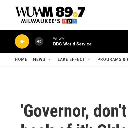
Skip to main content
WUWM
BBC World Service
HOME
NEWS
LAKE EFFECT
PROGRAMS & 
'Governor, don't