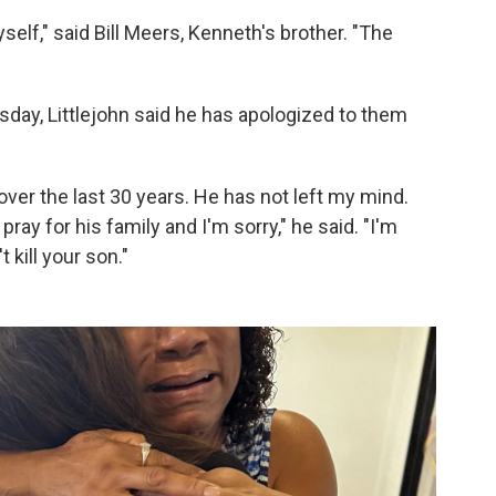
elf," said Bill Meers, Kenneth's brother. "The
sday, Littlejohn said he has apologized to them
y over the last 30 years. He has not left my mind.
 pray for his family and I'm sorry," he said. "I'm
t kill your son."