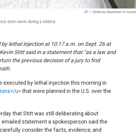
AP
/
Oklahoma Department Of Correct
nce store owner during a robbery.
by lethal injection at 10:17 a.m. on Sept. 26 at
evin Stitt said in a statement that "as a law and
turn the previous decision of a jury to find
eath.
 executed by lethal injection this morning in
tions</u>
that were planned in the U.S. over the
erday that Stitt was still deliberating about
an emailed statement a spokesperson said the
carefully consider the facts, evidence, and