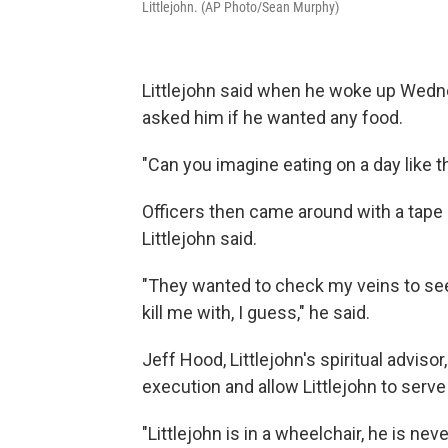
Littlejohn. (AP Photo/Sean Murphy)
Littlejohn said when he woke up Wednes
asked him if he wanted any food.
"Can you imagine eating on a day like thi
Officers then came around with a tape
Littlejohn said.
"They wanted to check my veins to see if
kill me with, I guess," he said.
Jeff Hood, Littlejohn's spiritual advisor
execution and allow Littlejohn to serve t
"Littlejohn is in a wheelchair, he is ne