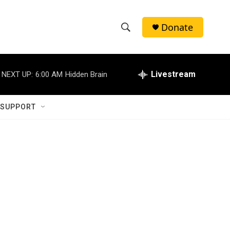
Donate
S
S
e
h
a
r
Livestream
NEXT UP:
6:00 AM
Hidden Brain
o
c
h
w
Q
 SUPPORT
u
S
e
r
e
y
a
r
c
h