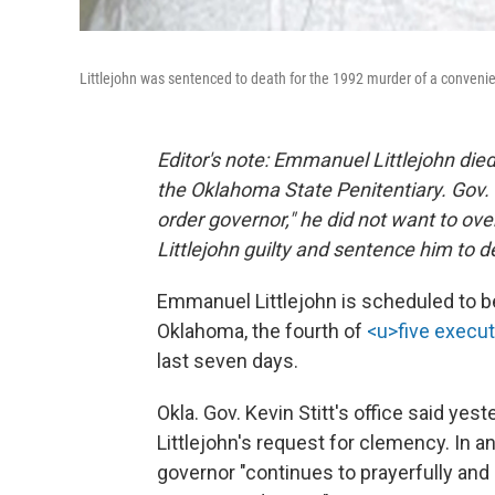
Littlejohn was sentenced to death for the 1992 murder of a convenie
Editor's note: Emmanuel Littlejohn died 
the Oklahoma State Penitentiary. Gov. K
order governor," he did not want to over
Littlejohn guilty and sentence him to d
Emmanuel Littlejohn is scheduled to be
Oklahoma, the fourth of
<u>five execu
last seven days.
Okla. Gov. Kevin Stitt's office said yest
Littlejohn's request for clemency. In 
governor "continues to prayerfully and 