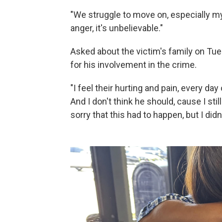
"We struggle to move on, especially mys
anger, it's unbelievable."
Asked about the victim's family on Tue
for his involvement in the crime.
"I feel their hurting and pain, every da
And I don't think he should, cause I still
sorry that this had to happen, but I didn'