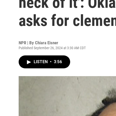
heck of it': Ok
asks for cleme
NPR | By
Chiara Eisner
Published September 26, 2024 at 3:30 AM CDT
LISTEN
•
3:56