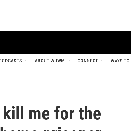
PODCASTS
ABOUT WUWM
CONNECT
WAYS TO
 kill me for the