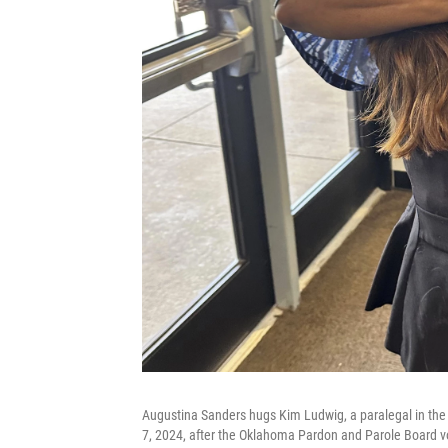
Augustina Sanders hugs Kim Ludwig, a paralegal in the 
7, 2024, after the Oklahoma Pardon and Parole Board 