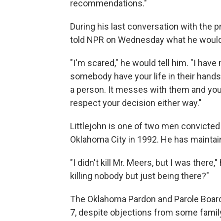
recommendations."
During his last conversation with the 
told NPR on Wednesday what he would s
"I'm scared," he would tell him. "I have
somebody have your life in their hands 
a person. It messes with them and you ar
respect your decision either way."
Littlejohn is one of two men convicted
Oklahoma City in 1992. He has maintai
"I didn't kill Mr. Meers, but I was there,
killing nobody but just being there?"
The Oklahoma Pardon and Parole Boar
7, despite objections from some famil