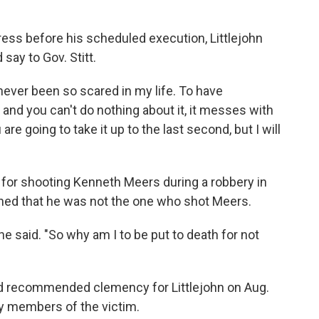
press before his scheduled execution, Littlejohn
ay to Gov. Stitt.
 never been so scared in my life. To have
and you can't do nothing about it, it messes with
e going to take it up to the last second, but I will
 for shooting Kenneth Meers during a robbery in
ned that he was not the one who shot Meers.
" he said. "So why am I to be put to death for not
d recommended clemency for Littlejohn on Aug.
y members of the victim.