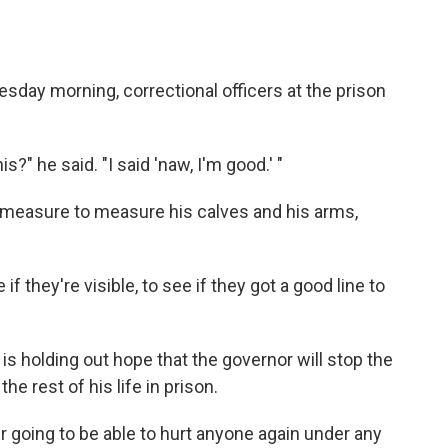
day morning, correctional officers at the prison
s?" he said. "I said 'naw, I'm good.' "
 measure to measure his calves and his arms,
 they're visible, to see if they got a good line to
, is holding out hope that the governor will stop the
he rest of his life in prison.
ver going to be able to hurt anyone again under any