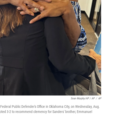
Sean Murphy/AP / AP
/
AP
Federal Public Defender's Office in Oklahoma City, on Wednesday, Aug.
voted 3-2 to recommend clemency for Sanders' brother, Emmanuel