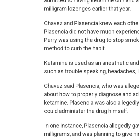
admitted to having ketamine on hand afte
milligram lozenges earlier that year.
Chavez and Plasencia knew each other 
Plasencia did not have much experienc
Perry was using the drug to stop smo
method to curb the habit.
Ketamine is used as an anesthetic and 
such as trouble speaking, headaches, 
Chavez said Plasencia, who was alleged
about how to properly diagnose and ad
ketamine. Plasencia was also allegedly 
could administer the drug himself.
In one instance, Plasencia allegedly g
milligrams, and was planning to give hi