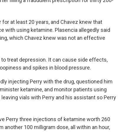
r filling a fraudulent prescription for thirty 200-
for at least 20 years, and Chavez knew that
e with using ketamine. Plasencia allegedly said
king, which Chavez knew was not an effective
to treat depression. It can cause side effects,
loopiness and spikes in blood pressure.
ly injecting Perry with the drug, questioned him
minister ketamine, and monitor patients using
leaving vials with Perry and his assistant so Perry
ave Perry three injections of ketamine worth 260
m another 100 milligram dose, all within an hour,