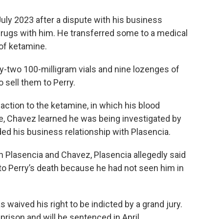
ly 2023 after a dispute with his business
 drugs with him. He transferred some to a medical
s of ketamine.
nty-two 100-milligram vials and nine lozenges of
o sell them to Perry.
action to the ketamine, in which his blood
, Chavez learned he was being investigated by
ded his business relationship with Plasencia.
en Plasencia and Chavez, Plasencia allegedly said
to Perry’s death because he had not seen him in
 waived his right to be indicted by a grand jury.
rison and will be sentenced in April.