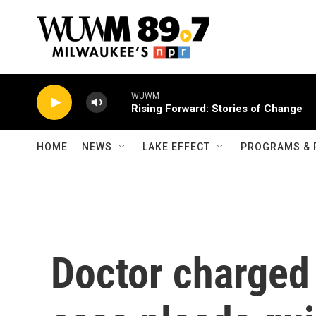
Skip to main content
WUWM
Rising Forward: Stories of Change
HOME
NEWS
LAKE EFFECT
PROGRAMS & 
Doctor charged