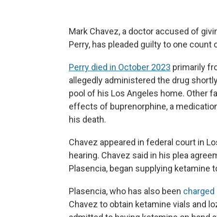
Mark Chavez, a doctor accused of givi
Perry, has pleaded guilty to one count o
Perry died in October 2023
primarily fr
allegedly administered the drug shortly
pool of his Los Angeles home. Other f
effects of buprenorphine, a medication 
his death.
Chavez appeared in federal court in L
hearing. Chavez said in his plea agree
Plasencia, began supplying ketamine 
Plasencia, who has also been
charged 
Chavez to obtain ketamine vials and l