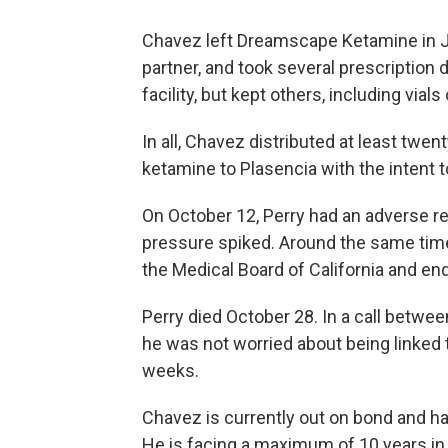
Chavez left Dreamscape Ketamine in Ju
partner, and took several prescription
facility, but kept others, including vial
In all, Chavez distributed at least twe
ketamine to Plasencia with the intent t
On October 12, Perry had an adverse re
pressure spiked. Around the same time
the Medical Board of California and en
Perry died October 28. In a call betwe
he was not worried about being linked 
weeks.
Chavez is currently out on bond and has
He is facing a maximum of 10 years in p