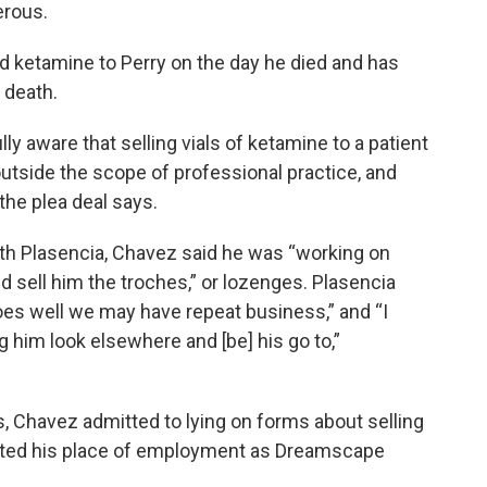
erous.
ed ketamine to Perry on the day he died and has
 death.
lly aware that selling vials of ketamine to a patient
 outside the scope of professional practice, and
the plea deal says.
th Plasencia, Chavez said he was “working on
 sell him the troches,” or lozenges. Plasencia
 goes well we may have repeat business,” and “I
g him look elsewhere and [be] his go to,”
, Chavez admitted to lying on forms about selling
 listed his place of employment as Dreamscape