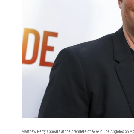
Matthew Perry appears at the premiere of
Ride
in Los Angeles on Ap