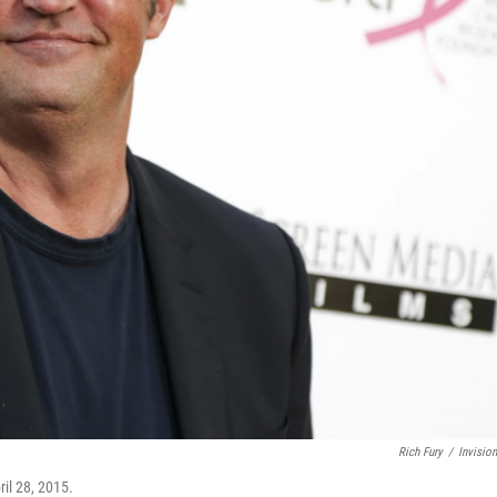
Rich Fury
/
Invisio
ril 28, 2015.