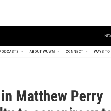
NEX
PODCASTS
ABOUT WUWM
CONNECT
WAYS TO
 in Matthew Perry