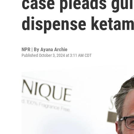
case pleads gui
dispense ketam
NPR | By
Ayana Archie
Published October 3, 2024 at 3:11 AM CDT