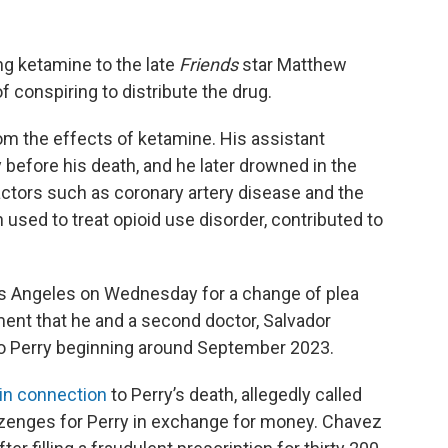
ng ketamine to the late
Friends
star Matthew
f conspiring to distribute the drug.
om the effects of ketamine. His assistant
 before his death, and he later drowned in the
actors such as coronary artery disease and the
used to treat opioid use disorder, contributed to
os Angeles on Wednesday for a change of plea
ment that he and a second doctor, Salvador
to Perry beginning around September 2023.
in connection
to Perry’s death, allegedly called
ozenges for Perry in exchange for money. Chavez