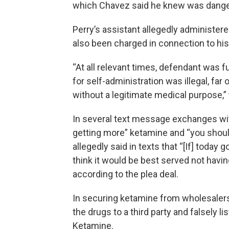
which Chavez said he knew was dang
Perry’s assistant allegedly administer
also been charged in connection to his
“At all relevant times, defendant was fu
for self-administration was illegal, far
without a legitimate medical purpose,” 
In several text message exchanges wi
getting more” ketamine and “you should
allegedly said in texts that “[If] today
think it would be best served not havin
according to the plea deal.
In securing ketamine from wholesalers
the drugs to a third party and falsely
Ketamine.