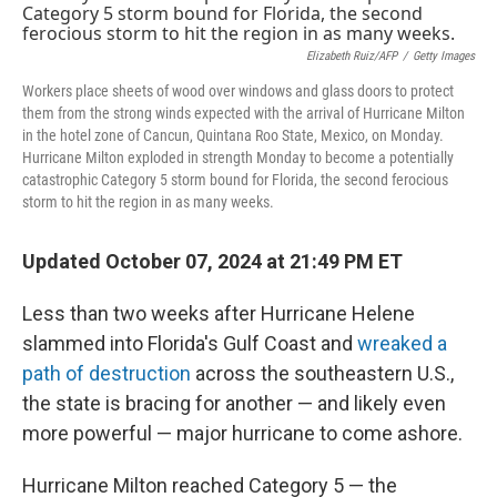
Elizabeth Ruiz/AFP
/
Getty Images
Workers place sheets of wood over windows and glass doors to protect
them from the strong winds expected with the arrival of Hurricane Milton
in the hotel zone of Cancun, Quintana Roo State, Mexico, on Monday.
Hurricane Milton exploded in strength Monday to become a potentially
catastrophic Category 5 storm bound for Florida, the second ferocious
storm to hit the region in as many weeks.
Updated October 07, 2024 at 21:49 PM ET
Less than two weeks after Hurricane Helene
slammed into Florida's Gulf Coast and
wreaked a
path of destruction
across the southeastern U.S.,
the state is bracing for another — and likely even
more powerful — major hurricane to come ashore.
Hurricane Milton reached Category 5 — the