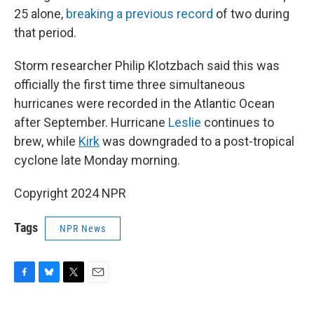
25 alone,
breaking a previous record
of two during
that period.
Storm researcher Philip Klotzbach said this was
officially the first time three simultaneous
hurricanes were recorded in the Atlantic Ocean
after September. Hurricane
Leslie
continues to
brew, while
Kirk
was downgraded to a post-tropical
cyclone late Monday morning.
Copyright 2024 NPR
Tags
NPR News
F
B
T
E
a
l
w
m
c
u
i
a