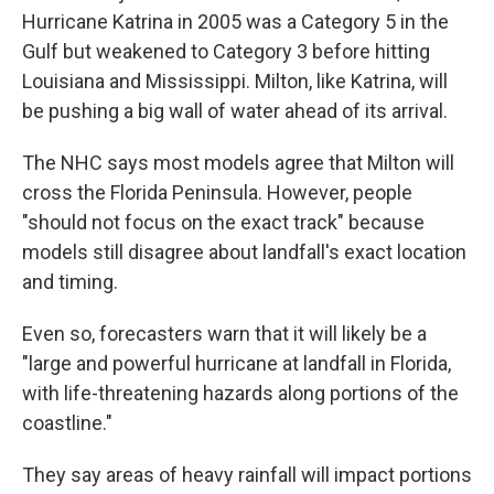
Hurricane Katrina in 2005 was a Category 5 in the
Gulf but weakened to Category 3 before hitting
Louisiana and Mississippi. Milton, like Katrina, will
be pushing a big wall of water ahead of its arrival.
The NHC says most models agree that Milton will
cross the Florida Peninsula. However, people
"should not focus on the exact track" because
models still disagree about landfall's exact location
and timing.
Even so, forecasters warn that it will likely be a
"large and powerful hurricane at landfall in Florida,
with life-threatening hazards along portions of the
coastline."
They say areas of heavy rainfall will impact portions