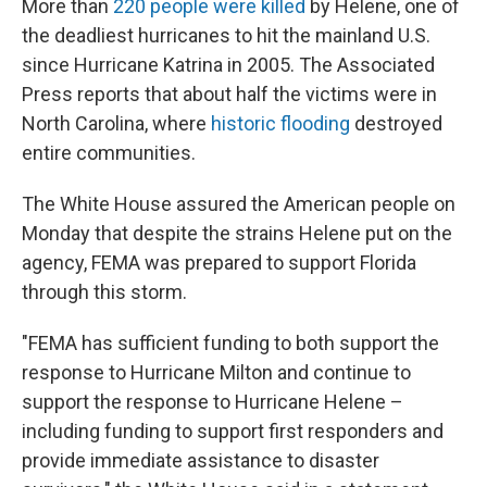
More than
220 people were killed
by Helene, one of
the deadliest hurricanes to hit the mainland U.S.
since Hurricane Katrina in 2005. The Associated
Press reports that about half the victims were in
North Carolina, where
historic flooding
destroyed
entire communities.
The White House assured the American people on
Monday that despite the strains Helene put on the
agency, FEMA was prepared to support Florida
through this storm.
"FEMA has sufficient funding to both support the
response to Hurricane Milton and continue to
support the response to Hurricane Helene –
including funding to support first responders and
provide immediate assistance to disaster