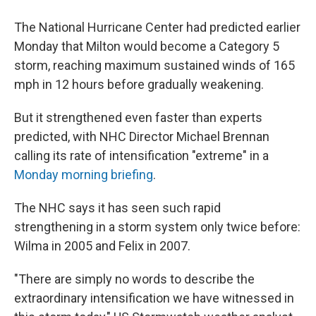
The National Hurricane Center had predicted earlier
Monday that Milton would become a Category 5
storm, reaching maximum sustained winds of 165
mph in 12 hours before gradually weakening.
But it strengthened even faster than experts
predicted, with NHC Director Michael Brennan
calling its rate of intensification "extreme" in a
Monday morning briefing
.
The NHC says it has seen such rapid
strengthening in a storm system only twice before:
Wilma in 2005 and Felix in 2007.
"There are simply no words to describe the
extraordinary intensification we have witnessed in