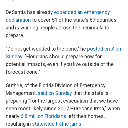
DeSantis has already
expanded an emergency
declaration
to cover 51 of the state's 67 counties
and is warning people across the peninsula to
prepare.
"Do not get wedded to the cone," he
posted on X on
Sunday
. "Floridians should prepare now for
potential impacts, even if you live outside of the
forecast cone."
Guthrie, of the Florida Division of Emergency
Management,
said on Sunday
that the state is
preparing "for the largest evacuation that we have
seen most likely since 2017 Hurricane Irma," when
nearly
6.8 million Floridians
left their homes,
resulting in
statewide traffic jams
.