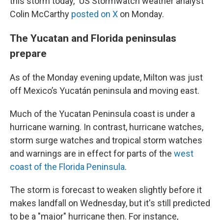
this storm today," US Stormwatch weather analyst
Colin McCarthy
posted on X
on Monday.
The Yucatan and Florida peninsulas
prepare
As of the Monday evening update, Milton was just
off Mexico’s Yucatán peninsula and moving east.
Much of the Yucatan Peninsula coast is under a
hurricane warning. In contrast, hurricane watches,
storm surge watches and tropical storm watches
and warnings are in effect for parts of the
west
coast of the Florida Peninsula
.
The storm is forecast to weaken slightly before it
makes landfall on Wednesday, but it's still predicted
to be a "major" hurricane then. For instance,