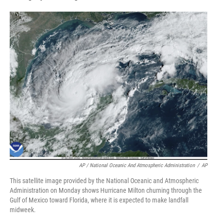
AP / National Oceanic And Atmospheric Administration
/
AP
This satellite image provided by the National Oceanic and Atmospheric
Administration on Monday shows Hurricane Milton churning through the
Gulf of Mexico toward Florida, where it is expected to make landfall
midweek.