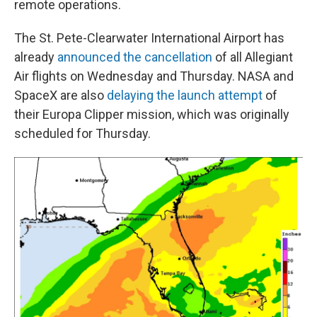
remote operations.
The St. Pete-Clearwater International Airport has
already
announced the cancellation
of all Allegiant
Air flights on Wednesday and Thursday. NASA and
SpaceX are also
delaying the launch attempt
of
their Europa Clipper mission, which was originally
scheduled for Thursday.