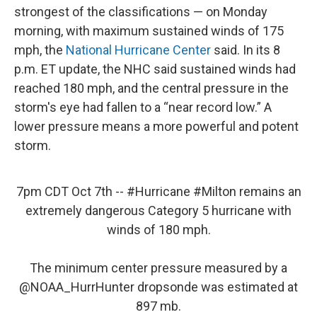
strongest of the classifications — on Monday
morning, with maximum sustained winds of 175
mph, the
National Hurricane Center
said. In its 8
p.m. ET update, the NHC said sustained winds had
reached 180 mph, and the central pressure in the
storm's eye had fallen to a “near record low.” A
lower pressure means a more powerful and potent
storm.
7pm CDT Oct 7th --
#Hurricane
#Milton
remains an
extremely dangerous Category 5 hurricane with
winds of 180 mph.
The minimum center pressure measured by a
@NOAA_HurrHunter
dropsonde was estimated at
897 mb.