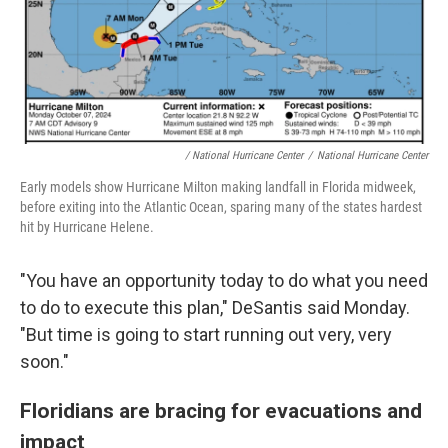
/ National Hurricane Center
/
National Hurricane Center
Early models show Hurricane Milton making landfall in Florida midweek,
before exiting into the Atlantic Ocean, sparing many of the states hardest
hit by Hurricane Helene.
"You have an opportunity today to do what you need
to do to execute this plan," DeSantis said Monday.
"But time is going to start running out very, very
soon."
Floridians are bracing for evacuations and
impact