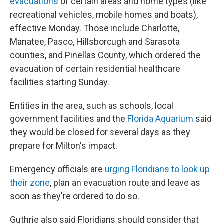
evacuations
of certain areas and home types (like
recreational vehicles, mobile homes and boats),
effective Monday. Those include Charlotte,
Manatee, Pasco, Hillsborough and Sarasota
counties, and Pinellas County, which ordered the
evacuation of certain residential healthcare
facilities starting Sunday.
Entities in the area, such as schools, local
government facilities and the
Florida Aquarium
said
they would be closed for several days as they
prepare for Milton's impact.
Emergency officials are
urging Floridians to look up
their zone
, plan an evacuation route and leave as
soon as they're ordered to do so.
Guthrie also said Floridians should consider that