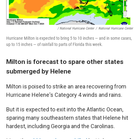
/ National Hurricane Center
/
National Hurricane Center
Hurricane Milton is expected to bring 5 to 10 inches — and in some cases,
up to 15 inches — of rainfall to parts of Florida this week.
Milton is forecast to spare other states
submerged by Helene
Milton is poised to strike an area recovering from
Hurricane Helene's Category 4 winds and rains.
But it is expected to exit into the Atlantic Ocean,
sparing many southeastern states that Helene hit
hardest, including Georgia and the Carolinas.