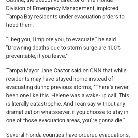
Division of Emergency Management, implored
Tampa Bay residents under evacuation orders to
heed them.
"I beg you, I implore you, to evacuate," he said.
"Drowning deaths due to storm surge are 100%
preventable, if you leave."
Tampa Mayor Jane Castor said on CNN that while
residents may have stayed home instead of
evacuating during previous storms, "There's never
been one like this. Helene was a wake-up call. This
is literally catastrophic. And I can say without any
dramatization whatsoever, if you choose to stay in
one of those evacuation areas, you're gonna die."
Several Florida counties have ordered evacuations,