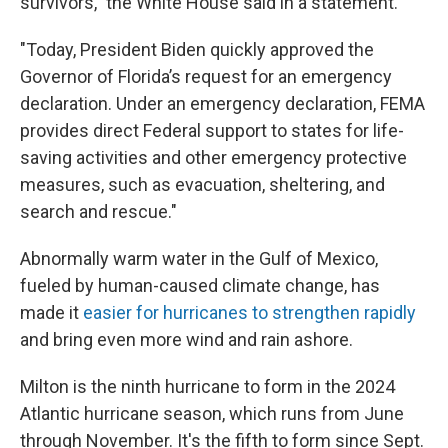
survivors," the White House said in a statement.
"Today, President Biden quickly approved the
Governor of Florida’s request for an emergency
declaration. Under an emergency declaration, FEMA
provides direct Federal support to states for life-
saving activities and other emergency protective
measures, such as evacuation, sheltering, and
search and rescue."
Abnormally warm water in the Gulf of Mexico,
fueled by human-caused climate change, has
made it
easier for hurricanes to strengthen rapidly
and bring even more wind and rain ashore.
Milton is the ninth hurricane to form in the 2024
Atlantic hurricane season, which runs from June
through November. It's the fifth to form since Sept.