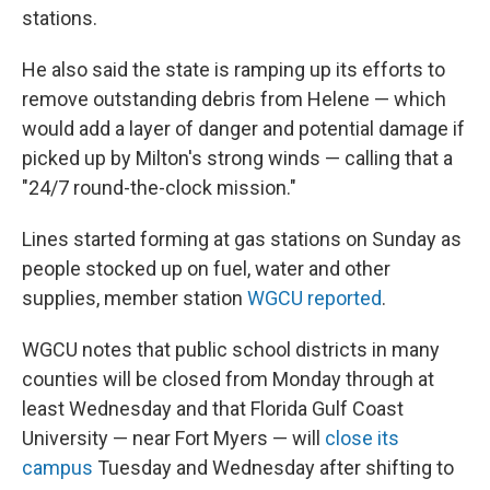
stations.
He also said the state is ramping up its efforts to
remove outstanding debris from Helene — which
would add a layer of danger and potential damage if
picked up by Milton's strong winds — calling that a
"24/7 round-the-clock mission."
Lines started forming at gas stations on Sunday as
people stocked up on fuel, water and other
supplies, member station
WGCU reported
.
WGCU notes that public school districts in many
counties will be closed from Monday through at
least Wednesday and that Florida Gulf Coast
University — near Fort Myers — will
close its
campus
Tuesday and Wednesday after shifting to