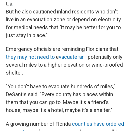
t, a
.
But he also cautioned inland residents who don't
live in an evacuation zone or depend on electricity
for medical needs that "it may be better for you to
just stay in place."
Emergency officials are reminding Floridians that
they may not need to
e
vacuate
far—
potentially only
several miles to a higher elevation or wind-proofed
shelter.
"You don't have to evacuate hundreds of miles,"
DeSantis said. "Every county has places within
them that you can go to. Maybe it's a friend's
house, maybe it's a hotel, maybe it's a shelter."
A growing number of Florida
counties have ordered