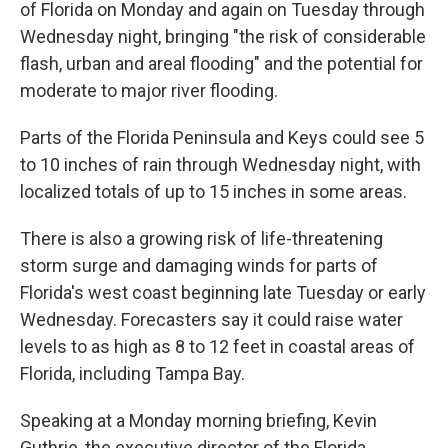
of Florida on Monday and again on Tuesday through
Wednesday night, bringing "the risk of considerable
flash, urban and areal flooding" and the potential for
moderate to major river flooding.
Parts of the Florida Peninsula and Keys could see 5
to 10 inches of rain through Wednesday night, with
localized totals of up to 15 inches in some areas.
There is also a growing risk of life-threatening
storm surge and damaging winds for parts of
Florida's west coast beginning late Tuesday or early
Wednesday. Forecasters say it could raise water
levels to as high as 8 to 12 feet in coastal areas of
Florida, including Tampa Bay.
Speaking at a Monday morning briefing, Kevin
Guthrie, the executive director of the Florida