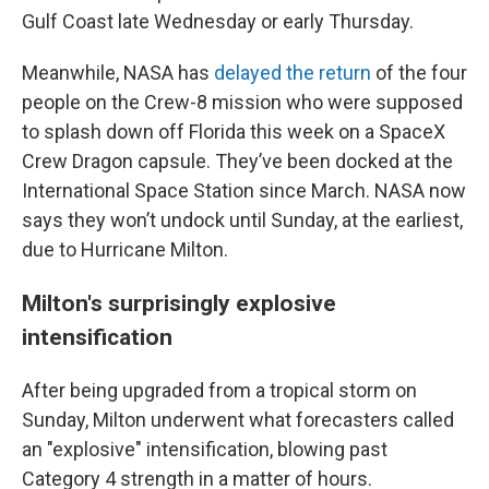
Gulf Coast late Wednesday or early Thursday.
Meanwhile, NASA has
delayed the return
of the four
people on the Crew-8 mission who were supposed
to splash down off Florida this week on a SpaceX
Crew Dragon capsule. They’ve been docked at the
International Space Station since March. NASA now
says they won’t undock until Sunday, at the earliest,
due to Hurricane Milton.
Milton's surprisingly explosive
intensification
After being upgraded from a tropical storm on
Sunday, Milton underwent what forecasters called
an "explosive" intensification, blowing past
Category 4 strength in a matter of hours.