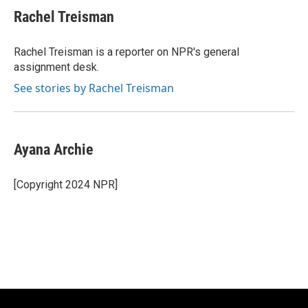
e
e
t
i
Rachel Treisman
b
s
t
l
o
k
e
o
y
r
Rachel Treisman is a reporter on NPR's general
k
assignment desk.
See stories by Rachel Treisman
Ayana Archie
[Copyright 2024 NPR]