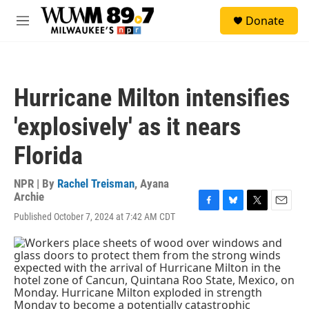
Skip to main content
S
Donate
e
M
a
e
r
n
c
u
h
Hurricane Milton intensifies
u
e
'explosively' as it nears
r
y
Florida
NPR | By
Rachel Treisman
,
Ayana
Archie
F
B
T
E
Published October 7, 2024 at 7:42 AM CDT
a
l
w
m
c
u
i
a
e
e
t
i
b
s
t
l
o
k
e
o
y
r
k