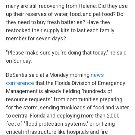
many are still recovering from Helene: Did they use
up their reserves of water, food, and pet food? Do
they need to buy fresh batteries? Have they
restocked their supply kits to last each family
member for seven days?
"Please make sure you're doing that today," he said
on Sunday.
DeSantis said at a Monday morning
news
conference
that the Florida Division of Emergency
Management is already fielding "hundreds of
resource requests" from communities preparing
for the storm, sending truckloads of food and water
to central Florida and deploying more than 2,000
feet of "flood protection systems," prioritizing
critical infrastructure like hospitals and fire