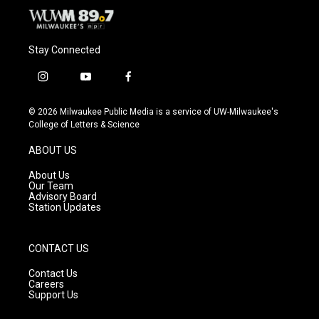
Stay Connected
i
y
f
n
o
a
s
u
c
© 2026 Milwaukee Public Media is a service of UW-Milwaukee's
t
t
e
College of Letters & Science
a
u
b
g
b
o
ABOUT US
r
e
o
a
k
About Us
m
Our Team
Advisory Board
Station Updates
CONTACT US
Contact Us
Careers
Support Us