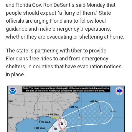
and Florida Gov. Ron DeSantis said Monday that
people should expect "a flurry of them." State
officials are urging Floridians to follow local
guidance and make emergency preparations,
whether they are evacuating or sheltering at home.
The state is partnering with Uber to provide
Floridians free rides to and from emergency
shelters, in counties that have evacuation notices
in place.