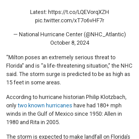
Latest:
https://t.co/LQEVorqXZH
pic.twitter.com/xT7o6vHF7r
— National Hurricane Center (@NHC_Atlantic)
October 8, 2024
“Milton poses an extremely serious threat to
Florida” and is “a life-threatening situation,” the NHC
said. The storm surge is predicted to be as high as
15 feet in some areas.
According to hurricane historian Philip Klotzbach,
only
two known hurricanes
have had 180+ mph
winds in the Gulf of Mexico since 1950: Allen in
1980 and Rita in 2005.
The storm is expected to make landfall on Florida’s