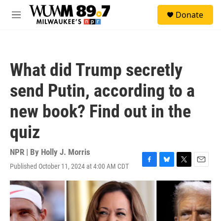
Skip to main content
S
Donate
e
M
a
e
r
n
c
u
h
What did Trump secretly
u
e
send Putin, according to a
r
y
new book? Find out in the
quiz
NPR | By
Holly J. Morris
Published October 11, 2024 at 4:00 AM CDT
F
B
T
E
a
l
w
m
c
u
i
a
e
e
t
i
b
s
t
l
o
k
e