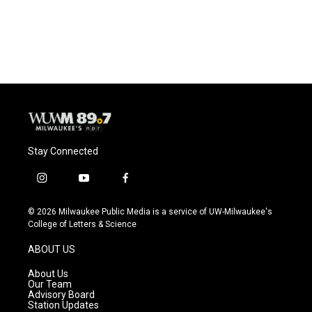
Stay Connected
i
y
f
n
o
a
s
u
c
© 2026 Milwaukee Public Media is a service of UW-Milwaukee's
t
t
e
College of Letters & Science
a
u
b
g
b
o
ABOUT US
r
e
o
a
k
About Us
m
Our Team
Advisory Board
Station Updates