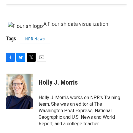
A Flourish data visualization
Tags
NPR News
F
B
T
E
a
l
w
m
c
u
i
a
e
e
t
i
Holly J. Morris
b
s
t
l
o
k
e
o
y
r
Holly J. Morris works on NPR's Training
k
team. She was an editor at The
Washington Post Express, National
Geographic and U.S. News and World
Report, and a college teacher.