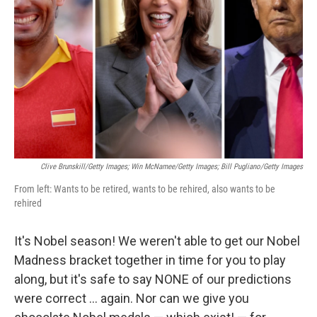
o
y
r
k
Clive Brunskill/Getty Images; Win McNamee/Getty Images; Bill Pugliano/Getty Images
From left: Wants to be retired, wants to be rehired, also wants to be
rehired
It's Nobel season! We weren't able to get our Nobel
Madness bracket together in time for you to play
along, but it's safe to say NONE of our predictions
were correct … again. Nor can we give you