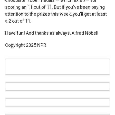
chocolate Nobel medals — which exist! — for
scoring an 11 out of 11. But if you've been paying
attention to the prizes this week, you'll get at least
a 2 out of 11.
Have fun! And thanks as always, Alfred Nobel!
Copyright 2025 NPR