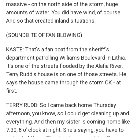
massive - on the north side of the storm, huge
amounts of water. You did have wind, of course.
And so that created inland situations.
(SOUNDBITE OF FAN BLOWING)
KASTE: That's a fan boat from the sheriff's
department patrolling Williams Boulevard in Lithia.
It's one of the streets flooded by the Alafia River.
Terry Rudd's house is on one of those streets. He
says the house came through the storm OK - at
first.
TERRY RUDD: So I came back home Thursday
afternoon, you know, so I could get cleaning up and
everything. And then my sister is coming home like
7:30, 8 o' clock at night. She's saying, you have to