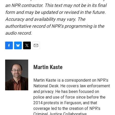
an NPR contractor. This text may not be in its final
form and may be updated or revised in the future.
Accuracy and availability may vary. The
authoritative record of NPR’s programming is the
audio record.
F
B
T
E
a
l
w
m
c
u
i
a
e
e
t
i
Martin Kaste
b
s
t
l
o
k
e
o
y
r
Martin Kaste is a correspondent on NPR's
k
National Desk. He covers law enforcement
and privacy. He has been focused on
police and use of force since before the
2014 protests in Ferguson, and that
coverage led to the creation of NPR's
Criminal Justice Collaborative.