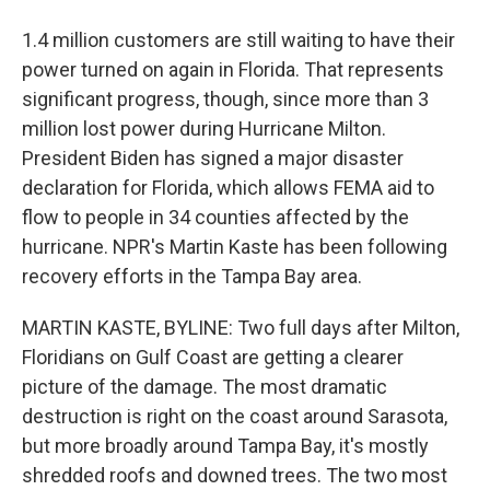
1.4 million customers are still waiting to have their
power turned on again in Florida. That represents
significant progress, though, since more than 3
million lost power during Hurricane Milton.
President Biden has signed a major disaster
declaration for Florida, which allows FEMA aid to
flow to people in 34 counties affected by the
hurricane. NPR's Martin Kaste has been following
recovery efforts in the Tampa Bay area.
MARTIN KASTE, BYLINE: Two full days after Milton,
Floridians on Gulf Coast are getting a clearer
picture of the damage. The most dramatic
destruction is right on the coast around Sarasota,
but more broadly around Tampa Bay, it's mostly
shredded roofs and downed trees. The two most