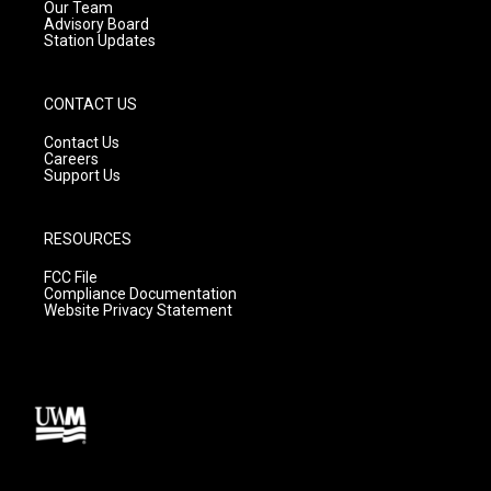
m
Our Team
Advisory Board
Station Updates
CONTACT US
Contact Us
Careers
Support Us
RESOURCES
FCC File
Compliance Documentation
Website Privacy Statement