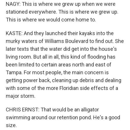
NAGY: This is where we grew up when we were
stationed everywhere. This is where we grew up.
This is where we would come home to.
KASTE: And they launched their kayaks into the
murky waters of Williams Boulevard to find out. She
later texts that the water did get into the house's
living room. But all in all, this kind of flooding has
been limited to certain areas north and east of
Tampa. For most people, the main concern is
getting power back, cleaning up debris and dealing
with some of the more Floridian side effects of a
major storm.
CHRIS ERNST: That would be an alligator
swimming around our retention pond. He's a good
size.