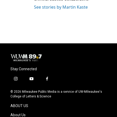
See stories by Martin Kaste
Stay Connected
i
y
f
n
o
a
s
u
c
© 2026 Milwaukee Public Media is a service of UW-Milwaukee's
t
t
e
College of Letters & Science
a
u
b
g
b
o
ABOUT US
r
e
o
a
k
About Us