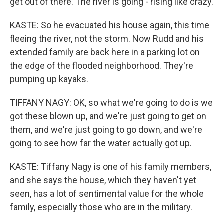
get out of there. The river is going - rising like crazy.
KASTE: So he evacuated his house again, this time
fleeing the river, not the storm. Now Rudd and his
extended family are back here in a parking lot on
the edge of the flooded neighborhood. They're
pumping up kayaks.
TIFFANY NAGY: OK, so what we're going to do is we
got these blown up, and we're just going to get on
them, and we're just going to go down, and we're
going to see how far the water actually got up.
KASTE: Tiffany Nagy is one of his family members,
and she says the house, which they haven't yet
seen, has a lot of sentimental value for the whole
family, especially those who are in the military.