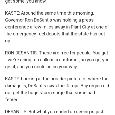
get some, you know.
KASTE: Around the same time this morning,
Governor Ron DeSantis was holding a press
conference a few miles away in Plant City at one of
the emergency fuel depots that the state has set
up.
RON DESANTIS: These are free for people. You get
- we're doing ten gallons a customer, so you go, you
get it, and you could be on your way.
KASTE: Looking at the broader picture of where the
damage is, DeSantis says the Tampa Bay region did
not get the huge storm surge that some had
feared.
DESANTIS: But what you ended up seeing is just