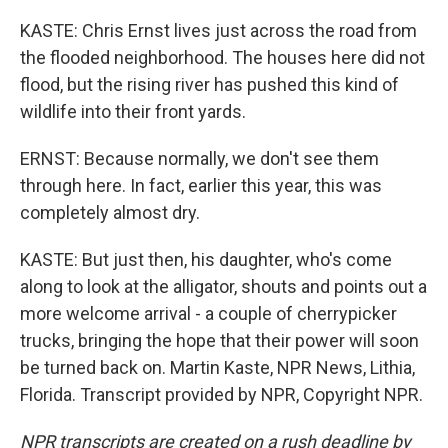
KASTE: Chris Ernst lives just across the road from
the flooded neighborhood. The houses here did not
flood, but the rising river has pushed this kind of
wildlife into their front yards.
ERNST: Because normally, we don't see them
through here. In fact, earlier this year, this was
completely almost dry.
KASTE: But just then, his daughter, who's come
along to look at the alligator, shouts and points out a
more welcome arrival - a couple of cherrypicker
trucks, bringing the hope that their power will soon
be turned back on. Martin Kaste, NPR News, Lithia,
Florida. Transcript provided by NPR, Copyright NPR.
NPR transcripts are created on a rush deadline by