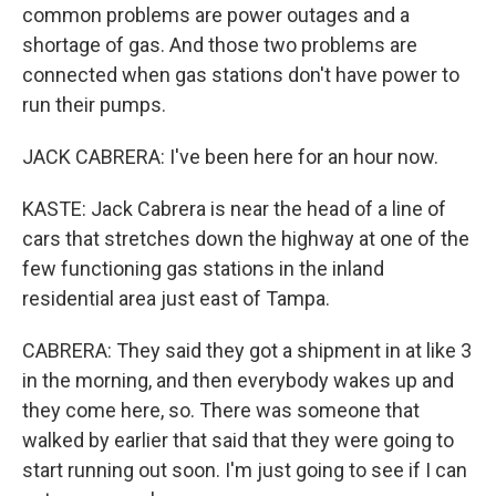
common problems are power outages and a
shortage of gas. And those two problems are
connected when gas stations don't have power to
run their pumps.
JACK CABRERA: I've been here for an hour now.
KASTE: Jack Cabrera is near the head of a line of
cars that stretches down the highway at one of the
few functioning gas stations in the inland
residential area just east of Tampa.
CABRERA: They said they got a shipment in at like 3
in the morning, and then everybody wakes up and
they come here, so. There was someone that
walked by earlier that said that they were going to
start running out soon. I'm just going to see if I can