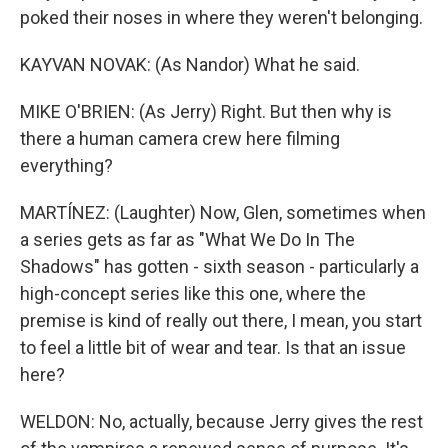
poked their noses in where they weren't belonging.
KAYVAN NOVAK: (As Nandor) What he said.
MIKE O'BRIEN: (As Jerry) Right. But then why is
there a human camera crew here filming
everything?
MARTÍNEZ: (Laughter) Now, Glen, sometimes when
a series gets as far as "What We Do In The
Shadows" has gotten - sixth season - particularly a
high-concept series like this one, where the
premise is kind of really out there, I mean, you start
to feel a little bit of wear and tear. Is that an issue
here?
WELDON: No, actually, because Jerry gives the rest