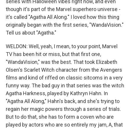
series with Halloween vibes right now, and even
though it's part of the Marvel superhero universe -
it's called "Agatha All Along." I loved how this thing
originally began with the first series, "WandaVision."
Tell us about "Agatha."
WELDON: Well, yeah, I mean, to your point, Marvel
TV has been hit or miss, but that first one,
"WandaVision," was the best. That took Elizabeth
Olsen's Scarlet Witch character from the Avengers
films and kind of riffed on classic sitcoms in a very
funny way. The bad guy in that series was the witch
Agatha Harkness, played by Kathryn Hahn. In
"Agatha All Along," Hahn's back, and she's trying to
regain her magic powers through a series of trials.
But to do that, she has to form a coven who are
played by actors who are so entirely my jam, A, that