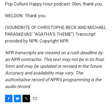
Pop Culture Happy Hour podcast. Glen, thank you.
WELDON: Thank you.
(SOUNDBITE OF CHRISTOPHE BECK AND MICHAEL
PARASKEVAS' "AGATHA'S THEME") Transcript
provided by NPR, Copyright NPR.
NPR transcripts are created on a rush deadline by
an NPR contractor. This text may not be in its final
form and may be updated or revised in the future.
Accuracy and availability may vary. The
authoritative record of NPR’s programming is the
audio record.
F
B
T
E
a
l
w
m