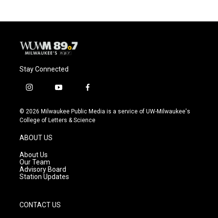
Stay Connected
i
y
f
n
o
a
s
u
c
© 2026 Milwaukee Public Media is a service of UW-Milwaukee's
t
t
e
College of Letters & Science
a
u
b
g
b
o
ABOUT US
r
e
o
a
k
About Us
m
Our Team
Advisory Board
Station Updates
CONTACT US