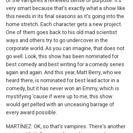
of the vampires a renewed sense of purpose. It's
very smart because that's exactly what a show like
this needs in its final seasons as it's going into the
home stretch. Each character gets a new project.
One of them goes back to his old mad scientist
ways and others try to go undercover in the
corporate world. As you can imagine, that does not
go well. Look, this show has been nominated for
best comedy and best writing for a comedy series
again and again. And this year, Matt Berry, who we
heard there, is nominated for best lead actor in a
comedy, but it has never won an Emmy, which is
mystifying 'cause if were up to me, this show
would get pelted with an unceasing barrage of
every award possible.
MARTÍNEZ: OK, so that's vampires. There's another