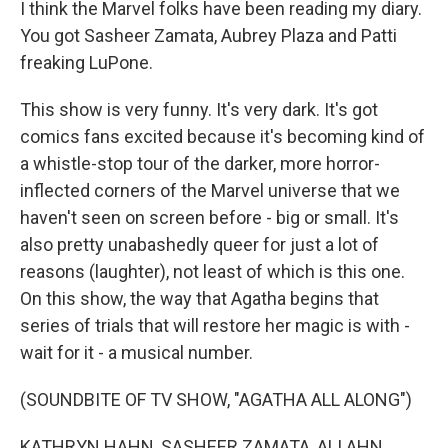
I think the Marvel folks have been reading my diary.
You got Sasheer Zamata, Aubrey Plaza and Patti
freaking LuPone.
This show is very funny. It's very dark. It's got
comics fans excited because it's becoming kind of
a whistle-stop tour of the darker, more horror-
inflected corners of the Marvel universe that we
haven't seen on screen before - big or small. It's
also pretty unabashedly queer for just a lot of
reasons (laughter), not least of which is this one.
On this show, the way that Agatha begins that
series of trials that will restore her magic is with -
wait for it - a musical number.
(SOUNDBITE OF TV SHOW, "AGATHA ALL ALONG")
KATHRYN HAHN, SASHEER ZAMATA, ALI AHN,