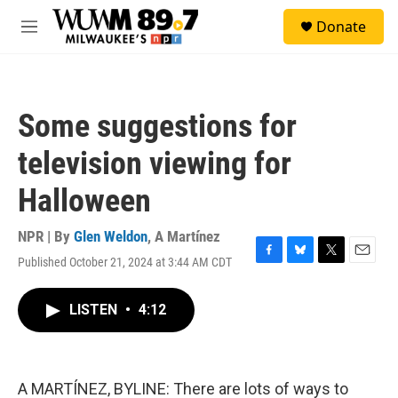
Skip to main content
S
Donate
e
M
a
e
r
n
c
u
h
Some suggestions for
u
e
television viewing for
r
y
Halloween
NPR | By
Glen Weldon
,
A Martínez
Published October 21, 2024 at 3:44 AM CDT
F
B
T
E
a
l
w
m
c
u
i
a
LISTEN
•
4:12
e
e
t
i
b
s
t
l
o
k
e
o
y
r
k
A MARTÍNEZ, BYLINE: There are lots of ways to