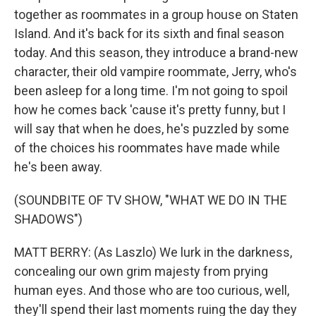
together as roommates in a group house on Staten
Island. And it's back for its sixth and final season
today. And this season, they introduce a brand-new
character, their old vampire roommate, Jerry, who's
been asleep for a long time. I'm not going to spoil
how he comes back 'cause it's pretty funny, but I
will say that when he does, he's puzzled by some
of the choices his roommates have made while
he's been away.
(SOUNDBITE OF TV SHOW, "WHAT WE DO IN THE
SHADOWS")
MATT BERRY: (As Laszlo) We lurk in the darkness,
concealing our own grim majesty from prying
human eyes. And those who are too curious, well,
they'll spend their last moments ruing the day they