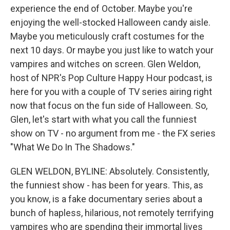
experience the end of October. Maybe you're
enjoying the well-stocked Halloween candy aisle.
Maybe you meticulously craft costumes for the
next 10 days. Or maybe you just like to watch your
vampires and witches on screen. Glen Weldon,
host of NPR's Pop Culture Happy Hour podcast, is
here for you with a couple of TV series airing right
now that focus on the fun side of Halloween. So,
Glen, let's start with what you call the funniest
show on TV - no argument from me - the FX series
"What We Do In The Shadows."
GLEN WELDON, BYLINE: Absolutely. Consistently,
the funniest show - has been for years. This, as
you know, is a fake documentary series about a
bunch of hapless, hilarious, not remotely terrifying
vampires who are spending their immortal lives