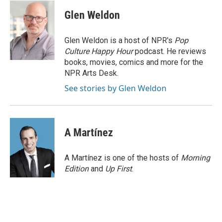
c
u
i
a
e
e
t
i
Glen Weldon
b
s
t
l
o
k
e
o
y
r
Glen Weldon is a host of NPR's
Pop
k
Culture Happy Hour
podcast. He reviews
books, movies, comics and more for the
NPR Arts Desk.
See stories by Glen Weldon
A Martínez
A Martínez is one of the hosts of
Morning
Edition
and
Up First
.