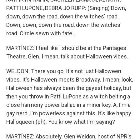
PATTI LUPONE, DEBRA JO RUPP: (Singing) Down,
down, down the road, down the witches' road.
Down, down, down the road, down the witches'
road. Circle sewn with fate...
MARTÍNEZ: I feel like I should be at the Pantages
Theatre, Glen. I mean, talk about Halloween vibes.
WELDON: There you go. It's not just Halloween
vibes. It's Halloween meets Broadway. I mean, look,
Halloween has always been the gayest holiday, but
then you throw in Patti LuPone as a witch belting a
close harmony power ballad in a minor key. A, I'm a
gay nerd. I'm powerless against this. It's like happy
Halloqueen (ph). You know what I'm saying?
MARTÍNEZ: Absolutely. Glen Weldon, host of NPR's