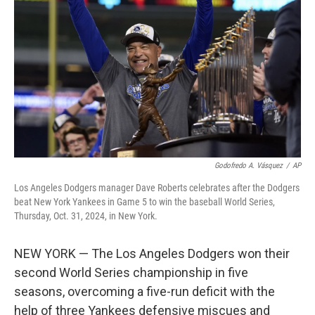
o
y
r
k
Godofredo A. Vásquez
/
AP
Los Angeles Dodgers manager Dave Roberts celebrates after the Dodgers
beat New York Yankees in Game 5 to win the baseball World Series,
Thursday, Oct. 31, 2024, in New York.
NEW YORK — The Los Angeles Dodgers won their
second World Series championship in five
seasons, overcoming a five-run deficit with the
help of three Yankees defensive miscues and