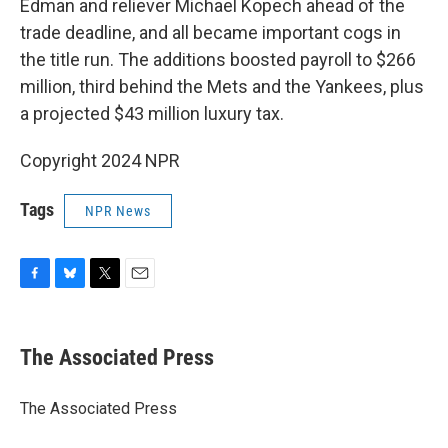
Edman and reliever Michael Kopech ahead of the
trade deadline, and all became important cogs in
the title run. The additions boosted payroll to $266
million, third behind the Mets and the Yankees, plus
a projected $43 million luxury tax.
Copyright 2024 NPR
Tags
NPR News
F
B
T
E
a
l
w
m
c
u
i
a
e
e
t
i
The Associated Press
b
s
t
l
o
k
e
o
y
r
The Associated Press
k