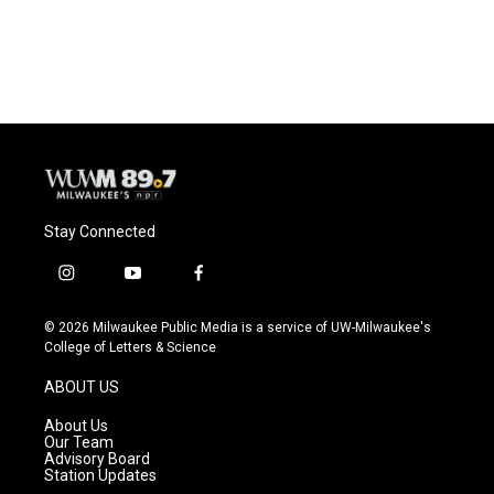
Stay Connected
i
y
f
n
o
a
s
u
c
© 2026 Milwaukee Public Media is a service of UW-Milwaukee's
t
t
e
College of Letters & Science
a
u
b
g
b
o
ABOUT US
r
e
o
a
k
About Us
m
Our Team
Advisory Board
Station Updates