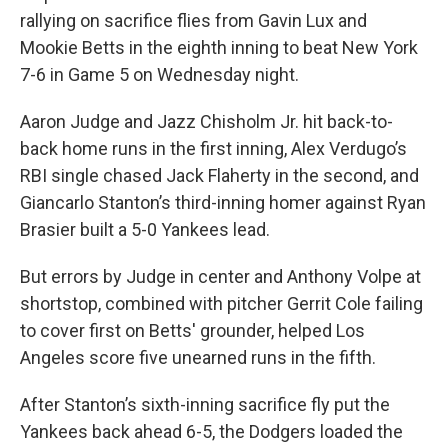
rallying on sacrifice flies from Gavin Lux and
Mookie Betts in the eighth inning to beat New York
7-6 in Game 5 on Wednesday night.
Aaron Judge and Jazz Chisholm Jr. hit back-to-
back home runs in the first inning, Alex Verdugo’s
RBI single chased Jack Flaherty in the second, and
Giancarlo Stanton’s third-inning homer against Ryan
Brasier built a 5-0 Yankees lead.
But errors by Judge in center and Anthony Volpe at
shortstop, combined with pitcher Gerrit Cole failing
to cover first on Betts' grounder, helped Los
Angeles score five unearned runs in the fifth.
After Stanton’s sixth-inning sacrifice fly put the
Yankees back ahead 6-5, the Dodgers loaded the