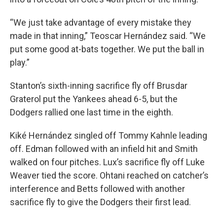
“We just take advantage of every mistake they
made in that inning,” Teoscar Hernández said. “We
put some good at-bats together. We put the ball in
play.”
Stanton’s sixth-inning sacrifice fly off Brusdar
Graterol put the Yankees ahead 6-5, but the
Dodgers rallied one last time in the eighth.
Kiké Hernández singled off Tommy Kahnle leading
off. Edman followed with an infield hit and Smith
walked on four pitches. Lux’s sacrifice fly off Luke
Weaver tied the score. Ohtani reached on catcher’s
interference and Betts followed with another
sacrifice fly to give the Dodgers their first lead.