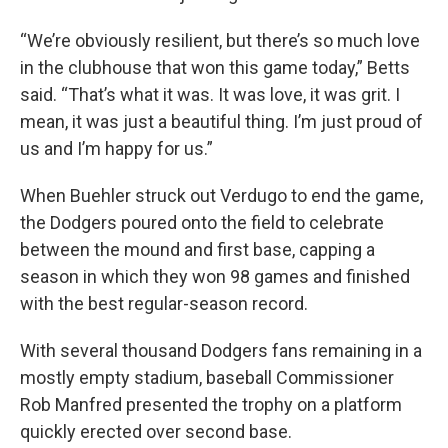
“We’re obviously resilient, but there’s so much love
in the clubhouse that won this game today,” Betts
said. “That’s what it was. It was love, it was grit. I
mean, it was just a beautiful thing. I’m just proud of
us and I’m happy for us.”
When Buehler struck out Verdugo to end the game,
the Dodgers poured onto the field to celebrate
between the mound and first base, capping a
season in which they won 98 games and finished
with the best regular-season record.
With several thousand Dodgers fans remaining in a
mostly empty stadium, baseball Commissioner
Rob Manfred presented the trophy on a platform
quickly erected over second base.