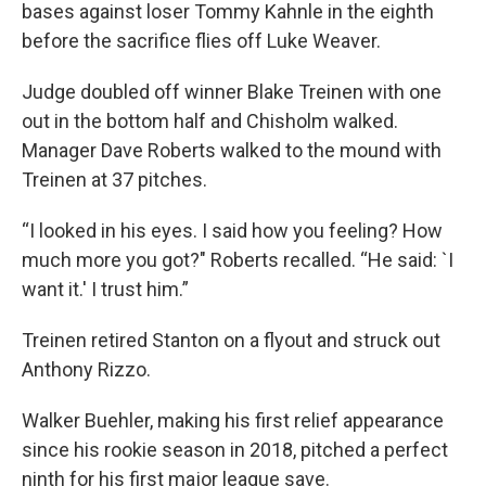
bases against loser Tommy Kahnle in the eighth
before the sacrifice flies off Luke Weaver.
Judge doubled off winner Blake Treinen with one
out in the bottom half and Chisholm walked.
Manager Dave Roberts walked to the mound with
Treinen at 37 pitches.
“I looked in his eyes. I said how you feeling? How
much more you got?" Roberts recalled. “He said: `I
want it.' I trust him.”
Treinen retired Stanton on a flyout and struck out
Anthony Rizzo.
Walker Buehler, making his first relief appearance
since his rookie season in 2018, pitched a perfect
ninth for his first major league save.