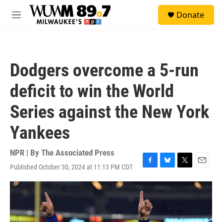
Skip to main content
S
Donate
e
M
a
e
r
n
c
u
h
Dodgers overcome a 5-run
u
e
deficit to win the World
r
y
Series against the New York
Yankees
NPR | By
The Associated Press
Published October 30, 2024 at 11:13 PM CDT
F
B
T
E
a
l
w
m
c
u
i
a
e
e
t
i
b
s
t
l
o
k
e