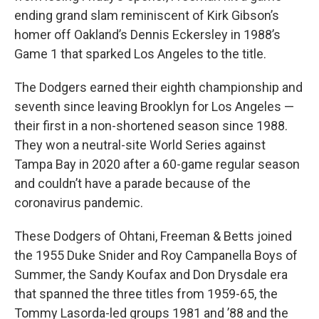
ending grand slam reminiscent of Kirk Gibson’s
homer off Oakland’s Dennis Eckersley in 1988’s
Game 1 that sparked Los Angeles to the title.
The Dodgers earned their eighth championship and
seventh since leaving Brooklyn for Los Angeles —
their first in a non-shortened season since 1988.
They won a neutral-site World Series against
Tampa Bay in 2020 after a 60-game regular season
and couldn’t have a parade because of the
coronavirus pandemic.
These Dodgers of Ohtani, Freeman & Betts joined
the 1955 Duke Snider and Roy Campanella Boys of
Summer, the Sandy Koufax and Don Drysdale era
that spanned the three titles from 1959-65, the
Tommy Lasorda-led groups 1981 and ’88 and the