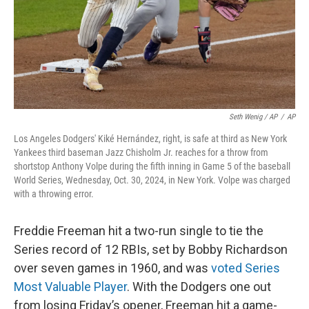
Seth Wenig / AP
/
AP
Los Angeles Dodgers' Kiké Hernández, right, is safe at third as New York
Yankees third baseman Jazz Chisholm Jr. reaches for a throw from
shortstop Anthony Volpe during the fifth inning in Game 5 of the baseball
World Series, Wednesday, Oct. 30, 2024, in New York. Volpe was charged
with a throwing error.
Freddie Freeman hit a two-run single to tie the
Series record of 12 RBIs, set by Bobby Richardson
over seven games in 1960, and was
voted Series
Most Valuable Player
. With the Dodgers one out
from losing Friday’s opener, Freeman hit a game-