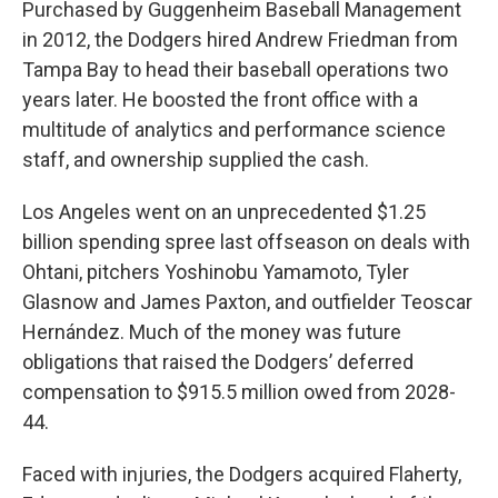
Purchased by Guggenheim Baseball Management
in 2012, the Dodgers hired Andrew Friedman from
Tampa Bay to head their baseball operations two
years later. He boosted the front office with a
multitude of analytics and performance science
staff, and ownership supplied the cash.
Los Angeles went on an unprecedented $1.25
billion spending spree last offseason on deals with
Ohtani, pitchers Yoshinobu Yamamoto, Tyler
Glasnow and James Paxton, and outfielder Teoscar
Hernández. Much of the money was future
obligations that raised the Dodgers’ deferred
compensation to $915.5 million owed from 2028-
44.
Faced with injuries, the Dodgers acquired Flaherty,