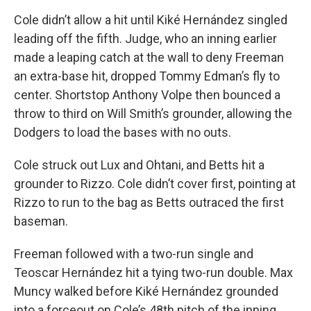
Cole didn’t allow a hit until Kiké Hernández singled
leading off the fifth. Judge, who an inning earlier
made a leaping catch at the wall to deny Freeman
an extra-base hit, dropped Tommy Edman’s fly to
center. Shortstop Anthony Volpe then bounced a
throw to third on Will Smith’s grounder, allowing the
Dodgers to load the bases with no outs.
Cole struck out Lux and Ohtani, and Betts hit a
grounder to Rizzo. Cole didn’t cover first, pointing at
Rizzo to run to the bag as Betts outraced the first
baseman.
Freeman followed with a two-run single and
Teoscar Hernández hit a tying two-run double. Max
Muncy walked before Kiké Hernández grounded
into a forceout on Cole’s 48th pitch of the inning.