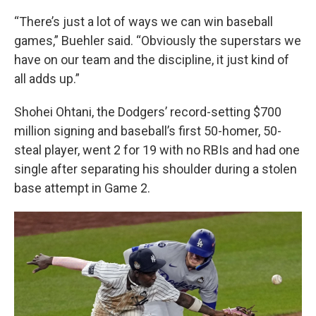
“There’s just a lot of ways we can win baseball
games,” Buehler said. “Obviously the superstars we
have on our team and the discipline, it just kind of
all adds up.”
Shohei Ohtani, the Dodgers’ record-setting $700
million signing and baseball’s first 50-homer, 50-
steal player, went 2 for 19 with no RBIs and had one
single after separating his shoulder during a stolen
base attempt in Game 2.