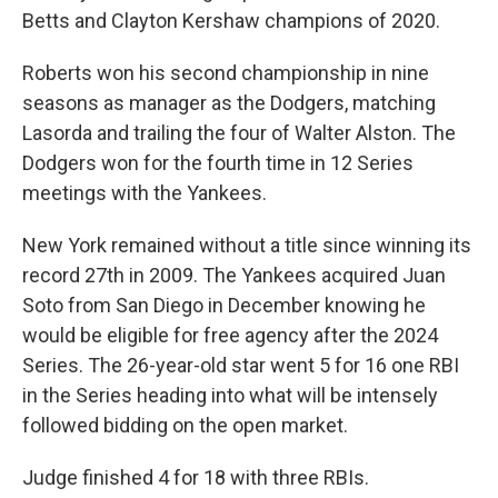
Betts and Clayton Kershaw champions of 2020.
Roberts won his second championship in nine
seasons as manager as the Dodgers, matching
Lasorda and trailing the four of Walter Alston. The
Dodgers won for the fourth time in 12 Series
meetings with the Yankees.
New York remained without a title since winning its
record 27th in 2009. The Yankees acquired Juan
Soto from San Diego in December knowing he
would be eligible for free agency after the 2024
Series. The 26-year-old star went 5 for 16 one RBI
in the Series heading into what will be intensely
followed bidding on the open market.
Judge finished 4 for 18 with three RBIs.