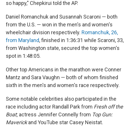
so happy," Chepkirui told the AP.
Daniel Romanchuk and Susannah Scaroni — both
from the U.S. — won in the men's and women's
wheelchair division respectively.
Romanchuk, 26,
from Maryland
, finished in 1:36:31 while Scaroni, 33,
from Washington state, secured the top women's
spot in 1:48:05.
Other top Americans in the marathon were Conner
Mantz and Sara Vaughn — both of whom finished
sixth in the men's and women's race respectively.
Some notable celebrities also participated in the
race including actor Randall Park from
Fresh off the
Boat
; actress Jennifer Connelly from
Top Gun:
Maverick
and YouTube star
Casey Neistat.