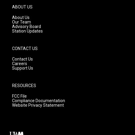
g
b
o
ABOUT US
r
e
o
a
k
About Us
m
Our Team
Advisory Board
Station Updates
CONTACT US
Contact Us
Careers
Support Us
RESOURCES
FCC File
Compliance Documentation
Website Privacy Statement