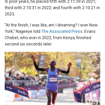
In prior years, he placed fifth with 2:11:39 in 2021;
third with 2:10:31 in 2022; and fourth with 2:10:21 in
2023.
"At the finish, I was like, am I dreaming? I won New
York," Nageeye told
The Associated Press
. Evans
Chebet, who won in 2022, from Kenya, finished
second six seconds later.