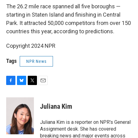
The 26.2 mile race spanned all five boroughs —
starting in Staten Island and finishing in Central
Park. It attracted 50,000 competitors from over 150
countries this year, according to predictions.
Copyright 2024 NPR
Tags
NPR News
F
B
T
E
a
l
w
m
c
u
i
a
e
e
t
i
Juliana Kim
b
s
t
l
o
k
e
o
y
r
Juliana Kim is a reporter on NPR's General
k
Assignment desk. She has covered
breaking news and major events across