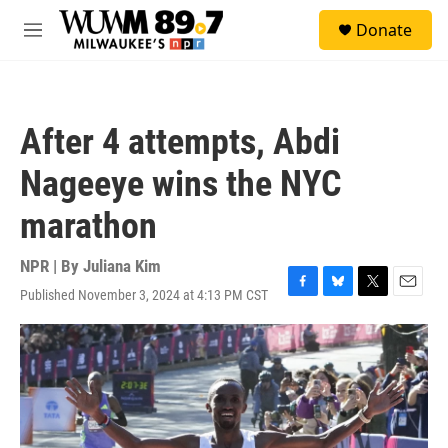
Skip to main content
S
Donate
e
M
a
e
r
n
c
u
h
After 4 attempts, Abdi
u
e
Nageeye wins the NYC
r
y
marathon
NPR | By
Juliana Kim
Published November 3, 2024 at 4:13 PM CST
F
B
T
E
a
l
w
m
c
u
i
a
e
e
t
i
b
s
t
l
o
k
e
o
y
r
k