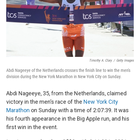
Timothy A. Clary
/
Getty Images
Abdi Nageeye of the Netherlands crosses the finish line to win the men's
division during the New York Marathon in New York City on Sunday.
Abdi Nageeye, 35, from the Netherlands, claimed
victory in the men’s race of the
New York City
Marathon
on Sunday with a time of 2:07:39. It was
his fourth appearance in the Big Apple run, and his
first win in the event.