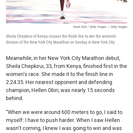
Sarah Stier / Getty Images
/
Getty Images
Sheila Chepkirui of Kenya crosses the finish line to win the women's
division of the New York City Marathon on Sunday in New York City.
Meanwhile, in her New York City Marathon debut,
Sheila Chepkirui, 33, from Kenya, finished first in the
women's race. She made it to the finish line in
2:24.35. Her nearest opponent and defending
champion, Hellen Obiri, was nearly 15 seconds
behind.
"When we were around 600 meters to go, I said to
myself: I have to push harder. When I saw Hellen
wasn't coming, I knew I was going to win and was