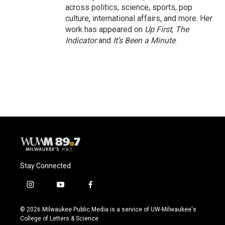
across politics, science, sports, pop
culture, international affairs, and more. Her
work has appeared on
Up First
,
The
Indicator
and
It’s Been a Minute
.
Stay Connected
i
y
f
n
o
a
s
u
c
© 2026 Milwaukee Public Media is a service of UW-Milwaukee's
t
t
e
College of Letters & Science
a
u
b