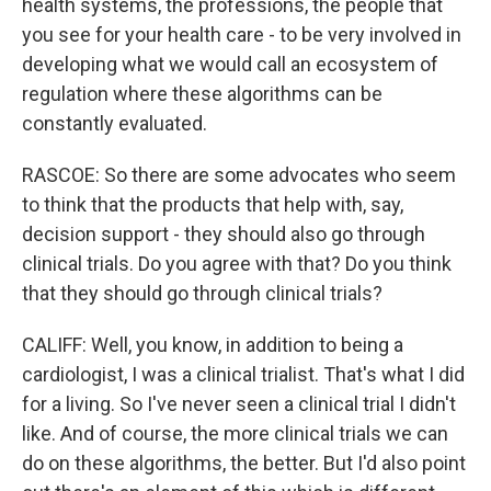
health systems, the professions, the people that
you see for your health care - to be very involved in
developing what we would call an ecosystem of
regulation where these algorithms can be
constantly evaluated.
RASCOE: So there are some advocates who seem
to think that the products that help with, say,
decision support - they should also go through
clinical trials. Do you agree with that? Do you think
that they should go through clinical trials?
CALIFF: Well, you know, in addition to being a
cardiologist, I was a clinical trialist. That's what I did
for a living. So I've never seen a clinical trial I didn't
like. And of course, the more clinical trials we can
do on these algorithms, the better. But I'd also point