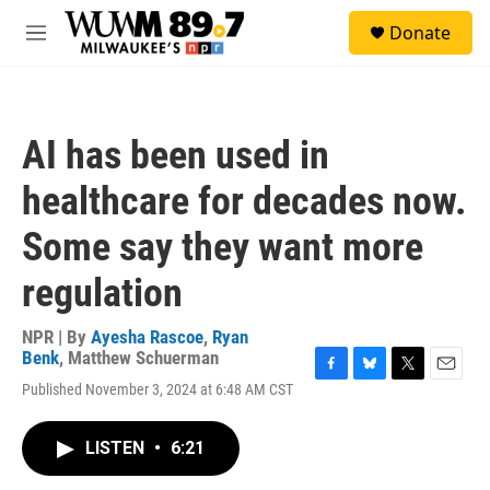
Skip to main content
S
Donate
e
M
a
e
r
n
c
u
h
AI has been used in
u
e
healthcare for decades now.
r
y
Some say they want more
regulation
NPR | By
Ayesha Rascoe
,
Ryan
Benk
,
Matthew Schuerman
F
B
T
E
Published November 3, 2024 at 6:48 AM CST
a
l
w
m
c
u
i
a
e
e
t
i
LISTEN
•
6:21
b
s
t
l
o
k
e