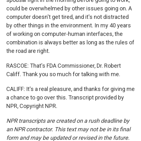
could be overwhelmed by other issues going on. A
computer doesn't get tired, and it's not distracted
by other things in the environment. In my 40 years
of working on computer-human interfaces, the
combination is always better as long as the rules of
the road are right.
RASCOE: That's FDA Commissioner, Dr. Robert
Califf. Thank you so much for talking with me.
CALIFF: It's a real pleasure, and thanks for giving me
a chance to go over this. Transcript provided by
NPR, Copyright NPR.
NPR transcripts are created on a rush deadline by
an NPR contractor. This text may not be in its final
form and may be updated or revised in the future.