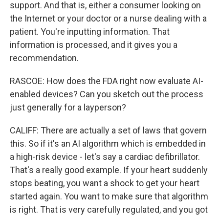
support. And that is, either a consumer looking on
the Internet or your doctor or a nurse dealing with a
patient. You're inputting information. That
information is processed, and it gives you a
recommendation.
RASCOE: How does the FDA right now evaluate AI-
enabled devices? Can you sketch out the process
just generally for a layperson?
CALIFF: There are actually a set of laws that govern
this. So if it's an AI algorithm which is embedded in
a high-risk device - let's say a cardiac defibrillator.
That's a really good example. If your heart suddenly
stops beating, you want a shock to get your heart
started again. You want to make sure that algorithm
is right. That is very carefully regulated, and you got