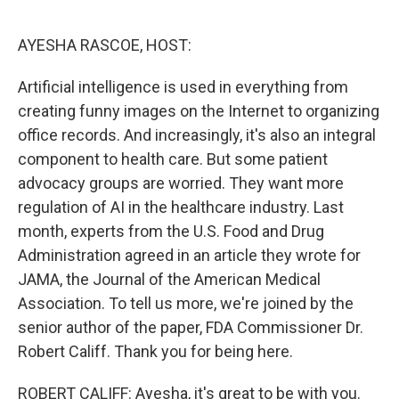
o
y
r
k
AYESHA RASCOE, HOST:
Artificial intelligence is used in everything from
creating funny images on the Internet to organizing
office records. And increasingly, it's also an integral
component to health care. But some patient
advocacy groups are worried. They want more
regulation of AI in the healthcare industry. Last
month, experts from the U.S. Food and Drug
Administration agreed in an article they wrote for
JAMA, the Journal of the American Medical
Association. To tell us more, we're joined by the
senior author of the paper, FDA Commissioner Dr.
Robert Califf. Thank you for being here.
ROBERT CALIFF: Ayesha, it's great to be with you.