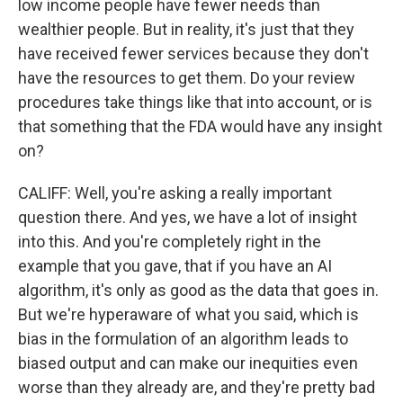
low income people have fewer needs than
wealthier people. But in reality, it's just that they
have received fewer services because they don't
have the resources to get them. Do your review
procedures take things like that into account, or is
that something that the FDA would have any insight
on?
CALIFF: Well, you're asking a really important
question there. And yes, we have a lot of insight
into this. And you're completely right in the
example that you gave, that if you have an AI
algorithm, it's only as good as the data that goes in.
But we're hyperaware of what you said, which is
bias in the formulation of an algorithm leads to
biased output and can make our inequities even
worse than they already are, and they're pretty bad