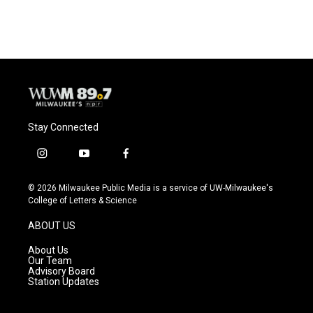
Stay Connected
i
y
f
n
o
a
s
u
c
© 2026 Milwaukee Public Media is a service of UW-Milwaukee's
t
t
e
College of Letters & Science
a
u
b
g
b
o
ABOUT US
r
e
o
a
k
About Us
m
Our Team
Advisory Board
Station Updates