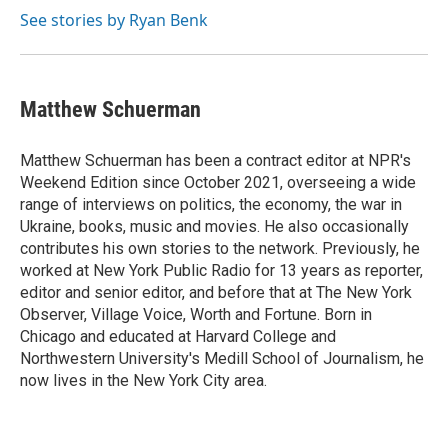
See stories by Ryan Benk
Matthew Schuerman
Matthew Schuerman has been a contract editor at NPR's
Weekend Edition since October 2021, overseeing a wide
range of interviews on politics, the economy, the war in
Ukraine, books, music and movies. He also occasionally
contributes his own stories to the network. Previously, he
worked at New York Public Radio for 13 years as reporter,
editor and senior editor, and before that at The New York
Observer, Village Voice, Worth and Fortune. Born in
Chicago and educated at Harvard College and
Northwestern University's Medill School of Journalism, he
now lives in the New York City area.