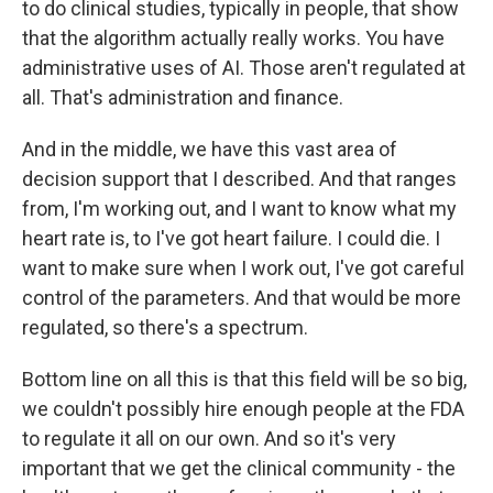
to do clinical studies, typically in people, that show
that the algorithm actually really works. You have
administrative uses of AI. Those aren't regulated at
all. That's administration and finance.
And in the middle, we have this vast area of
decision support that I described. And that ranges
from, I'm working out, and I want to know what my
heart rate is, to I've got heart failure. I could die. I
want to make sure when I work out, I've got careful
control of the parameters. And that would be more
regulated, so there's a spectrum.
Bottom line on all this is that this field will be so big,
we couldn't possibly hire enough people at the FDA
to regulate it all on our own. And so it's very
important that we get the clinical community - the