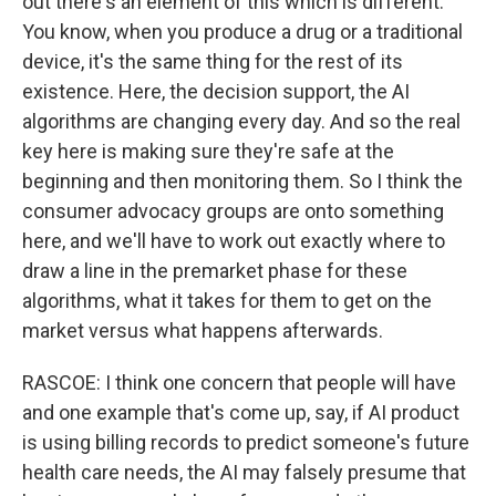
out there's an element of this which is different.
You know, when you produce a drug or a traditional
device, it's the same thing for the rest of its
existence. Here, the decision support, the AI
algorithms are changing every day. And so the real
key here is making sure they're safe at the
beginning and then monitoring them. So I think the
consumer advocacy groups are onto something
here, and we'll have to work out exactly where to
draw a line in the premarket phase for these
algorithms, what it takes for them to get on the
market versus what happens afterwards.
RASCOE: I think one concern that people will have
and one example that's come up, say, if AI product
is using billing records to predict someone's future
health care needs, the AI may falsely presume that