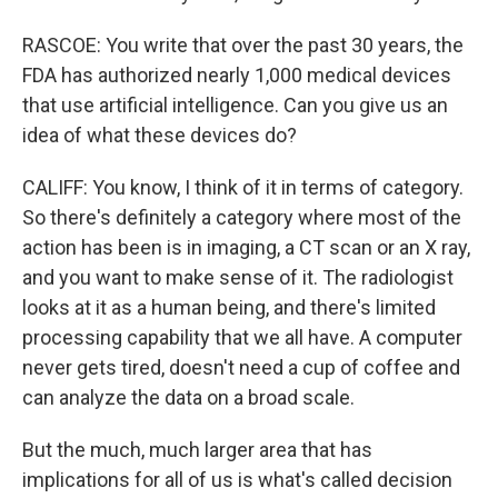
RASCOE: You write that over the past 30 years, the
FDA has authorized nearly 1,000 medical devices
that use artificial intelligence. Can you give us an
idea of what these devices do?
CALIFF: You know, I think of it in terms of category.
So there's definitely a category where most of the
action has been is in imaging, a CT scan or an X ray,
and you want to make sense of it. The radiologist
looks at it as a human being, and there's limited
processing capability that we all have. A computer
never gets tired, doesn't need a cup of coffee and
can analyze the data on a broad scale.
But the much, much larger area that has
implications for all of us is what's called decision