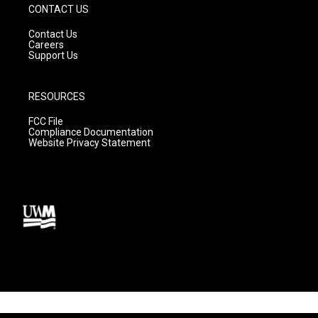
CONTACT US
Contact Us
Careers
Support Us
RESOURCES
FCC File
Compliance Documentation
Website Privacy Statement