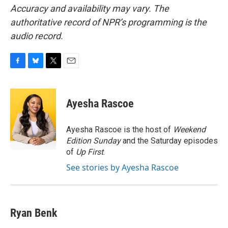
Accuracy and availability may vary. The
authoritative record of NPR’s programming is the
audio record.
F
B
T
E
a
l
w
m
c
u
i
a
e
e
t
i
Ayesha Rascoe
b
s
t
l
o
k
e
o
y
r
Ayesha Rascoe is the host of
Weekend
k
Edition Sunday
and the Saturday episodes
of
Up First
.
See stories by Ayesha Rascoe
Ryan Benk