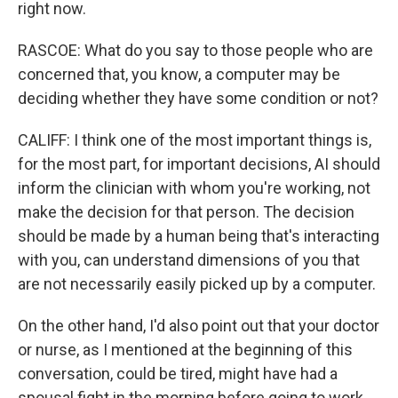
right now.
RASCOE: What do you say to those people who are
concerned that, you know, a computer may be
deciding whether they have some condition or not?
CALIFF: I think one of the most important things is,
for the most part, for important decisions, AI should
inform the clinician with whom you're working, not
make the decision for that person. The decision
should be made by a human being that's interacting
with you, can understand dimensions of you that
are not necessarily easily picked up by a computer.
On the other hand, I'd also point out that your doctor
or nurse, as I mentioned at the beginning of this
conversation, could be tired, might have had a
spousal fight in the morning before going to work,