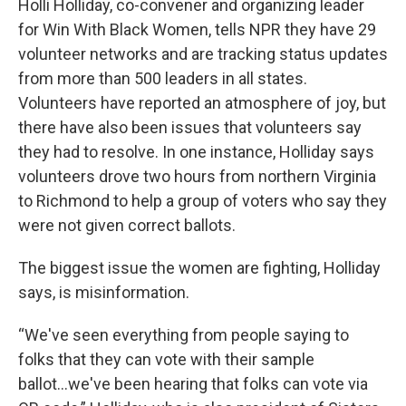
Holli Holliday, co-convener and organizing leader
for Win With Black Women, tells NPR they have 29
volunteer networks and are tracking status updates
from more than 500 leaders in all states.
Volunteers have reported an atmosphere of joy, but
there have also been issues that volunteers say
they had to resolve. In one instance, Holliday says
volunteers drove two hours from northern Virginia
to Richmond to help a group of voters who say they
were not given correct ballots.
The biggest issue the women are fighting, Holliday
says, is misinformation.
“We've seen everything from people saying to
folks that they can vote with their sample
ballot...we've been hearing that folks can vote via