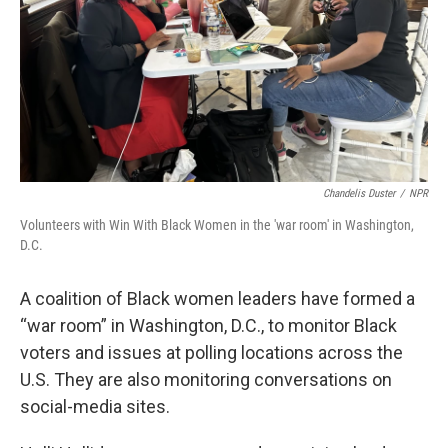
Chandelis Duster
/
NPR
Volunteers with Win With Black Women in the 'war room' in Washington,
D.C.
A coalition of Black women leaders have formed a
“war room” in Washington, D.C., to monitor Black
voters and issues at polling locations across the
U.S. They are also monitoring conversations on
social-media sites.