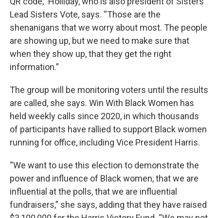
QR code,” Holliday, who is also president of Sisters
Lead Sisters Vote, says. “Those are the
shenanigans that we worry about most. The people
are showing up, but we need to make sure that
when they show up, that they get the right
information.”
The group will be monitoring voters until the results
are called, she says. Win With Black Women has
held weekly calls since 2020, in which thousands
of participants have rallied to support Black women
running for office, including Vice President Harris.
“We want to use this election to demonstrate the
power and influence of Black women, that we are
influential at the polls, that we are influential
fundraisers,” she says, adding that they have raised
$3,100,000 for the Harris Victory Fund. “We may not