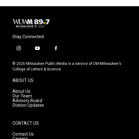
Stay Connected
i
y
f
n
o
a
s
u
c
© 2026 Milwaukee Public Media is a service of UW-Milwaukee's
t
t
e
College of Letters & Science
a
u
b
g
b
o
ABOUT US
r
e
o
a
k
About Us
m
Our Team
Advisory Board
Station Updates
CONTACT US
Contact Us
Careers