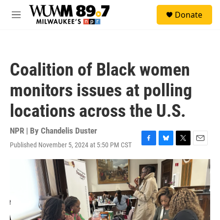
Skip to main content
S
Donate
e
M
a
e
r
n
c
u
h
Coalition of Black women
u
e
monitors issues at polling
r
y
locations across the U.S.
NPR | By
Chandelis Duster
Published November 5, 2024 at 5:50 PM CST
F
B
T
E
a
l
w
m
c
u
i
a
e
e
t
i
b
s
t
l
o
k
e
o
y
r
k