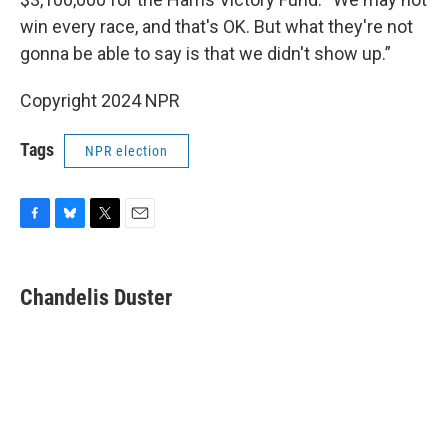
win every race, and that's OK. But what they're not
gonna be able to say is that we didn't show up.”
Copyright 2024 NPR
Tags
NPR election
F
B
T
E
a
l
w
m
c
u
i
a
e
e
t
i
Chandelis Duster
b
s
t
l
o
k
e
o
y
r
k