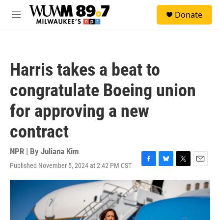
Skip to main content
S
Donate
e
M
a
e
r
n
c
u
h
Harris takes a beat to
u
e
congratulate Boeing union
r
y
for approving a new
contract
NPR | By
Juliana Kim
Published November 5, 2024 at 2:42 PM CST
F
B
T
E
a
l
w
m
c
u
i
a
e
e
t
i
b
s
t
l
o
k
e