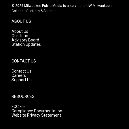
s
u
c
© 2026 Milwaukee Public Media is a service of UW-Milwaukee's
t
t
e
College of Letters & Science
a
u
b
g
b
o
ABOUT US
r
e
o
a
k
About Us
m
Our Team
Advisory Board
Station Updates
CONTACT US
Contact Us
Careers
Support Us
RESOURCES
FCC File
Compliance Documentation
Website Privacy Statement