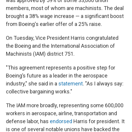
was approved by 59% of some 33,000 union
members, most of whom are machinists. The deal
brought a 38% wage increase — a significant boost
from Boeing's earlier offer of a 25% raise.
On Tuesday, Vice President Harris congratulated
the Boeing and the International Association of
Machinists (IAM) district 751.
"This agreement represents a positive step for
Boeing’s future as a leader in the aerospace
industry," she said in a
statement
. "As I always say:
collective bargaining works."
The IAM more broadly, representing some 600,000
workers in aerospace, airline, transportation and
defense labor, has
endorsed
Harris for president. It
is one of several notable unions have backed the