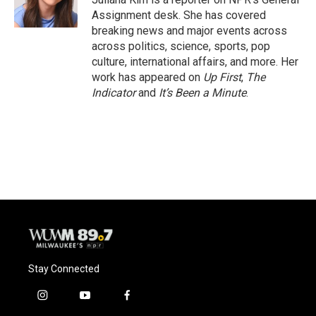
k
Assignment desk. She has covered
breaking news and major events across
across politics, science, sports, pop
culture, international affairs, and more. Her
work has appeared on
Up First
,
The
Indicator
and
It’s Been a Minute
.
Stay Connected
i
y
f
n
o
a