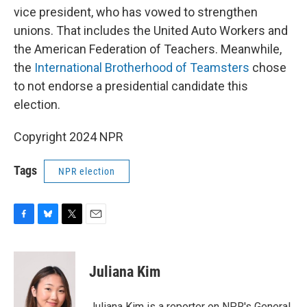
vice president, who has vowed to strengthen
unions. That includes the United Auto Workers and
the American Federation of Teachers. Meanwhile,
the
International Brotherhood of Teamsters
chose
to not endorse a presidential candidate this
election.
Copyright 2024 NPR
Tags
NPR election
F
B
T
E
a
l
w
m
c
u
i
a
e
e
t
i
Juliana Kim
b
s
t
l
o
k
e
o
y
r
Juliana Kim is a reporter on NPR's General