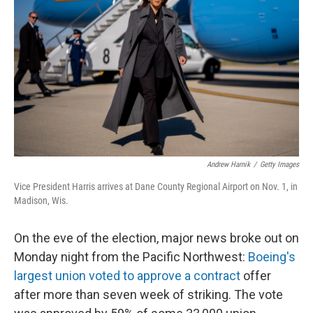
o
y
r
k
Andrew Harnik
/
Getty Images
Vice President Harris arrives at Dane County Regional Airport on Nov. 1, in
Madison, Wis.
On the eve of the election, major news broke out on
Monday night from the Pacific Northwest:
Boeing's
largest union voted to approve a contract
offer
after more than seven week of striking. The vote