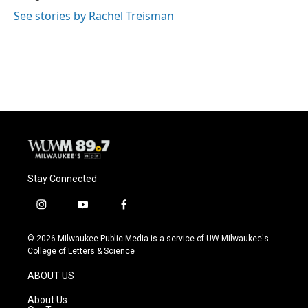
See stories by Rachel Treisman
Stay Connected
i
y
f
n
o
a
s
u
c
© 2026 Milwaukee Public Media is a service of UW-Milwaukee's
t
t
e
College of Letters & Science
a
u
b
g
b
o
ABOUT US
r
e
o
a
k
About Us