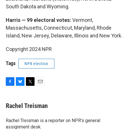
South Dakota and Wyoming.
Harris — 99 electoral votes:
Vermont,
Massachusetts, Connecticut, Maryland, Rhode
Island, New Jersey, Delaware, Illinois and New York.
Copyright 2024 NPR
Tags
NPR election
F
B
T
E
a
l
w
m
c
u
i
a
e
e
t
i
Rachel Treisman
b
s
t
l
o
k
e
o
y
r
Rachel Treisman is a reporter on NPR's general
k
assignment desk.