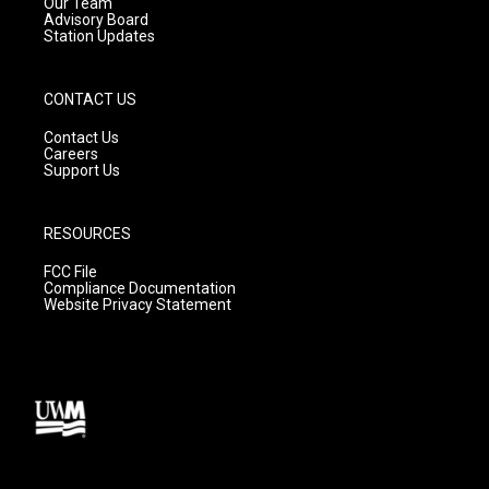
m
Our Team
Advisory Board
Station Updates
CONTACT US
Contact Us
Careers
Support Us
RESOURCES
FCC File
Compliance Documentation
Website Privacy Statement