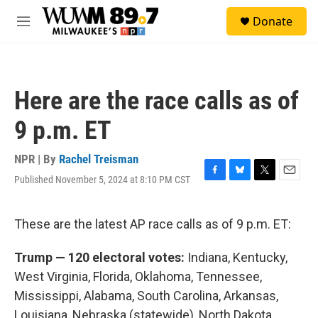
Skip to main content
S
Donate
e
M
a
e
r
n
c
u
h
Here are the race calls as of
u
e
9 p.m. ET
r
y
NPR | By
Rachel Treisman
Published November 5, 2024 at 8:10 PM CST
F
B
T
E
a
l
w
m
c
u
i
a
e
e
t
i
These are the latest AP race calls as of 9 p.m. ET:
b
s
t
l
o
k
e
Trump — 120 electoral votes:
Indiana, Kentucky,
o
y
r
k
West Virginia, Florida, Oklahoma, Tennessee,
Mississippi, Alabama, South Carolina, Arkansas,
Louisiana, Nebraska (statewide), North Dakota,