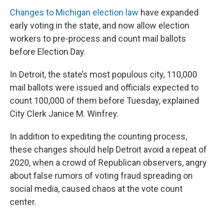
Changes to Michigan election law
have expanded
early voting in the state, and now allow election
workers to pre-process and count mail ballots
before Election Day.
In Detroit, the state’s most populous city, 110,000
mail ballots were issued and officials expected to
count 100,000 of them before Tuesday, explained
City Clerk Janice M. Winfrey.
In addition to expediting the counting process,
these changes should help Detroit avoid a repeat of
2020, when a crowd of Republican observers, angry
about false rumors of voting fraud spreading on
social media, caused chaos at the vote count
center.