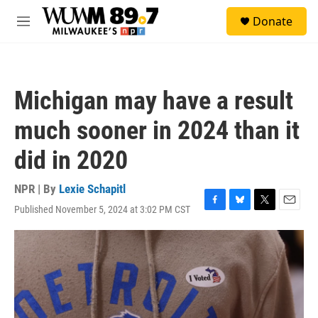
Skip to main content
S
Donate
e
M
a
e
r
n
c
u
h
Michigan may have a result
u
e
much sooner in 2024 than it
r
y
did in 2020
NPR | By
Lexie Schapitl
Published November 5, 2024 at 3:02 PM CST
F
B
T
E
a
l
w
m
c
u
i
a
e
e
t
i
b
s
t
l
o
k
e
o
y
r
k