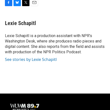
F
B
T
E
a
l
w
m
c
u
i
a
e
e
t
i
Lexie Schapitl
b
s
t
l
o
k
e
o
y
r
Lexie Schapitl is a production assistant with NPR's
k
Washington Desk, where she produces radio pieces and
digital content. She also reports from the field and assists
with production of the NPR Politics Podcast.
See stories by Lexie Schapitl