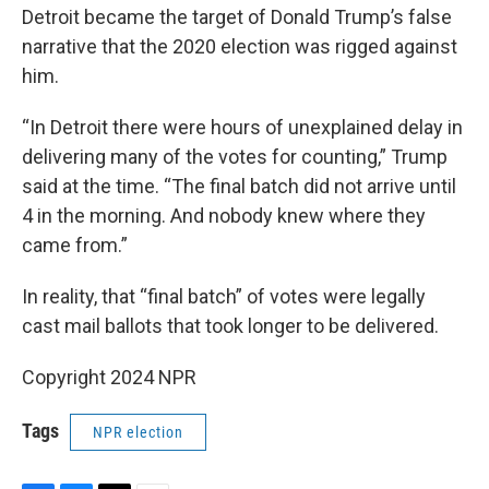
Detroit became the target of Donald Trump’s false
narrative that the 2020 election was rigged against
him.
“In Detroit there were hours of unexplained delay in
delivering many of the votes for counting,” Trump
said at the time. “The final batch did not arrive until
4 in the morning. And nobody knew where they
came from.”
In reality, that “final batch” of votes were legally
cast mail ballots that took longer to be delivered.
Copyright 2024 NPR
Tags
NPR election