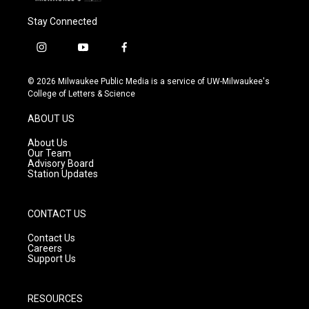
Stay Connected
i
y
f
n
o
a
s
u
c
© 2026 Milwaukee Public Media is a service of UW-Milwaukee's
t
t
e
College of Letters & Science
a
u
b
g
b
o
ABOUT US
r
e
o
a
k
About Us
m
Our Team
Advisory Board
Station Updates
CONTACT US
Contact Us
Careers
Support Us
RESOURCES