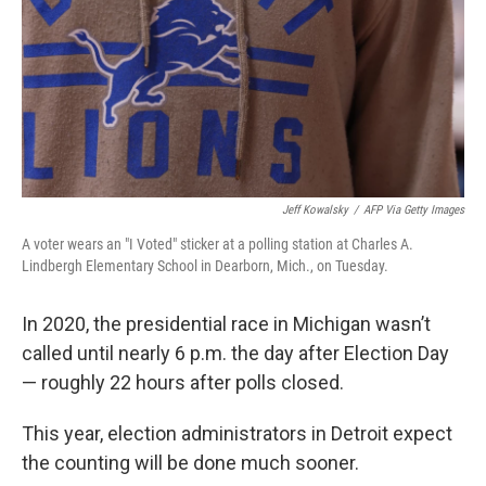
Jeff Kowalsky
/
AFP Via Getty Images
A voter wears an "I Voted" sticker at a polling station at Charles A.
Lindbergh Elementary School in Dearborn, Mich., on Tuesday.
In 2020, the presidential race in Michigan wasn’t
called until nearly 6 p.m. the day after Election Day
— roughly 22 hours after polls closed.
This year, election administrators in Detroit expect
the counting will be done much sooner.