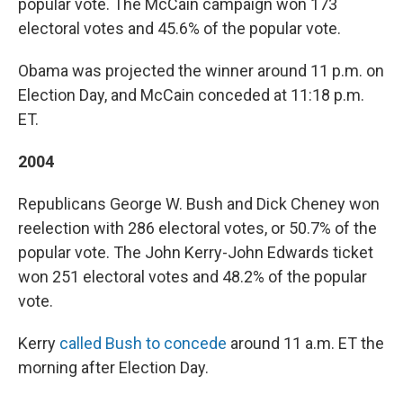
popular vote. The McCain campaign won 173
electoral votes and 45.6% of the popular vote.
Obama was projected the winner around 11 p.m. on
Election Day, and McCain conceded at 11:18 p.m.
ET.
2004
Republicans George W. Bush and Dick Cheney won
reelection with 286 electoral votes, or 50.7% of the
popular vote. The John Kerry-John Edwards ticket
won 251 electoral votes and 48.2% of the popular
vote.
Kerry
called Bush to concede
around 11 a.m. ET the
morning after Election Day.