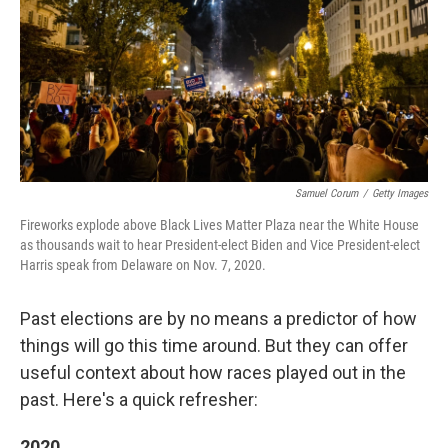
Samuel Corum
/
Getty Images
Fireworks explode above Black Lives Matter Plaza near the White House
as thousands wait to hear President-elect Biden and Vice President-elect
Harris speak from Delaware on Nov. 7, 2020.
Past elections are by no means a predictor of how
things will go this time around. But they can offer
useful context about how races played out in the
past. Here's a quick refresher:
2020