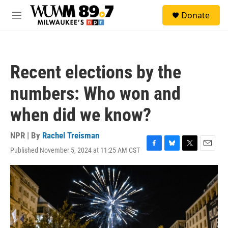
Skip to main content
S
Donate
e
M
a
e
r
n
c
u
h
Recent elections by the
u
e
numbers: Who won and
r
y
when did we know?
NPR | By
Rachel Treisman
Published November 5, 2024 at 11:25 AM CST
F
B
T
E
a
l
w
m
c
u
i
a
e
e
t
i
b
s
t
l
o
k
e
o
y
r
k