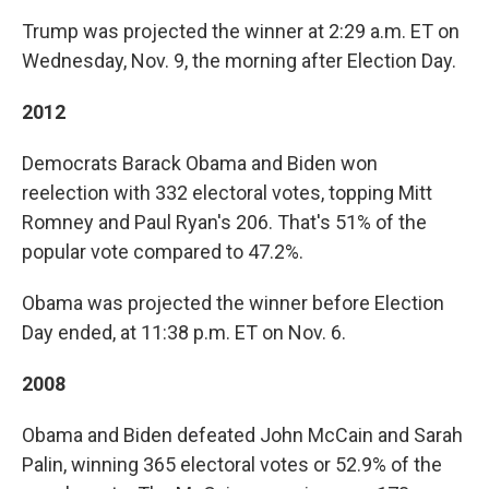
Trump was projected the winner at 2:29 a.m. ET on
Wednesday, Nov. 9, the morning after Election Day.
2012
Democrats Barack Obama and Biden won
reelection with 332 electoral votes, topping Mitt
Romney and Paul Ryan's 206. That's 51% of the
popular vote compared to 47.2%.
Obama was projected the winner before Election
Day ended, at 11:38 p.m. ET on Nov. 6.
2008
Obama and Biden defeated John McCain and Sarah
Palin, winning 365 electoral votes or 52.9% of the