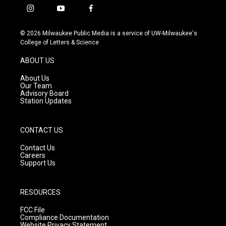
i
y
f
n
o
a
s
u
c
© 2026 Milwaukee Public Media is a service of UW-Milwaukee's
t
t
e
College of Letters & Science
a
u
b
g
b
o
ABOUT US
r
e
o
a
k
About Us
m
Our Team
Advisory Board
Station Updates
CONTACT US
Contact Us
Careers
Support Us
RESOURCES
FCC File
Compliance Documentation
Website Privacy Statement