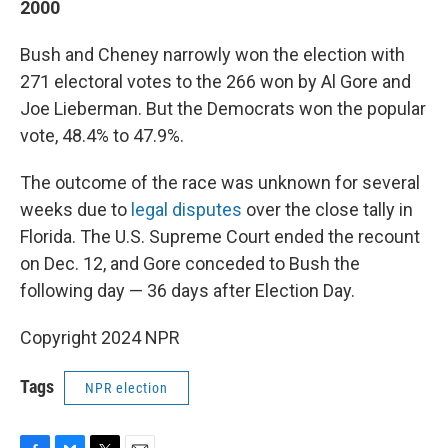
2000
Bush and Cheney narrowly won the election with
271 electoral votes to the 266 won by Al Gore and
Joe Lieberman. But the Democrats won the popular
vote, 48.4% to 47.9%.
The outcome of the race was unknown for several
weeks due to
legal disputes
over the close tally in
Florida. The U.S. Supreme Court ended the recount
on Dec. 12, and Gore conceded to Bush the
following day — 36 days after Election Day.
Copyright 2024 NPR
Tags
NPR election