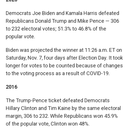
Democrats Joe Biden and Kamala Harris defeated
Republicans Donald Trump and Mike Pence — 306
to 232 electoral votes; 51.3% to 46.8% of the
popular vote.
Biden was projected the winner at 11:26 a.m. ET on
Saturday, Nov. 7, four days after Election Day. It took
longer for votes to be counted because of changes
to the voting process as a result of COVID-19.
2016
The Trump-Pence ticket defeated Democrats
Hillary Clinton and Tim Kaine by the same electoral
margin, 306 to 232. While Republicans won 45.9%
of the popular vote, Clinton won 48%.