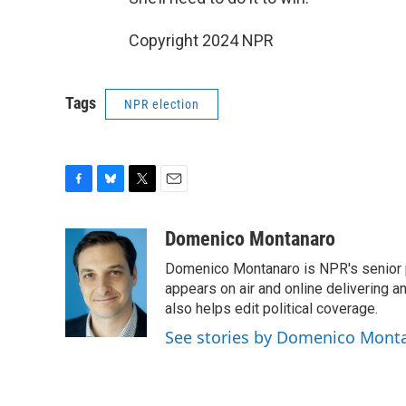
Copyright 2024 NPR
Tags
NPR election
F
B
T
E
a
l
w
m
c
u
i
a
Domenico Montanaro
e
e
t
i
Domenico Montanaro is NPR's senior po
b
s
t
l
o
k
e
appears on air and online delivering a
o
y
r
also helps edit political coverage.
k
See stories by Domenico Mont