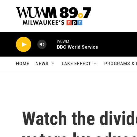
Skip to main content
WUWM
BBC World Service
HOME
NEWS
LAKE EFFECT
PROGRAMS & 
Watch the divi