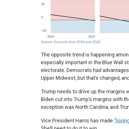
The opposite trend is happening among
especially important in the Blue Wall st
electorate. Democrats had advantages wi
Upper Midwest, but that’s changed, and
Trump needs to drive up the margins wi
Biden cut into Trump’s margins with th
exception was North Carolina, and Tru
Vice President Harris has made
“losin
She’ll need to do it to win.