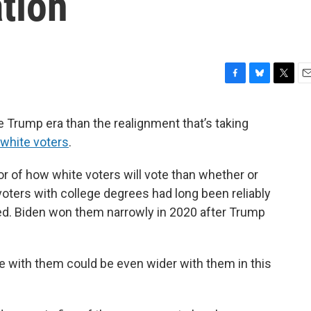
tion
F
B
T
E
a
l
w
m
c
u
i
a
 Trump era than the realignment that’s taking
e
e
t
i
 white voters
.
b
s
t
l
o
k
e
o
y
r
or of how white voters will vote than whether or
k
voters with college degrees had long been reliably
ed. Biden won them narrowly in 2020 after Trump
 with them could be even wider with them in this