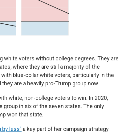
 white voters without college degrees. They are
ates, where they are still a majority of the
th blue-collar white voters, particularly in the
 they are a heavily pro-Trump group now.
th white, non-college voters to win. In 2020,
e group in six of the seven states. The only
mp won that state.
g by less”
a key part of her campaign strategy.