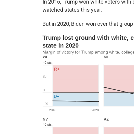
In 2016, Trump won white voters with 
watched states this year.
But in 2020, Biden won over that group 