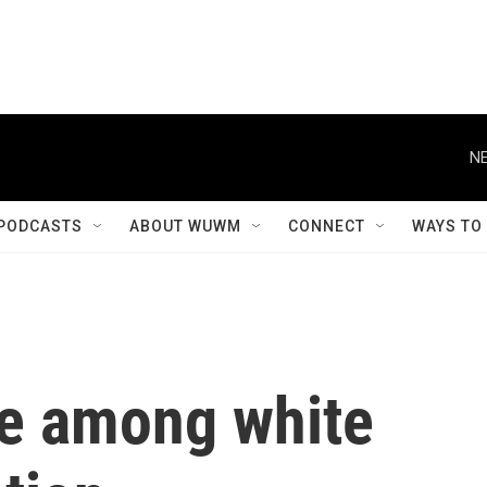
NE
PODCASTS
ABOUT WUWM
CONNECT
WAYS TO
de among white