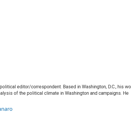
litical editor/correspondent. Based in Washington, D.C., his wo
nalysis of the political climate in Washington and campaigns. He
anaro