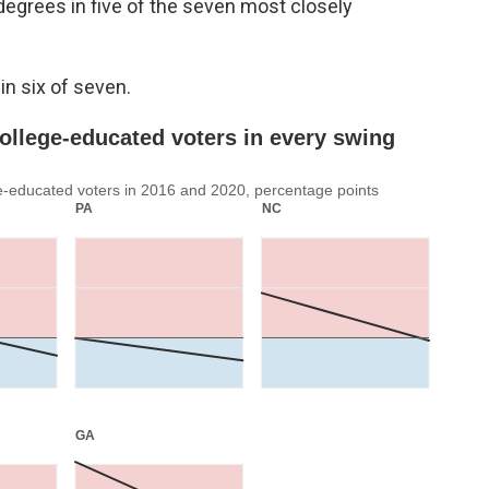
degrees in five of the seven most closely
in six of seven.