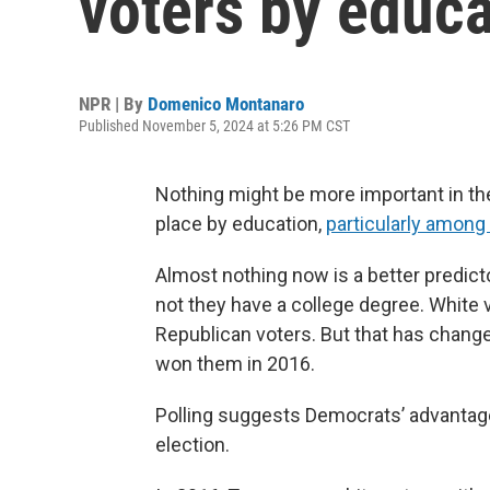
voters by educa
NPR | By
Domenico Montanaro
Published November 5, 2024 at 5:26 PM CST
Nothing might be more important in the
place by education,
particularly among
Almost nothing now is a better predict
not they have a college degree. White 
Republican voters. But that has chang
won them in 2016.
Polling suggests Democrats’ advantage
election.