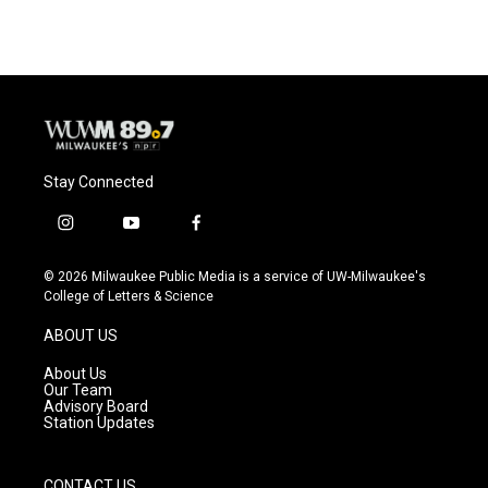
Stay Connected
i
y
f
n
o
a
s
u
c
© 2026 Milwaukee Public Media is a service of UW-Milwaukee's
t
t
e
College of Letters & Science
a
u
b
g
b
o
ABOUT US
r
e
o
a
k
About Us
m
Our Team
Advisory Board
Station Updates
CONTACT US