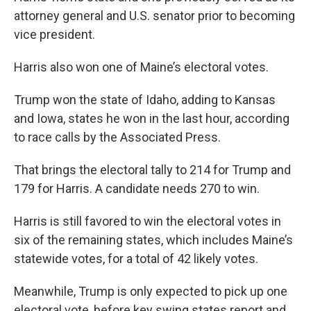
attorney general and U.S. senator prior to becoming
vice president.
Harris also won one of Maine’s electoral votes.
Trump won the state of Idaho, adding to Kansas
and Iowa, states he won in the last hour, according
to race calls by the Associated Press.
That brings the electoral tally to 214 for Trump and
179 for Harris. A candidate needs 270 to win.
Harris is still favored to win the electoral votes in
six of the remaining states, which includes Maine’s
statewide votes, for a total of 42 likely votes.
Meanwhile, Trump is only expected to pick up one
electoral vote, before key swing states report and