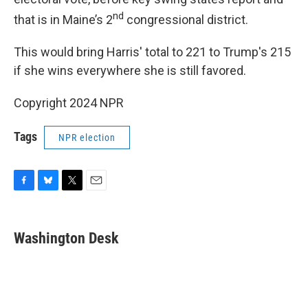
nd
that is in Maine’s 2
congressional district.
This would bring Harris' total to 221 to Trump's 215
if she wins everywhere she is still favored.
Copyright 2024 NPR
Tags
NPR election
F
B
T
E
a
l
w
m
c
u
i
a
e
e
t
i
Washington Desk
b
s
t
l
o
k
e
o
y
r
k