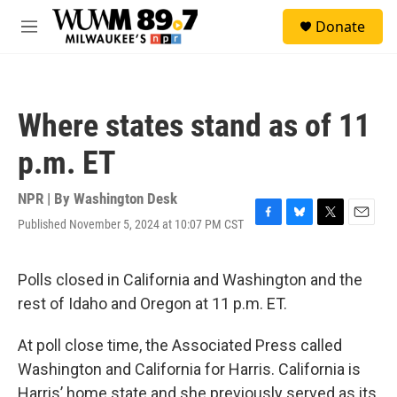
Skip to main content
S
Donate
e
M
a
e
r
n
c
u
h
Where states stand as of 11
u
e
p.m. ET
r
y
NPR | By
Washington Desk
Published November 5, 2024 at 10:07 PM CST
F
B
T
E
a
l
w
m
c
u
i
a
e
e
t
i
Polls closed in California and Washington and the
b
s
t
l
rest of Idaho and Oregon at 11 p.m. ET.
o
k
e
o
y
r
k
At poll close time, the Associated Press called
Washington and California for Harris. California is
Harris’ home state and she previously served as its