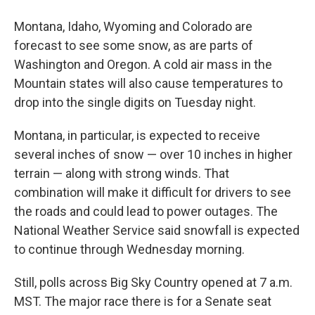
Montana, Idaho, Wyoming and Colorado are
forecast to see some snow, as are parts of
Washington and Oregon. A cold air mass in the
Mountain states will also cause temperatures to
drop into the single digits on Tuesday night.
Montana, in particular, is expected to receive
several inches of snow — over 10 inches in higher
terrain — along with strong winds. That
combination will make it difficult for drivers to see
the roads and could lead to power outages. The
National Weather Service said snowfall is expected
to continue through Wednesday morning.
Still, polls across Big Sky Country opened at 7 a.m.
MST. The major race there is for a Senate seat