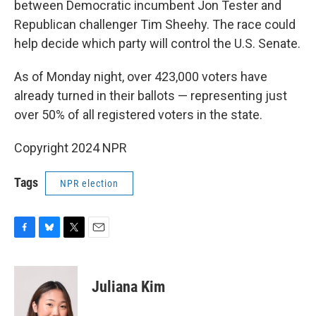
between Democratic incumbent Jon Tester and
Republican challenger Tim Sheehy. The race could
help decide which party will control the U.S. Senate.
As of Monday night, over 423,000 voters have
already turned in their ballots — representing just
over 50% of all registered voters in the state.
Copyright 2024 NPR
Tags
NPR election
F
B
T
E
a
l
w
m
c
u
i
a
e
e
t
i
Juliana Kim
b
s
t
l
o
k
e