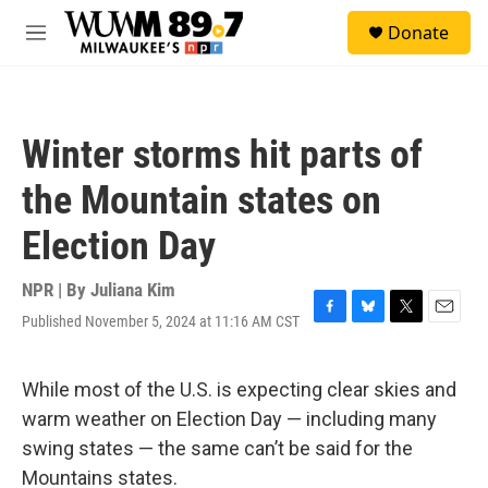
Skip to main content
S
Donate
e
M
a
e
r
n
c
u
h
Winter storms hit parts of
u
e
the Mountain states on
r
y
Election Day
NPR | By
Juliana Kim
Published November 5, 2024 at 11:16 AM CST
F
B
T
E
a
l
w
m
c
u
i
a
e
e
t
i
While most of the U.S. is expecting clear skies and
b
s
t
l
warm weather on Election Day — including many
o
k
e
o
y
r
swing states — the same can’t be said for the
k
Mountains states.