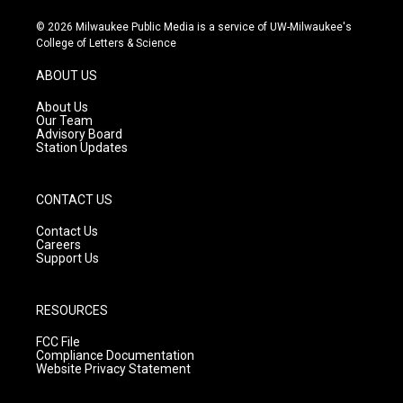
n
o
a
s
u
c
© 2026 Milwaukee Public Media is a service of UW-Milwaukee's
t
t
e
College of Letters & Science
a
u
b
g
b
o
ABOUT US
r
e
o
a
k
About Us
m
Our Team
Advisory Board
Station Updates
CONTACT US
Contact Us
Careers
Support Us
RESOURCES
FCC File
Compliance Documentation
Website Privacy Statement