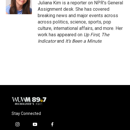
o
y
r
Juliana Kim is a reporter on NPR's General
k
Assignment desk. She has covered
breaking news and major events across
across politics, science, sports, pop
culture, international affairs, and more. Her
work has appeared on
Up First
,
The
Indicator
and
It’s Been a Minute
.
Stay Connected
i
y
f