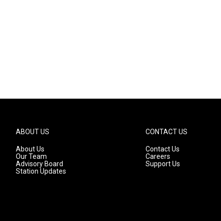
ABOUT US
CONTACT US
About Us
Contact Us
Our Team
Careers
Advisory Board
Support Us
Station Updates