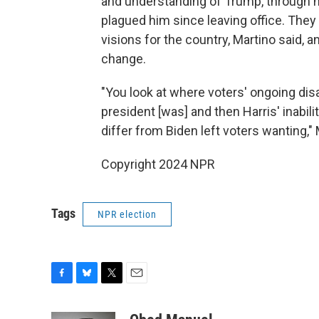
and understanding of Trump, through hi
plagued him since leaving office. They
visions for the country, Martino said, 
change.
"You look at where voters' ongoing dis
president [was] and then Harris' inabili
differ from Biden left voters wanting," 
Copyright 2024 NPR
Tags
NPR election
F
B
T
E
a
l
w
m
c
u
i
a