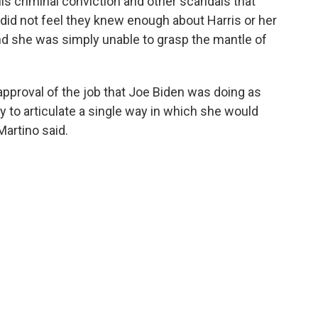
s criminal conviction and other scandals that
 did not feel they knew enough about Harris or her
and she was simply unable to grasp the mantle of
approval of the job that Joe Biden was doing as
ty to articulate a single way in which she would
Martino said.