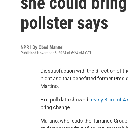
she could brin
pollster says
NPR | By
Obed Manuel
Published November 6, 2024 at 6:24 AM CST
Dissatisfaction with the direction of 
night and that benefitted former Presi
Martino.
Exit poll data showed
nearly 3 out of 
bring change.
Martino, who leads the Tarrance Group,