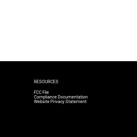
RESOURCES
FCC File
Compliance Documentation
Website Privacy Statement