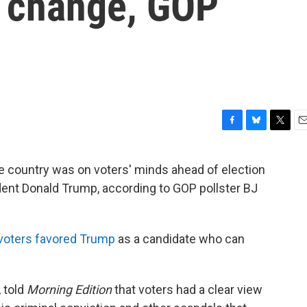
g change, GOP
F
B
T
E
a
l
w
m
c
u
i
a
the country was on voters' minds ahead of election
e
e
t
i
dent Donald Trump, according to GOP pollster BJ
b
s
t
l
o
k
e
o
y
r
k
4 voters favored Trump
as a candidate who can
 told
Morning Edition
that voters had a clear view