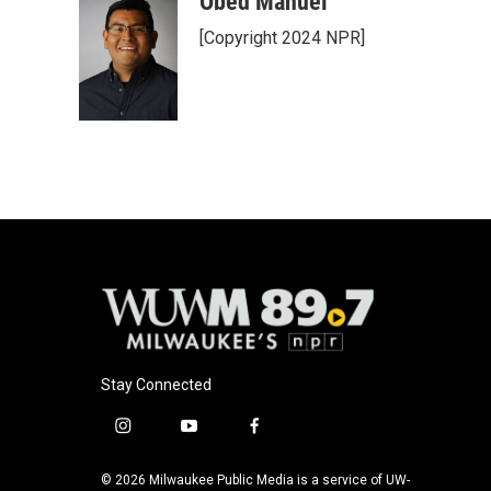
Obed Manuel
e
e
t
i
[Copyright 2024 NPR]
b
s
t
l
o
k
e
o
y
r
k
Stay Connected
i
y
f
n
o
a
s
u
c
© 2026 Milwaukee Public Media is a service of UW-