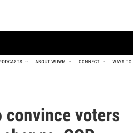
PODCASTS
ABOUT WUWM
CONNECT
WAYS TO
o convince voters