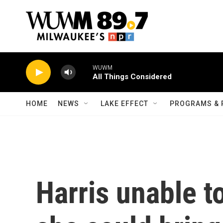
Skip to main content
WUWM
All Things Considered
HOME
NEWS
LAKE EFFECT
PROGRAMS & 
Harris unable t