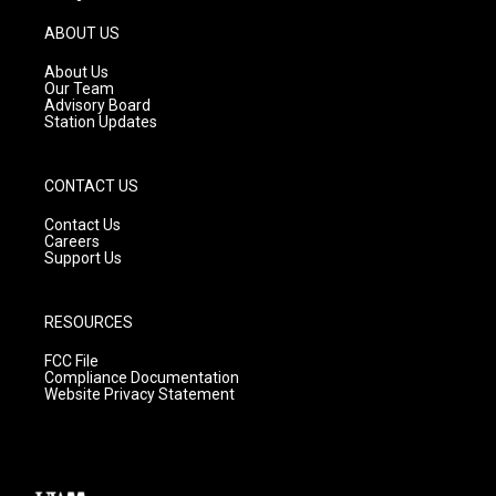
a
u
b
g
b
o
ABOUT US
r
e
o
a
k
About Us
m
Our Team
Advisory Board
Station Updates
CONTACT US
Contact Us
Careers
Support Us
RESOURCES
FCC File
Compliance Documentation
Website Privacy Statement