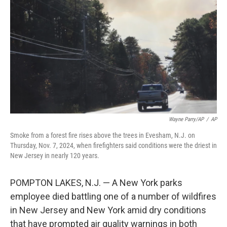
o
y
r
k
Wayne Parry/AP
/
AP
Smoke from a forest fire rises above the trees in Evesham, N.J. on
Thursday, Nov. 7, 2024, when firefighters said conditions were the driest in
New Jersey in nearly 120 years.
POMPTON LAKES, N.J. — A New York parks
employee died battling one of a number of wildfires
in New Jersey and New York amid dry conditions
that have prompted air quality warnings in both