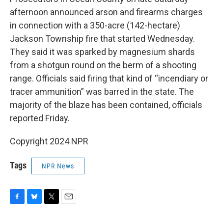
afternoon announced arson and firearms charges
in connection with a 350-acre (142-hectare)
Jackson Township fire that started Wednesday.
They said it was sparked by magnesium shards
from a shotgun round on the berm of a shooting
range. Officials said firing that kind of “incendiary or
tracer ammunition” was barred in the state. The
majority of the blaze has been contained, officials
reported Friday.
Copyright 2024 NPR
Tags
NPR News
F
B
T
E
a
l
w
m