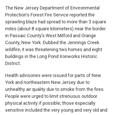
The New Jersey Department of Environmental
Protection's Forest Fire Service reported the
sprawling blaze had spread to more than 3 square
miles (about 8 square kilometers) near the border
in Passaic County’s West Milford and Orange
County, New York. Dubbed the Jennings Creek
wildfire, it was threatening two homes and eight
buildings in the Long Pond Ironworks Historic
District.
Health advisories were issued for parts of New
York and northeastern New Jersey due to
unhealthy air quality due to smoke from the fires.
People were urged to limit strenuous outdoor
physical activity if possible; those especially
sensitive included the very young and very old and