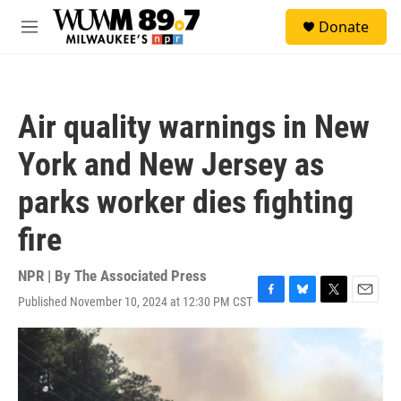
Skip to main content
S
Donate
e
M
a
e
r
n
c
u
h
Air quality warnings in New
u
e
York and New Jersey as
r
y
parks worker dies fighting
fire
NPR | By
The Associated Press
Published November 10, 2024 at 12:30 PM CST
F
B
T
E
a
l
w
m
c
u
i
a
e
e
t
i
b
s
t
l
o
k
e