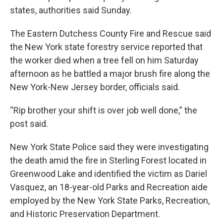
states, authorities said Sunday.
The Eastern Dutchess County Fire and Rescue said
the New York state forestry service reported that
the worker died when a tree fell on him Saturday
afternoon as he battled a major brush fire along the
New York-New Jersey border, officials said.
“Rip brother your shift is over job well done,” the
post said.
New York State Police said they were investigating
the death amid the fire in Sterling Forest located in
Greenwood Lake and identified the victim as Dariel
Vasquez, an 18-year-old Parks and Recreation aide
employed by the New York State Parks, Recreation,
and Historic Preservation Department.