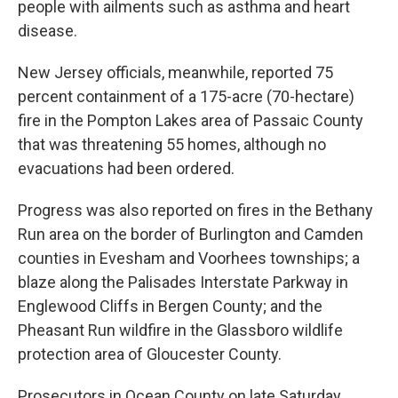
people with ailments such as asthma and heart
disease.
New Jersey officials, meanwhile, reported 75
percent containment of a 175-acre (70-hectare)
fire in the Pompton Lakes area of Passaic County
that was threatening 55 homes, although no
evacuations had been ordered.
Progress was also reported on fires in the Bethany
Run area on the border of Burlington and Camden
counties in Evesham and Voorhees townships; a
blaze along the Palisades Interstate Parkway in
Englewood Cliffs in Bergen County; and the
Pheasant Run wildfire in the Glassboro wildlife
protection area of Gloucester County.
Prosecutors in Ocean County on late Saturday