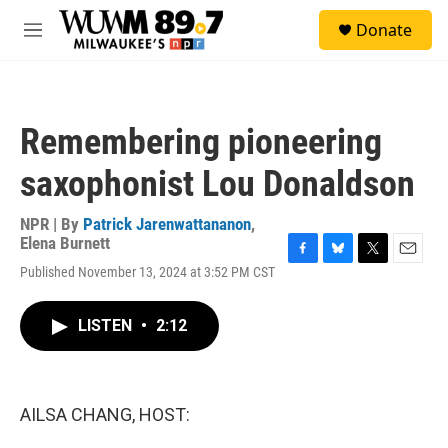
Skip to main content
S
Donate
e
M
a
e
r
n
c
u
h
Remembering pioneering
u
e
saxophonist Lou Donaldson
r
y
NPR | By
Patrick Jarenwattananon
,
Elena Burnett
F
B
T
E
Published November 13, 2024 at 3:52 PM CST
a
l
w
m
c
u
i
a
e
e
t
i
LISTEN
•
2:12
b
s
t
l
o
k
e
o
y
r
k
AILSA CHANG, HOST: