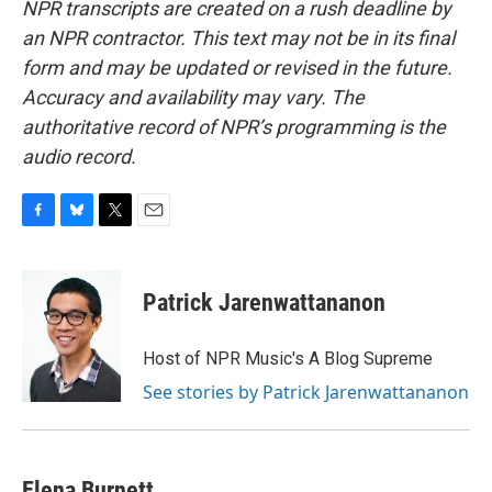
NPR transcripts are created on a rush deadline by
an NPR contractor. This text may not be in its final
form and may be updated or revised in the future.
Accuracy and availability may vary. The
authoritative record of NPR’s programming is the
audio record.
F
B
T
E
a
l
w
m
c
u
i
a
e
e
t
i
Patrick Jarenwattananon
b
s
t
l
o
k
e
o
y
r
Host of NPR Music's A Blog Supreme
k
See stories by Patrick Jarenwattananon
Elena Burnett