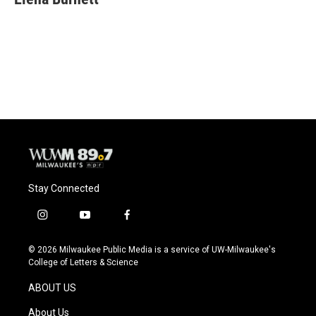
Stay Connected
i
y
f
n
o
a
s
u
c
© 2026 Milwaukee Public Media is a service of UW-Milwaukee's
t
t
e
College of Letters & Science
a
u
b
g
b
o
ABOUT US
r
e
o
a
k
About Us