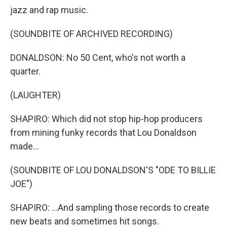
jazz and rap music.
(SOUNDBITE OF ARCHIVED RECORDING)
DONALDSON: No 50 Cent, who's not worth a
quarter.
(LAUGHTER)
SHAPIRO: Which did not stop hip-hop producers
from mining funky records that Lou Donaldson
made...
(SOUNDBITE OF LOU DONALDSON'S "ODE TO BILLIE
JOE")
SHAPIRO: ...And sampling those records to create
new beats and sometimes hit songs.