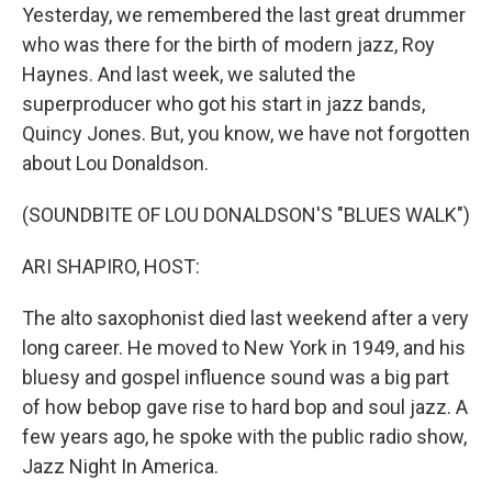
Yesterday, we remembered the last great drummer
who was there for the birth of modern jazz, Roy
Haynes. And last week, we saluted the
superproducer who got his start in jazz bands,
Quincy Jones. But, you know, we have not forgotten
about Lou Donaldson.
(SOUNDBITE OF LOU DONALDSON'S "BLUES WALK")
ARI SHAPIRO, HOST:
The alto saxophonist died last weekend after a very
long career. He moved to New York in 1949, and his
bluesy and gospel influence sound was a big part
of how bebop gave rise to hard bop and soul jazz. A
few years ago, he spoke with the public radio show,
Jazz Night In America.