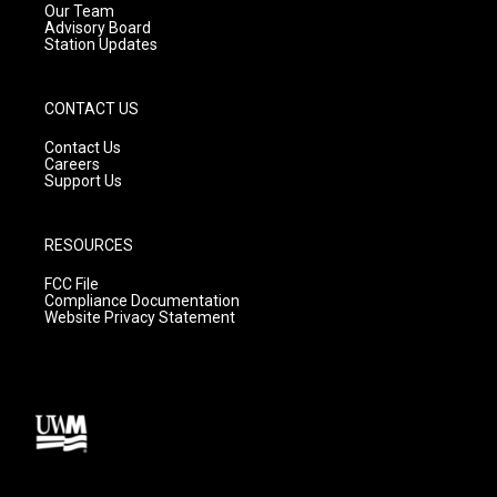
m
Our Team
Advisory Board
Station Updates
CONTACT US
Contact Us
Careers
Support Us
RESOURCES
FCC File
Compliance Documentation
Website Privacy Statement