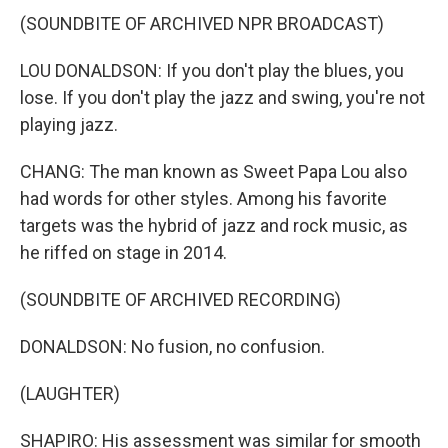
(SOUNDBITE OF ARCHIVED NPR BROADCAST)
LOU DONALDSON: If you don't play the blues, you
lose. If you don't play the jazz and swing, you're not
playing jazz.
CHANG: The man known as Sweet Papa Lou also
had words for other styles. Among his favorite
targets was the hybrid of jazz and rock music, as
he riffed on stage in 2014.
(SOUNDBITE OF ARCHIVED RECORDING)
DONALDSON: No fusion, no confusion.
(LAUGHTER)
SHAPIRO: His assessment was similar for smooth