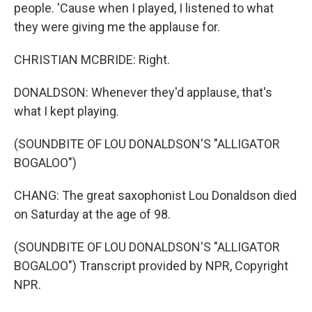
people. 'Cause when I played, I listened to what
they were giving me the applause for.
CHRISTIAN MCBRIDE: Right.
DONALDSON: Whenever they'd applause, that's
what I kept playing.
(SOUNDBITE OF LOU DONALDSON'S "ALLIGATOR
BOGALOO")
CHANG: The great saxophonist Lou Donaldson died
on Saturday at the age of 98.
(SOUNDBITE OF LOU DONALDSON'S "ALLIGATOR
BOGALOO") Transcript provided by NPR, Copyright
NPR.