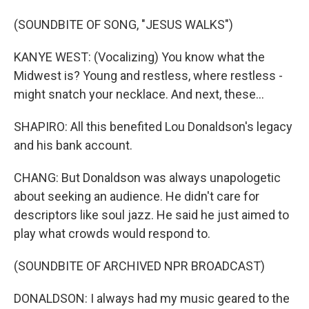
(SOUNDBITE OF SONG, "JESUS WALKS")
KANYE WEST: (Vocalizing) You know what the
Midwest is? Young and restless, where restless -
might snatch your necklace. And next, these...
SHAPIRO: All this benefited Lou Donaldson's legacy
and his bank account.
CHANG: But Donaldson was always unapologetic
about seeking an audience. He didn't care for
descriptors like soul jazz. He said he just aimed to
play what crowds would respond to.
(SOUNDBITE OF ARCHIVED NPR BROADCAST)
DONALDSON: I always had my music geared to the