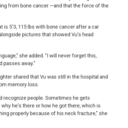
ing from bone cancer —and that the force of the
 is 5'3, 115 lbs with bone cancer after a car
 alongside pictures that showed Vu's head
nguage," she added. "I will never forget this,
nd passes away."
ghter shared that Vu was still in the hospital and
from memory loss.
nd recognize people. Sometimes he gets
why he's there or how he got there, which is
ing properly because of his neck fracture," she