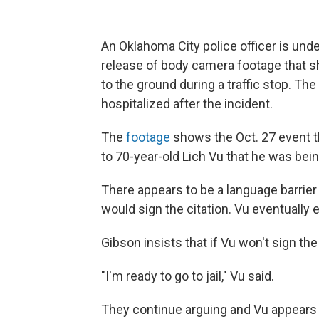
An Oklahoma City police officer is unde
release of body camera footage that
to the ground during a traffic stop. T
hospitalized after the incident.
The
footage
shows the Oct. 27 event t
to 70-year-old Lich Vu that he was bein
There appears to be a language barrie
would sign the citation. Vu eventually 
Gibson insists that if Vu won't sign the t
"I'm ready to go to jail," Vu said.
They continue arguing and Vu appears t