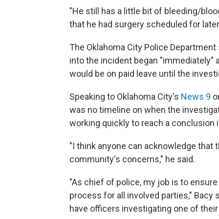
"He still has a little bit of bleeding/bl
that he had surgery scheduled for later
The Oklahoma City Police Department sa
into the incident began "immediately" a
would be on paid leave until the inves
Speaking to Oklahoma City's
News 9
on
was no timeline on when the investigat
working quickly to reach a conclusion i
"I think anyone can acknowledge that t
community's concerns," he said.
"As chief of police, my job is to ensure
process for all involved parties," Bacy 
have officers investigating one of thei