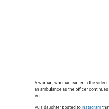
A woman, who had earlier in the video i
an ambulance as the officer continues
Vu.
Vu's daughter posted to
Instagram
that