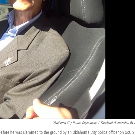
Oklahoma City Police Department
/
Facebook/Screenshot By
efore he was slammed to the ground by an Oklahoma City police officer on Oct. 2