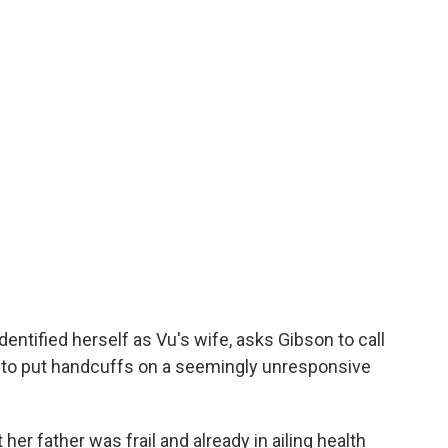
dentified herself as Vu's wife,
asks Gibson to call
 to put handcuffs on a seemingly unresponsive
 her father was frail and already in ailing health