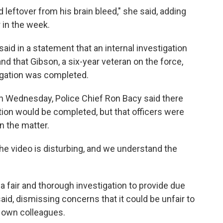
ood leftover from his brain bleed," she said, adding
 in the week.
id in a statement that an internal investigation
nd that Gibson, a six-year veteran on the force,
tigation was completed.
 Wednesday, Police Chief Ron Bacy said there
ion would be completed, but that officers were
n the matter.
he video is disturbing, and we understand the
 a fair and thorough investigation to provide due
said, dismissing concerns that it could be unfair to
r own colleagues.