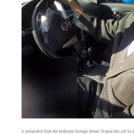
A screenshot from the bodycam footage shows 70-year-old Lich Vu b