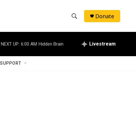
Donate
S
S
e
h
a
r
Livestream
NEXT UP:
6:00 AM
Hidden Brain
o
c
h
w
Q
 SUPPORT
u
S
e
r
e
y
a
r
c
h