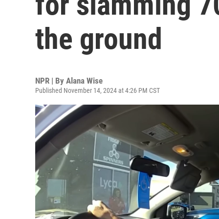
for slamming 7
the ground
NPR | By
Alana Wise
Published November 14, 2024 at 4:26 PM CST