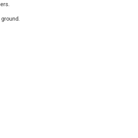
gers.
 ground.