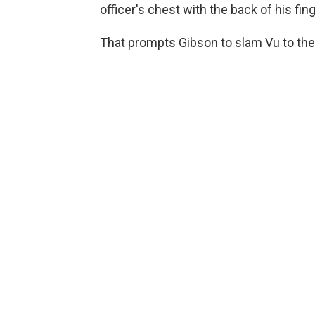
officer's chest with the back of his fin
That prompts Gibson to slam Vu to the