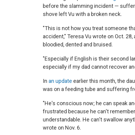
before the slamming incident — suffer
shove left Vu with a broken neck.
"This is not how you treat someone that
accident," Teresa Vu wrote on Oct. 28,
bloodied, dented and bruised.
"Especially if English is their second la
especially if my dad cannot recover a
In
an update
earlier this month, the dau
was on a feeding tube and suffering 
"He's conscious now; he can speak a
frustrated because he can't remember 
understandable. He can't swallow anyth
wrote on Nov. 6.