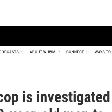
PODCASTS
ABOUT WUWM
CONNECT
WAYS TO
op is investigated