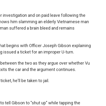
r investigation and on paid leave following the
 shows him slamming an elderly Vietnamese man
he man suffered a brain bleed and remains
hat begins with Officer Joseph Gibson explaining
g issued a ticket for an improper U-turn.
r between the two as they argue over whether Vu
exits the car and the argument continues.
icket, he'll be taken to jail.
o tell Gibson to "shut up" while tapping the