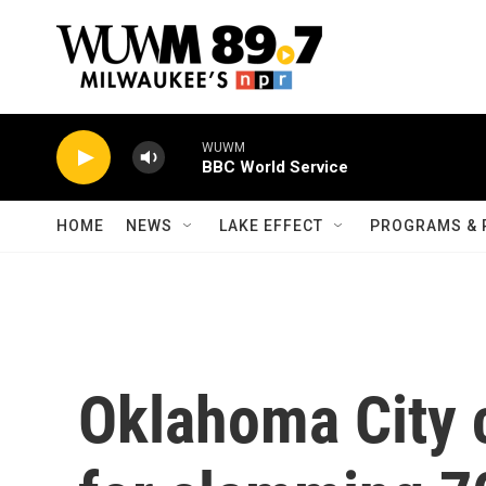
Skip to main content
WUWM
BBC World Service
HOME
NEWS
LAKE EFFECT
PROGRAMS & 
Oklahoma City c