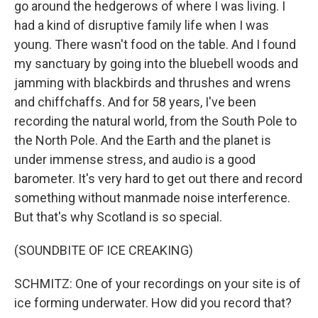
go around the hedgerows of where I was living. I
had a kind of disruptive family life when I was
young. There wasn't food on the table. And I found
my sanctuary by going into the bluebell woods and
jamming with blackbirds and thrushes and wrens
and chiffchaffs. And for 58 years, I've been
recording the natural world, from the South Pole to
the North Pole. And the Earth and the planet is
under immense stress, and audio is a good
barometer. It's very hard to get out there and record
something without manmade noise interference.
But that's why Scotland is so special.
(SOUNDBITE OF ICE CREAKING)
SCHMITZ: One of your recordings on your site is of
ice forming underwater. How did you record that?