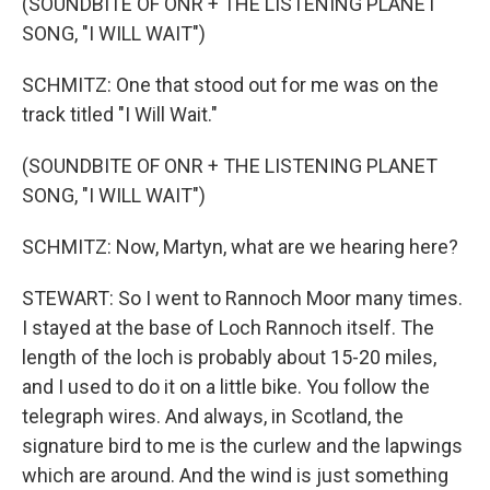
(SOUNDBITE OF ONR + THE LISTENING PLANET
SONG, "I WILL WAIT")
SCHMITZ: One that stood out for me was on the
track titled "I Will Wait."
(SOUNDBITE OF ONR + THE LISTENING PLANET
SONG, "I WILL WAIT")
SCHMITZ: Now, Martyn, what are we hearing here?
STEWART: So I went to Rannoch Moor many times.
I stayed at the base of Loch Rannoch itself. The
length of the loch is probably about 15-20 miles,
and I used to do it on a little bike. You follow the
telegraph wires. And always, in Scotland, the
signature bird to me is the curlew and the lapwings
which are around. And the wind is just something