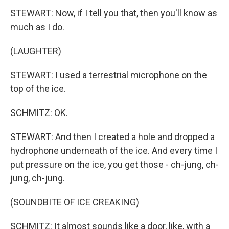
STEWART: Now, if I tell you that, then you'll know as
much as I do.
(LAUGHTER)
STEWART: I used a terrestrial microphone on the
top of the ice.
SCHMITZ: OK.
STEWART: And then I created a hole and dropped a
hydrophone underneath of the ice. And every time I
put pressure on the ice, you get those - ch-jung, ch-
jung, ch-jung.
(SOUNDBITE OF ICE CREAKING)
SCHMITZ: It almost sounds like a door, like, with a