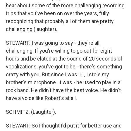
hear about some of the more challenging recording
trips that you've been on over the years, fully
recognizing that probably all of them are pretty
challenging (laughter).
STEWART: I was going to say - they're all
challenging. If you're willing to go out for eight
hours and be elated at the sound of 20 seconds of
vocalizations, you've got to be - there's something
crazy with you. But since I was 11, I stole my
brother's microphone. It was - he used to play in a
rock band. He didn't have the best voice. He didn't
have a voice like Robert's at all.
SCHMITZ: (Laughter).
STEWART: So I thought I'd put it for better use and