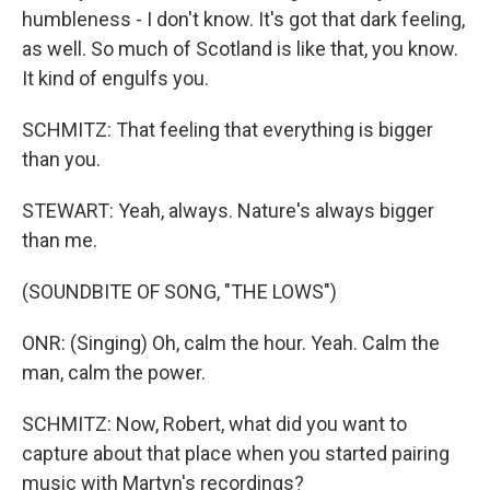
humbleness - I don't know. It's got that dark feeling,
as well. So much of Scotland is like that, you know.
It kind of engulfs you.
SCHMITZ: That feeling that everything is bigger
than you.
STEWART: Yeah, always. Nature's always bigger
than me.
(SOUNDBITE OF SONG, "THE LOWS")
ONR: (Singing) Oh, calm the hour. Yeah. Calm the
man, calm the power.
SCHMITZ: Now, Robert, what did you want to
capture about that place when you started pairing
music with Martyn's recordings?