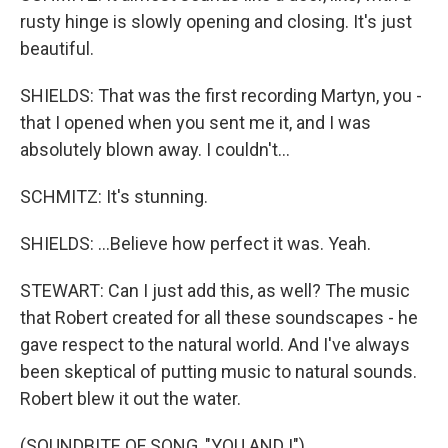
rusty hinge is slowly opening and closing. It's just
beautiful.
SHIELDS: That was the first recording Martyn, you -
that I opened when you sent me it, and I was
absolutely blown away. I couldn't...
SCHMITZ: It's stunning.
SHIELDS: ...Believe how perfect it was. Yeah.
STEWART: Can I just add this, as well? The music
that Robert created for all these soundscapes - he
gave respect to the natural world. And I've always
been skeptical of putting music to natural sounds.
Robert blew it out the water.
(SOUNDBITE OF SONG, "YOU AND I")