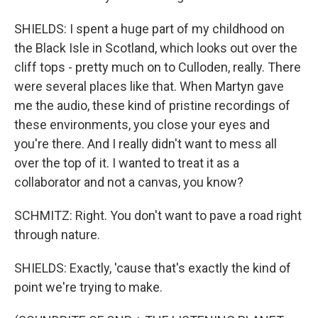
SHIELDS: I spent a huge part of my childhood on
the Black Isle in Scotland, which looks out over the
cliff tops - pretty much on to Culloden, really. There
were several places like that. When Martyn gave
me the audio, these kind of pristine recordings of
these environments, you close your eyes and
you're there. And I really didn't want to mess all
over the top of it. I wanted to treat it as a
collaborator and not a canvas, you know?
SCHMITZ: Right. You don't want to pave a road right
through nature.
SHIELDS: Exactly, 'cause that's exactly the kind of
point we're trying to make.