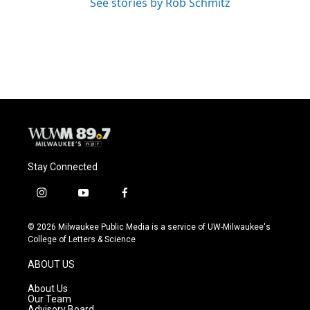
See stories by Rob Schmitz
Stay Connected
i
y
f
n
o
a
s
u
c
© 2026 Milwaukee Public Media is a service of UW-Milwaukee's
t
t
e
College of Letters & Science
a
u
b
g
b
o
ABOUT US
r
e
o
a
k
About Us
m
Our Team
Advisory Board