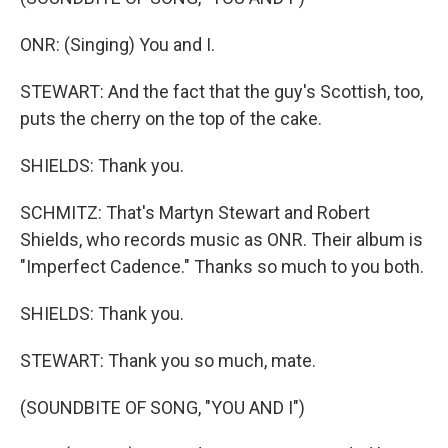
ONR: (Singing) You and I.
STEWART: And the fact that the guy's Scottish, too,
puts the cherry on the top of the cake.
SHIELDS: Thank you.
SCHMITZ: That's Martyn Stewart and Robert
Shields, who records music as ONR. Their album is
"Imperfect Cadence." Thanks so much to you both.
SHIELDS: Thank you.
STEWART: Thank you so much, mate.
(SOUNDBITE OF SONG, "YOU AND I")