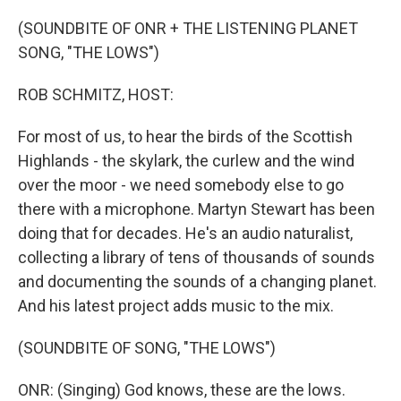
o
y
r
k
(SOUNDBITE OF ONR + THE LISTENING PLANET
SONG, "THE LOWS")
ROB SCHMITZ, HOST:
For most of us, to hear the birds of the Scottish
Highlands - the skylark, the curlew and the wind
over the moor - we need somebody else to go
there with a microphone. Martyn Stewart has been
doing that for decades. He's an audio naturalist,
collecting a library of tens of thousands of sounds
and documenting the sounds of a changing planet.
And his latest project adds music to the mix.
(SOUNDBITE OF SONG, "THE LOWS")
ONR: (Singing) God knows, these are the lows.