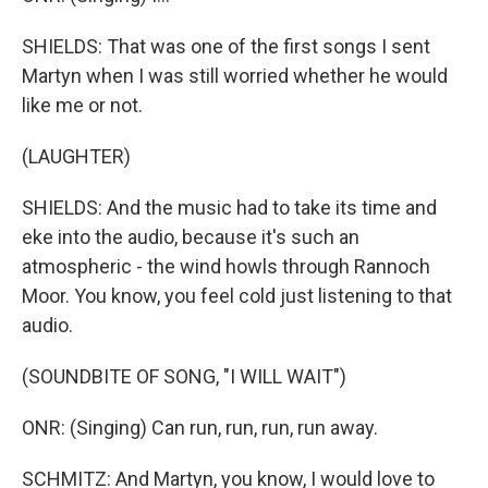
SHIELDS: That was one of the first songs I sent
Martyn when I was still worried whether he would
like me or not.
(LAUGHTER)
SHIELDS: And the music had to take its time and
eke into the audio, because it's such an
atmospheric - the wind howls through Rannoch
Moor. You know, you feel cold just listening to that
audio.
(SOUNDBITE OF SONG, "I WILL WAIT")
ONR: (Singing) Can run, run, run, run away.
SCHMITZ: And Martyn, you know, I would love to