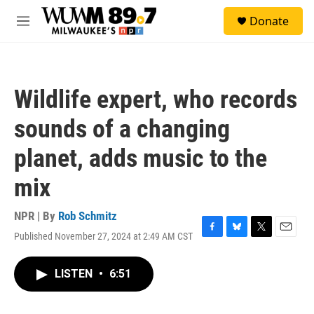
Skip to main content
S
Donate
e
M
a
e
r
n
c
u
h
Wildlife expert, who records
u
e
sounds of a changing
r
y
planet, adds music to the
mix
NPR | By
Rob Schmitz
Published November 27, 2024 at 2:49 AM CST
F
B
T
E
a
l
w
m
c
u
i
a
LISTEN
•
6:51
e
e
t
i
b
s
t
l
o
k
e