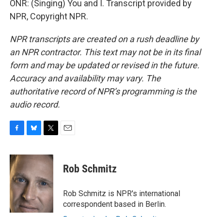
ONR: (Singing) You and I. Transcript provided by
NPR, Copyright NPR.
NPR transcripts are created on a rush deadline by
an NPR contractor. This text may not be in its final
form and may be updated or revised in the future.
Accuracy and availability may vary. The
authoritative record of NPR’s programming is the
audio record.
F
B
T
E
a
l
w
m
c
u
i
a
e
e
t
i
Rob Schmitz
b
s
t
l
o
k
e
o
y
r
Rob Schmitz is NPR's international
k
correspondent based in Berlin.