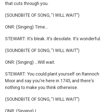
that cuts through you.
(SOUNDBITE OF SONG, "I WILL WAIT")
ONR: (Singing) Time...
STEWART: It's bleak. It's desolate. It's wonderful.
(SOUNDBITE OF SONG, "I WILL WAIT")
ONR: (Singing) ...Will wait.
STEWART: You could plant yourself on Rannoch
Moor and say you're here in 1745, and there's
nothing to make you think otherwise.
(SOUNDBITE OF SONG, "I WILL WAIT")
ONR: (Singing) I...