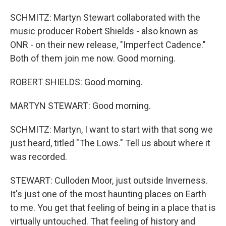
SCHMITZ: Martyn Stewart collaborated with the
music producer Robert Shields - also known as
ONR - on their new release, "Imperfect Cadence."
Both of them join me now. Good morning.
ROBERT SHIELDS: Good morning.
MARTYN STEWART: Good morning.
SCHMITZ: Martyn, I want to start with that song we
just heard, titled "The Lows." Tell us about where it
was recorded.
STEWART: Culloden Moor, just outside Inverness.
It's just one of the most haunting places on Earth
to me. You get that feeling of being in a place that is
virtually untouched. That feeling of history and