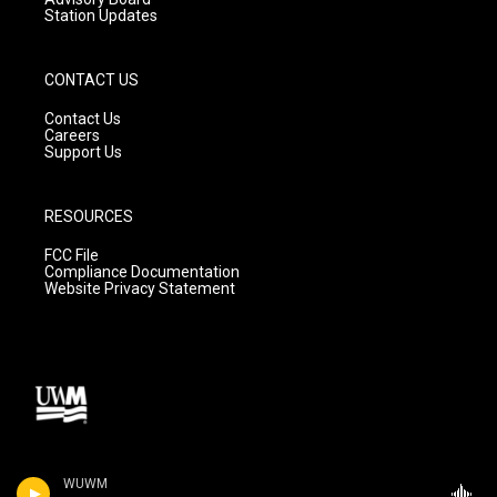
Station Updates
CONTACT US
Contact Us
Careers
Support Us
RESOURCES
FCC File
Compliance Documentation
Website Privacy Statement
WUWM